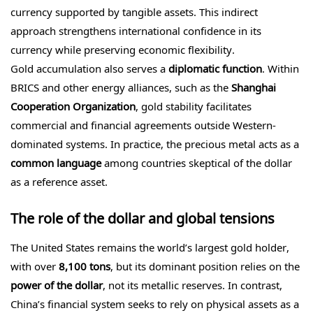
currency supported by tangible assets. This indirect
approach strengthens international confidence in its
currency while preserving economic flexibility.
Gold accumulation also serves a
diplomatic function
. Within
BRICS and other energy alliances, such as the
Shanghai
Cooperation Organization
, gold stability facilitates
commercial and financial agreements outside Western-
dominated systems. In practice, the precious metal acts as a
common language
among countries skeptical of the dollar
as a reference asset.
The role of the dollar and global tensions
The United States remains the world’s largest gold holder,
with over
8,100 tons
, but its dominant position relies on the
power of the dollar
, not its metallic reserves. In contrast,
China’s financial system seeks to rely on physical assets as a