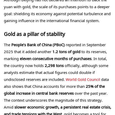
yuan with gold, the scale of its purchases points to a deeper
goal: shielding its economy against potential turbulence and
gaining influence in the international financial system.
Gold as a pillar of stability
The
People’s Bank of China (PBoC)
reported in September
2025 that it added another
1.2 tons of gold
to its reserves,
marking
eleven consecutive months of purchases
. In total,
the country now holds
2,298 tons
officially, although some
analysts estimate that actual figures could double if
undisclosed reserves are included.
World Gold Council
data
also shows that China accounts for more than
25% of the
global increase in central bank reserves
over the past year.
The context underscores the magnitude of this strategy.
Amid
slower economic growth, a persistent real estate crisis,
and trade tensions with the West
, gold becomes a tool for