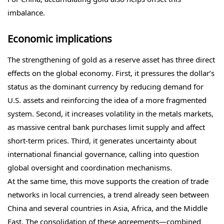
imbalance.
Economic implications
The strengthening of gold as a reserve asset has three direct
effects on the global economy. First, it pressures the dollar’s
status as the dominant currency by reducing demand for
U.S. assets and reinforcing the idea of a more fragmented
system. Second, it increases volatility in the metals markets,
as massive central bank purchases limit supply and affect
short-term prices. Third, it generates uncertainty about
international financial governance, calling into question
global oversight and coordination mechanisms.
At the same time, this move supports the creation of trade
networks in local currencies, a trend already seen between
China and several countries in Asia, Africa, and the Middle
East. The consolidation of these agreements—combined