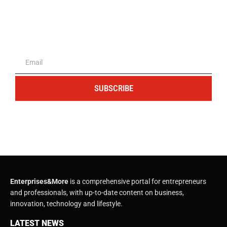
The portal for entrepreneurs and
professionals
SUBSCRIBE
Enterprises&More
is a comprehensive portal for entrepreneurs
and professionals, with up-to-date content on business,
innovation, technology and lifestyle.
LATEST NEWS