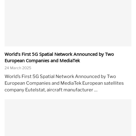
World’s First 5G Spatial Network Announced by Two
European Companies and MediaTek
24 March 2025
World’s First 5G Spatial Network Announced by Two
European Companies and MediaTek European satellites
company Eutelstat, aircraft manufacturer …