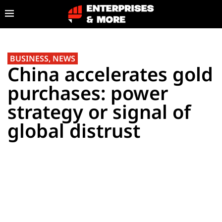
BUSINESS
,
NEWS
China accelerates gold
purchases: power
strategy or signal of
global distrust