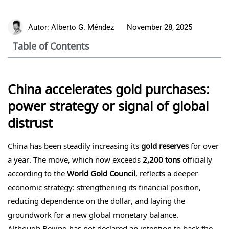
Autor:
Alberto G. Méndez
November 28, 2025
Table of Contents
China accelerates gold purchases:
power strategy or signal of global
distrust
China has been steadily increasing its
gold reserves
for over
a year. The move, which now exceeds
2,200 tons
officially
according to the
World Gold Council
, reflects a deeper
economic strategy: strengthening its financial position,
reducing dependence on the dollar, and laying the
groundwork for a new global monetary balance.
Although Beijing has not declared an intention to back the