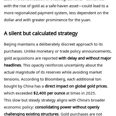
with the rise of gold as a safe-haven asset—could lead to a
more regionalized payment system, less dependent on the
dollar and with greater prominence for the yuan.
A silent but calculated strategy
Beijing maintains a deliberately discreet approach to its
purchases. Unlike monetary or trade policy announcements,
gold acquisitions are reported
with delay and without major
headlines
. This opacity reinforces uncertainty about the
actual magnitude of its reserves while avoiding market
tensions. According to Bloomberg, each additional ton
bought by China has a
direct impact on global gold prices
,
which exceeded
$2,400 per ounce
at times in 2025.
This slow but steady strategy aligns with China’s broader
economic policy:
consolidating power without openly
challenging existing structures
. Gold purchases are not