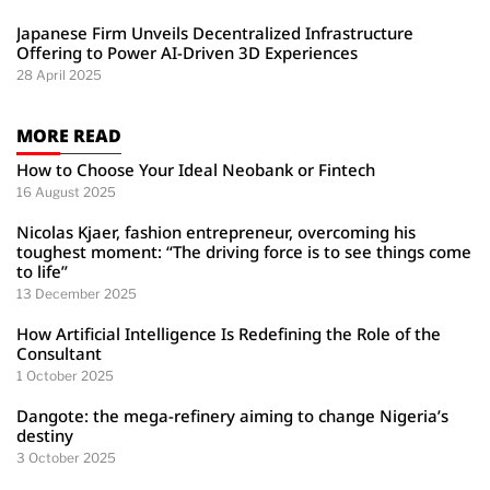
Japanese Firm Unveils Decentralized Infrastructure
Offering to Power AI-Driven 3D Experiences
28 April 2025
MORE READ
How to Choose Your Ideal Neobank or Fintech
16 August 2025
Nicolas Kjaer, fashion entrepreneur, overcoming his
toughest moment: “The driving force is to see things come
to life”
13 December 2025
How Artificial Intelligence Is Redefining the Role of the
Consultant
1 October 2025
Dangote: the mega-refinery aiming to change Nigeria’s
destiny
3 October 2025