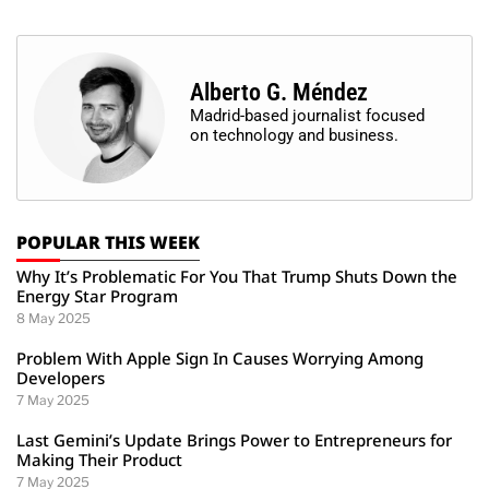
Alberto G. Méndez
Madrid-based journalist focused
on technology and business.
POPULAR THIS WEEK
Why It’s Problematic For You That Trump Shuts Down the
Energy Star Program
8 May 2025
Problem With Apple Sign In Causes Worrying Among
Developers
7 May 2025
Last Gemini’s Update Brings Power to Entrepreneurs for
Making Their Product
7 May 2025