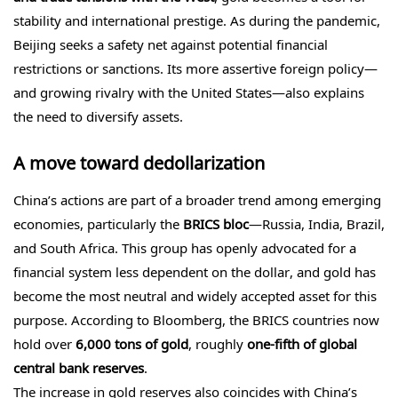
stability and international prestige. As during the pandemic,
Beijing seeks a safety net against potential financial
restrictions or sanctions. Its more assertive foreign policy—
and growing rivalry with the United States—also explains
the need to diversify assets.
A move toward dedollarization
China’s actions are part of a broader trend among emerging
economies, particularly the
BRICS bloc
—Russia, India, Brazil,
and South Africa. This group has openly advocated for a
financial system less dependent on the dollar, and gold has
become the most neutral and widely accepted asset for this
purpose. According to Bloomberg, the BRICS countries now
hold over
6,000 tons of gold
, roughly
one-fifth of global
central bank reserves
.
The increase in gold reserves also coincides with China’s