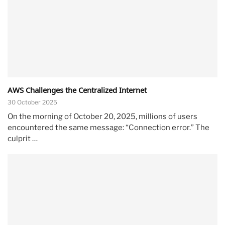
AWS Challenges the Centralized Internet
30 October 2025
On the morning of October 20, 2025, millions of users
encountered the same message: “Connection error.” The
culprit …