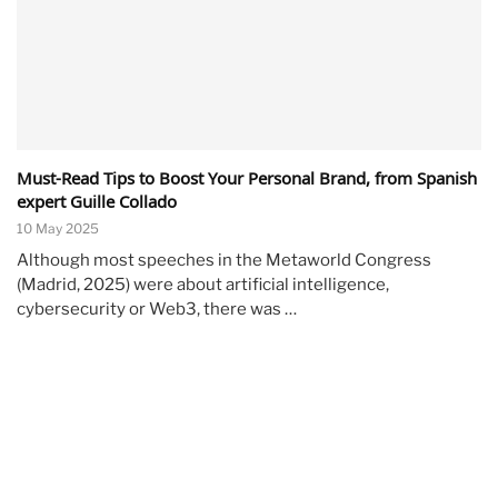
Must-Read Tips to Boost Your Personal Brand, from Spanish
expert Guille Collado
10 May 2025
Although most speeches in the Metaworld Congress
(Madrid, 2025) were about artificial intelligence,
cybersecurity or Web3, there was …