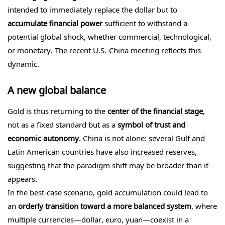
intended to immediately replace the dollar but to
accumulate financial power
sufficient to withstand a
potential global shock, whether commercial, technological,
or monetary. The recent U.S.-China meeting reflects this
dynamic.
A new global balance
Gold is thus returning to the
center of the financial stage
,
not as a fixed standard but as a
symbol of trust and
economic autonomy
. China is not alone: several Gulf and
Latin American countries have also increased reserves,
suggesting that the paradigm shift may be broader than it
appears.
In the best-case scenario, gold accumulation could lead to
an
orderly transition toward a more balanced system
, where
multiple currencies—dollar, euro, yuan—coexist in a