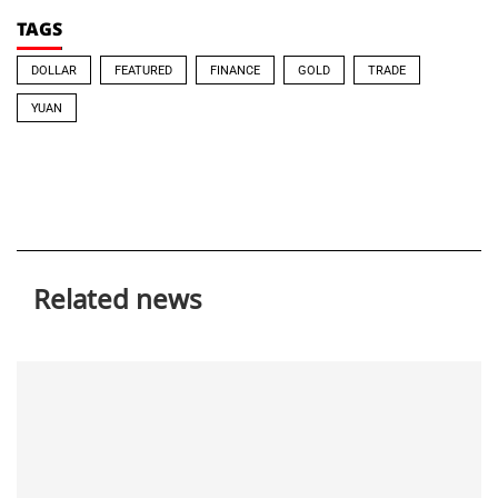
TAGS
DOLLAR
FEATURED
FINANCE
GOLD
TRADE
YUAN
Related news