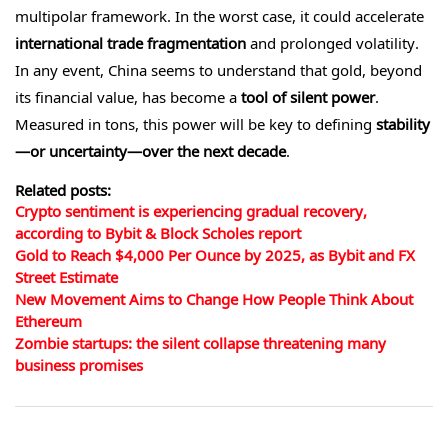
multipolar framework. In the worst case, it could accelerate
international trade fragmentation
and prolonged volatility.
In any event, China seems to understand that gold, beyond
its financial value, has become a
tool of silent power
.
Measured in tons, this power will be key to defining
stability
—or uncertainty—over the next decade
.
Related posts:
Crypto sentiment is experiencing gradual recovery,
according to Bybit & Block Scholes report
Gold to Reach $4,000 Per Ounce by 2025, as Bybit and FX
Street Estimate
New Movement Aims to Change How People Think About
Ethereum
Zombie startups: the silent collapse threatening many
business promises