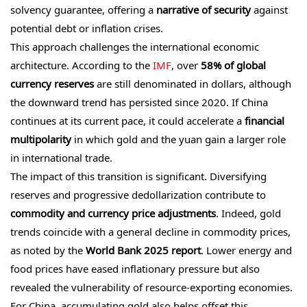
solvency guarantee, offering a
narrative of security
against
potential debt or inflation crises.
This approach challenges the international economic
architecture. According to the
IMF
, over
58% of global
currency reserves
are still denominated in dollars, although
the downward trend has persisted since 2020. If China
continues at its current pace, it could accelerate a
financial
multipolarity
in which gold and the yuan gain a larger role
in international trade.
The impact of this transition is significant. Diversifying
reserves and progressive dedollarization contribute to
commodity and currency price adjustments
. Indeed, gold
trends coincide with a general decline in commodity prices,
as noted by the
World Bank 2025 report
. Lower energy and
food prices have eased inflationary pressure but also
revealed the vulnerability of resource-exporting economies.
For China, accumulating gold also helps offset this