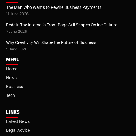
The Man Who Wants to Rewire Business Payments
11 June 2026
Reddit: The Internet’s Front Page Still Shapes Online Culture
7 June 2026
Why Creativity Will Shape the Future of Business
5 June 2026
MENU
Home
News
Business
Tech
LINKS
Latest News
Legal Advice