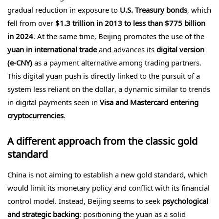
gradual reduction in exposure to
U.S. Treasury bonds
, which
fell from over
$1.3 trillion in 2013 to less than $775 billion
in 2024
. At the same time, Beijing promotes the use of the
yuan in international trade
and advances its
digital version
(e-CNY)
as a payment alternative among trading partners.
This digital yuan push is directly linked to the pursuit of a
system less reliant on the dollar, a dynamic similar to trends
in digital payments seen in
Visa and Mastercard entering
cryptocurrencies
.
A different approach from the classic gold
standard
China is not aiming to establish a new gold standard, which
would limit its monetary policy and conflict with its financial
control model. Instead, Beijing seems to seek
psychological
and strategic backing
: positioning the yuan as a solid