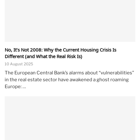
No, It’s Not 2008: Why the Current Housing Crisis Is
Different (and What the Real Risk Is)
10 August 2025
The European Central Bank’s alarms about “vulnerabilities”
in the real estate sector have awakened a ghost roaming
Europe: …