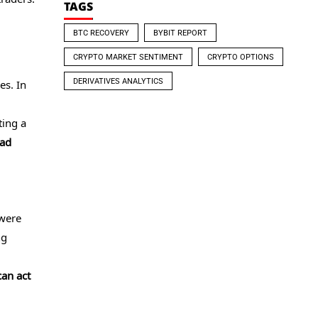
TAGS
BTC RECOVERY
BYBIT REPORT
CRYPTO MARKET SENTIMENT
CRYPTO OPTIONS
DERIVATIVES ANALYTICS
es. In
ting a
ead
 were
ng
can act