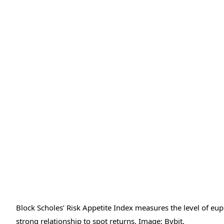
Block Scholes’ Risk Appetite Index measures the level of eu
strong relationship to spot returns. Image: Bybit.