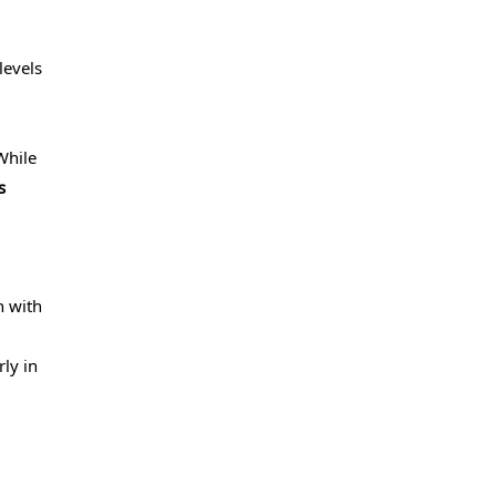
levels
While
s
n with
rly in