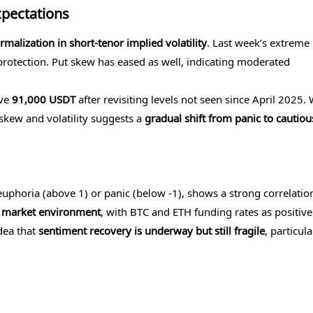
xpectations
rmalization in short-tenor implied volatility
. Last week’s extreme 
otection. Put skew has eased as well, indicating moderated
ove
91,000 USDT
after revisiting levels not seen since April 2025. 
 skew and volatility suggests a
gradual shift from panic to cautiou
uphoria (above 1) or panic (below -1), shows a strong correlatio
 market environment
, with BTC and ETH funding rates as positive
idea that
sentiment recovery is underway but still fragile
, particula