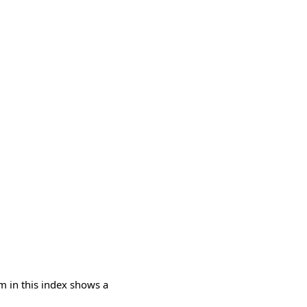
m in this index shows a