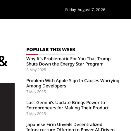
Friday, August 7, 2026
POPULAR THIS WEEK
 &
Why It’s Problematic For You That Trump
Shuts Down the Energy Star Program
8 May 2025
Problem With Apple Sign In Causes Worrying
Among Developers
7 May 2025
Last Gemini’s Update Brings Power to
Entrepreneurs for Making Their Product
7 May 2025
Japanese Firm Unveils Decentralized
Infrastructure Offering to Power AI-Driven