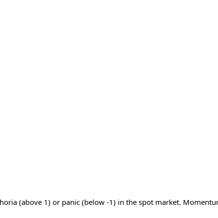
phoria (above 1) or panic (below -1) in the spot market. Momentu