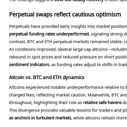
Perpetual swaps reflect cautious optimism
Perpetuals have provided early insights into market positio
perpetual funding rates underperformed
, signaling strong 
contrast, BTC and ETH perpetual markets remained stable, co
As conditions improved, several large-cap altcoins—includi
rebound in spot prices and reduced pressure on short posit
sentiment indicators
, as funding rates adjust to shifts in tr
Altcoin vs. BTC and ETH dynamics
Altcoins experienced notable underperformance relative to BT
charged fees, reflecting market caution. Meanwhile, BTC and
throughout, highlighting their role as
relative safe havens
du
This divergence provides valuable lessons for traders and p
as anchors in turbulent markets
, while altcoins remain more