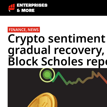
FINANCE
,
NEWS
Crypto sentiment 
gradual recovery,
Block Scholes rep