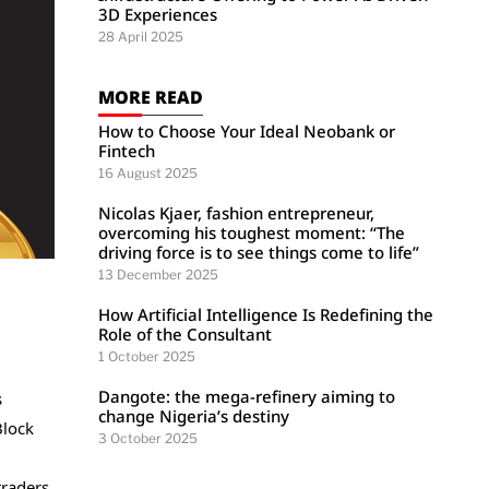
3D Experiences
28 April 2025
MORE READ
How to Choose Your Ideal Neobank or
Fintech
16 August 2025
Nicolas Kjaer, fashion entrepreneur,
overcoming his toughest moment: “The
driving force is to see things come to life”
13 December 2025
How Artificial Intelligence Is Redefining the
Role of the Consultant
1 October 2025
Dangote: the mega-refinery aiming to
s
change Nigeria’s destiny
Block
3 October 2025
raders.