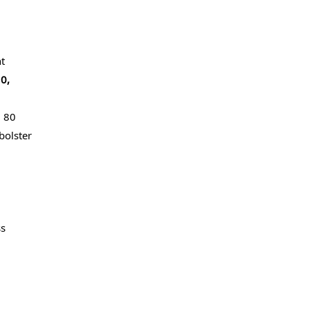
t
0,
g 80
bolster
ss