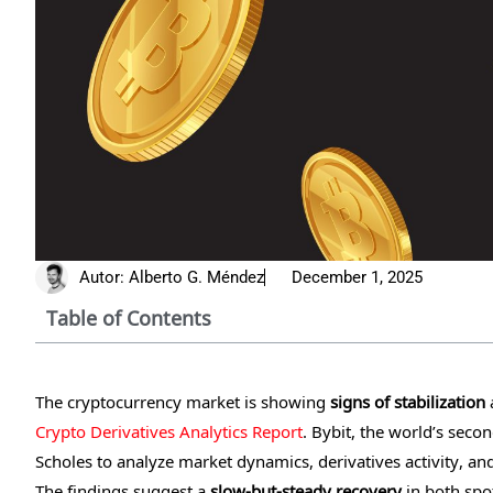
Autor:
Alberto G. Méndez
December 1, 2025
Table of Contents
The cryptocurrency market is showing
signs of stabilization
a
Crypto Derivatives Analytics Report
. Bybit, the world’s sec
Scholes to analyze market dynamics, derivatives activity, an
The findings suggest a
slow-but-steady recovery
in both spo