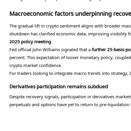
Macroeconomic factors underpinning recove
The gradual lift in crypto sentiment aligns with broader m
shutdown has clarified economic data, improving visibility f
2025 policy meeting
.
Fed official John Williams signaled that a
further 25-basis-poi
percent. This expectation of looser monetary policy, coupled w
crypto market confidence.
For traders looking to integrate macro trends into strategy, 
Derivatives participation remains subdued
Despite recovery signals, participation in derivatives marke
perpetuals and options have yet to return to pre-liquidation 