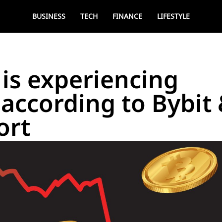
BUSINESS
TECH
FINANCE
LIFESTYLE
is experiencing
 according to Bybit
ort