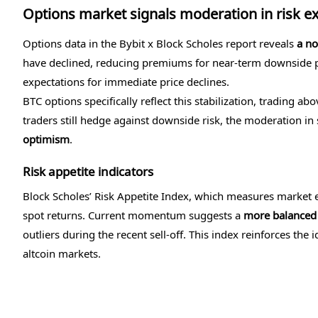
Options market signals moderation in risk e
Options data in the Bybit x Block Scholes report reveals
a no
have declined, reducing premiums for near-term downside pr
expectations for immediate price declines.
BTC options specifically reflect this stabilization, trading ab
traders still hedge against downside risk, the moderation in
optimism
.
Risk appetite indicators
Block Scholes’ Risk Appetite Index, which measures market e
spot returns. Current momentum suggests a
more balanced
outliers during the recent sell-off. This index reinforces the 
altcoin markets.