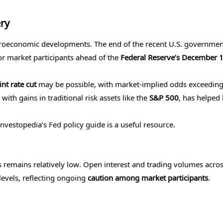
ry
acroeconomic developments. The end of the recent U.S. governmen
or market participants ahead of the
Federal Reserve’s December 1
nt rate cut
may be possible, with market-implied odds exceedin
ith gains in traditional risk assets like the
S&P 500
, has helped 
Investopedia’s Fed policy guide is a useful resource.
ts remains relatively low. Open interest and trading volumes acro
levels, reflecting ongoing
caution among market participants
.