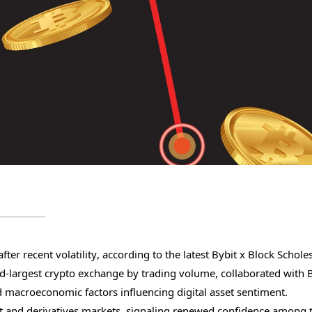
fter recent volatility, according to the latest Bybit x Block Schole
ond-largest crypto exchange by trading volume, collaborated with 
d macroeconomic factors influencing digital asset sentiment.
t and derivatives markets, signaling renewed confidence among t