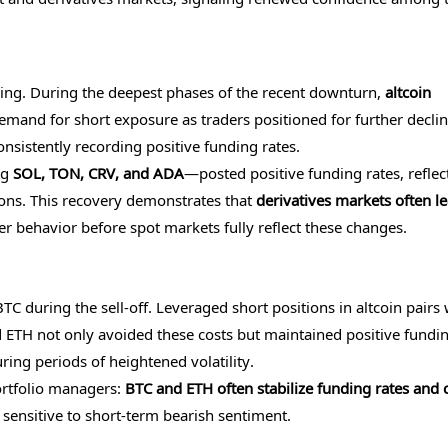
ning. During the deepest phases of the recent downturn,
altcoin
demand for short exposure as traders positioned for further declin
nsistently recording positive funding rates.
ng
SOL, TON, CRV, and ADA
—posted positive funding rates, reflec
ions. This recovery demonstrates that
derivatives markets often l
ader behavior before spot markets fully reflect these changes.
C during the sell-off. Leveraged short positions in altcoin pairs
 ETH not only avoided these costs but maintained positive fundi
ring periods of heightened volatility.
ortfolio managers:
BTC and ETH often stabilize funding rates and 
 sensitive to short-term bearish sentiment.