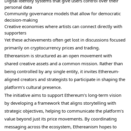
Digital identity systems that give users control over their
personal data
Community governance models that allow for democratic
decision-making
Creative economies where artists can connect directly with
supporters
Yet these achievements often get lost in discussions focused
primarily on cryptocurrency prices and trading.
Ethereanism is structured as an open movement with
shared creative assets and a common mission. Rather than
being controlled by any single entity, it invites Ethereum-
aligned creators and strategists to participate in shaping the
platform’s cultural presence.
The initiative aims to support Ethereum’s long-term vision
by developing a framework that aligns storytelling with
strategic objectives, helping to communicate the platform’s
value beyond just its price movements. By coordinating
messaging across the ecosystem, Ethereanism hopes to