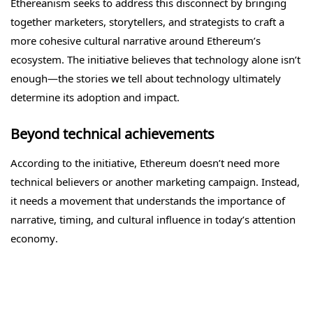
Ethereanism seeks to address this disconnect by bringing
together marketers, storytellers, and strategists to craft a
more cohesive cultural narrative around Ethereum’s
ecosystem. The initiative believes that technology alone isn’t
enough—the stories we tell about technology ultimately
determine its adoption and impact.
Beyond technical achievements
According to the initiative, Ethereum doesn’t need more
technical believers or another marketing campaign. Instead,
it needs a movement that understands the importance of
narrative, timing, and cultural influence in today’s attention
economy.