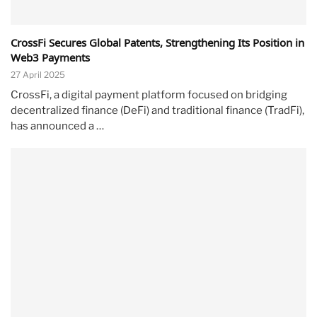
CrossFi Secures Global Patents, Strengthening Its Position in
Web3 Payments
27 April 2025
CrossFi, a digital payment platform focused on bridging
decentralized finance (DeFi) and traditional finance (TradFi),
has announced a …