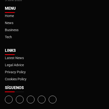
MENU
Home
News
Business
Tech
LINKS
Latest News
Legal Advice
Privacy Policy
Cookies Policy
SÍGUENOS