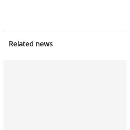
Related news