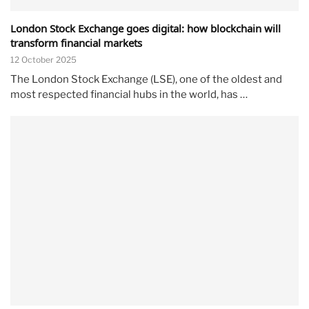
London Stock Exchange goes digital: how blockchain will
transform financial markets
12 October 2025
The London Stock Exchange (LSE), one of the oldest and
most respected financial hubs in the world, has …