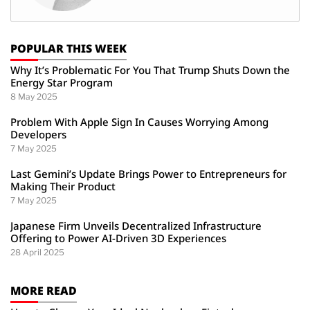
POPULAR THIS WEEK
Why It’s Problematic For You That Trump Shuts Down the
Energy Star Program
8 May 2025
Problem With Apple Sign In Causes Worrying Among
Developers
7 May 2025
Last Gemini’s Update Brings Power to Entrepreneurs for
Making Their Product
7 May 2025
Japanese Firm Unveils Decentralized Infrastructure
Offering to Power AI-Driven 3D Experiences
28 April 2025
MORE READ