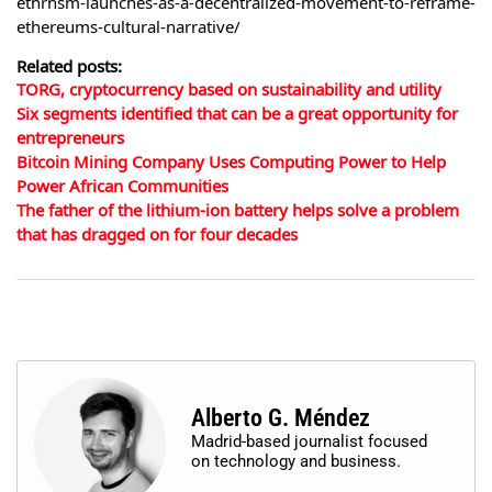
ethrnsm-launches-as-a-decentralized-movement-to-reframe-
ethereums-cultural-narrative/
Related posts:
TORG, cryptocurrency based on sustainability and utility
Six segments identified that can be a great opportunity for
entrepreneurs
Bitcoin Mining Company Uses Computing Power to Help
Power African Communities
The father of the lithium-ion battery helps solve a problem
that has dragged on for four decades
Alberto G. Méndez
Madrid-based journalist focused
on technology and business.