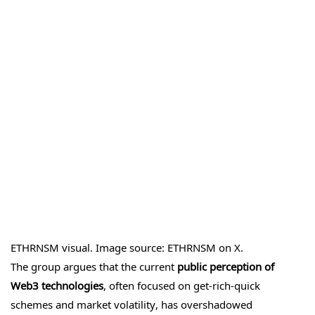
ETHRNSM visual. Image source: ETHRNSM on X.
The group argues that the current
public perception of
Web3 technologies
, often focused on get-rich-quick
schemes and market volatility, has overshadowed