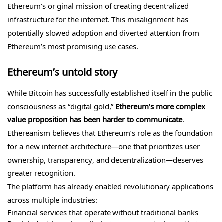
Ethereum’s original mission of creating decentralized
infrastructure for the internet. This misalignment has
potentially slowed adoption and diverted attention from
Ethereum’s most promising use cases.
Ethereum’s untold story
While Bitcoin has successfully established itself in the public
consciousness as “digital gold,”
Ethereum’s more complex
value proposition has been harder to communicate
.
Ethereanism believes that Ethereum’s role as the foundation
for a new internet architecture—one that prioritizes user
ownership, transparency, and decentralization—deserves
greater recognition.
The platform has already enabled revolutionary applications
across multiple industries:
Financial services that operate without traditional banks