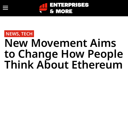
NEWS
,
TECH
New Movement Aims
to Change How People
Think About Ethereum