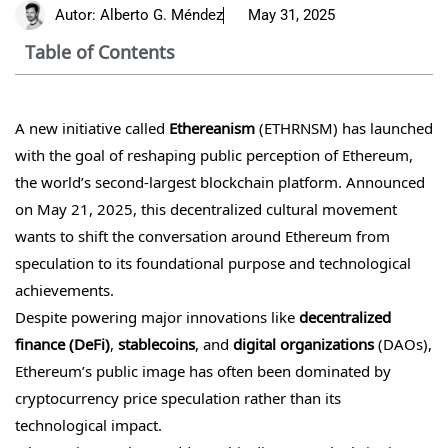
Autor:
Alberto G. Méndez
May 31, 2025
Table of Contents
A new initiative called
Ethereanism
(ETHRNSM) has launched
with the goal of reshaping public perception of Ethereum,
the world’s second-largest blockchain platform. Announced
on May 21, 2025, this decentralized cultural movement
wants to shift the conversation around Ethereum from
speculation to its foundational purpose and technological
achievements.
Despite powering major innovations like
decentralized
finance (DeFi)
,
stablecoins
, and
digital organizations
(DAOs),
Ethereum’s public image has often been dominated by
cryptocurrency price speculation rather than its
technological impact.