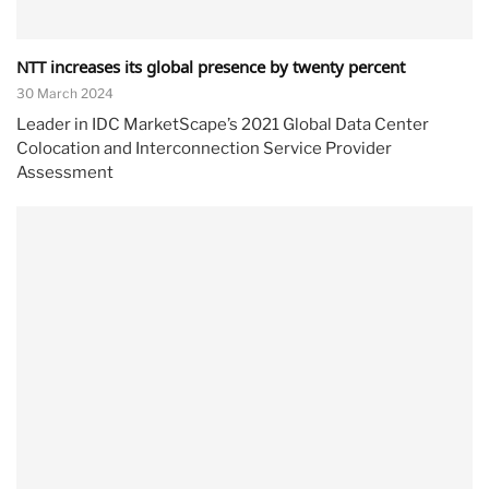
NTT increases its global presence by twenty percent
30 March 2024
Leader in IDC MarketScape’s 2021 Global Data Center
Colocation and Interconnection Service Provider
Assessment