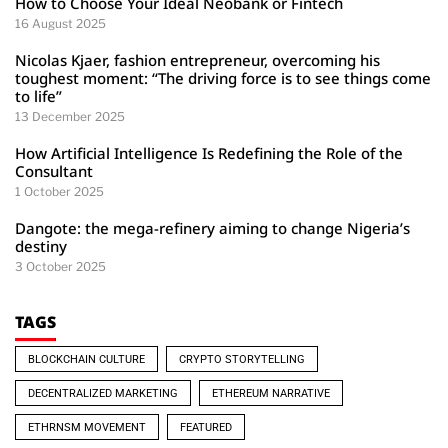
How to Choose Your Ideal Neobank or Fintech
16 August 2025
Nicolas Kjaer, fashion entrepreneur, overcoming his
toughest moment: “The driving force is to see things come
to life”
13 December 2025
How Artificial Intelligence Is Redefining the Role of the
Consultant
1 October 2025
Dangote: the mega-refinery aiming to change Nigeria’s
destiny
3 October 2025
TAGS
BLOCKCHAIN CULTURE
CRYPTO STORYTELLING
DECENTRALIZED MARKETING
ETHEREUM NARRATIVE
ETHRNSM MOVEMENT
FEATURED