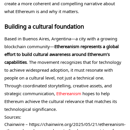
create a more coherent and compelling narrative about
what Ethereum is and why it matters.
Building a cultural foundation
Based in Buenos Aires, Argentina—a city with a growing
blockchain community—
Ethereanism represents a global
effort to build cultural awareness around Ethereum’s
capabilities
. The movement recognizes that for technology
to achieve widespread adoption, it must resonate with
people on a cultural level, not just a technical one.
Through coordinated storytelling, creative assets, and
strategic communication,
Ethereanism
hopes to help
Ethereum achieve the cultural relevance that matches its
technological significance.
Sources:
Chainwire – https://chainwire.org/2025/05/21/ethereanism-