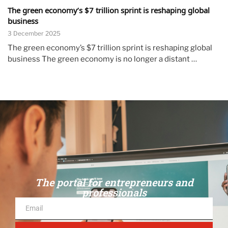
The green economy’s $7 trillion sprint is reshaping global
business
3 December 2025
The green economy’s $7 trillion sprint is reshaping global
business The green economy is no longer a distant …
The portal for entrepreneurs and
professionals