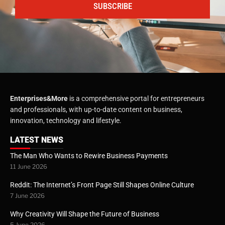
SUBSCRIBE
Enterprises&More
is a comprehensive portal for entrepreneurs
and professionals, with up-to-date content on business,
innovation, technology and lifestyle.
LATEST NEWS
The Man Who Wants to Rewire Business Payments
11 June 2026
Reddit: The Internet’s Front Page Still Shapes Online Culture
7 June 2026
Why Creativity Will Shape the Future of Business
5 June 2026