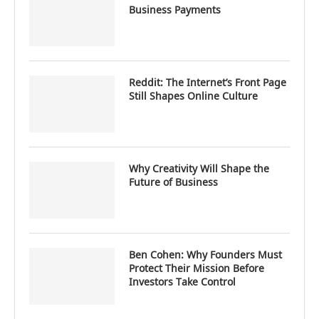
Business Payments
Reddit: The Internet’s Front Page
Still Shapes Online Culture
Why Creativity Will Shape the
Future of Business
Ben Cohen: Why Founders Must
Protect Their Mission Before
Investors Take Control