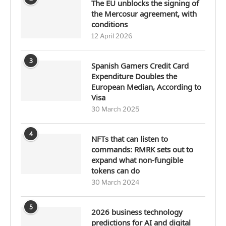
The EU unblocks the signing of
the Mercosur agreement, with
conditions
12 April 2026
3
Spanish Gamers Credit Card
Expenditure Doubles the
European Median, According to
Visa
30 March 2025
4
NFTs that can listen to
commands: RMRK sets out to
expand what non-fungible
tokens can do
30 March 2024
5
2026 business technology
predictions for AI and digital