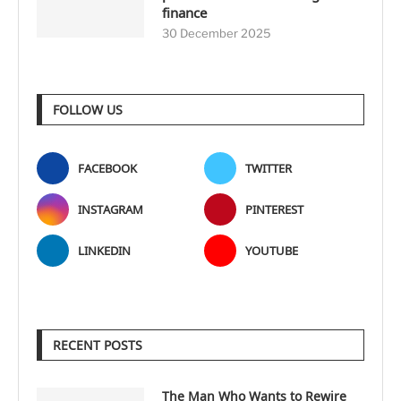
finance
30 December 2025
FOLLOW US
FACEBOOK
TWITTER
INSTAGRAM
PINTEREST
LINKEDIN
YOUTUBE
RECENT POSTS
The Man Who Wants to Rewire