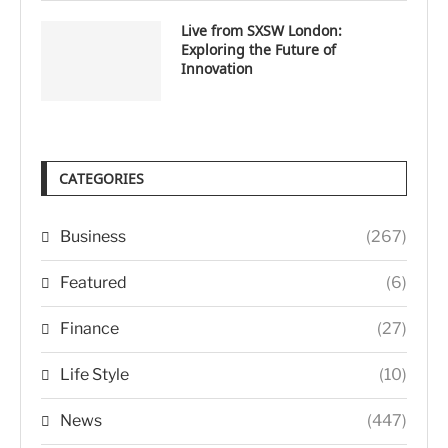
Live from SXSW London:
Exploring the Future of
Innovation
CATEGORIES
Business
(267)
Featured
(6)
Finance
(27)
Life Style
(10)
News
(447)