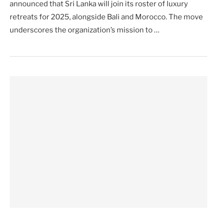
announced that Sri Lanka will join its roster of luxury
retreats for 2025, alongside Bali and Morocco. The move
underscores the organization’s mission to …