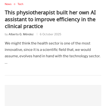
News
Tech
This physiotherapist built her own AI
assistant to improve efficiency in the
clinical practice
by
Alberto G. Méndez
6 October 2025
We might think the health sector is one of the most
innovative, since it is a scientific field that, we would
assume, evolves hand in hand with the technology sector.
…