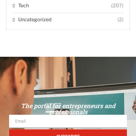
Tech
(207)
Uncategorized
(2)
The portal for entrepreneurs and
professionals