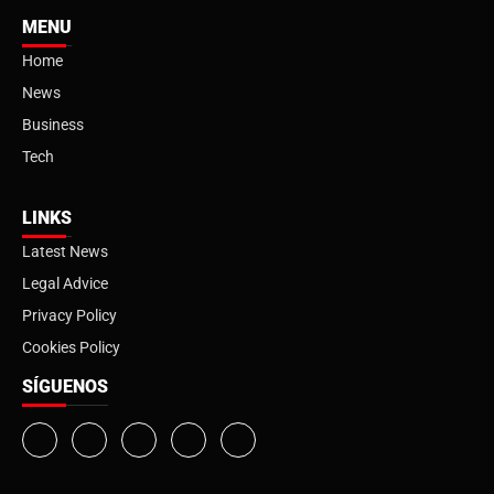
MENU
Home
News
Business
Tech
LINKS
Latest News
Legal Advice
Privacy Policy
Cookies Policy
SÍGUENOS