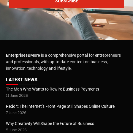
SUBSCRIBE
Enterprises&More
is a comprehensive portal for entrepreneurs
and professionals, with up-to-date content on business,
innovation, technology and lifestyle.
LATEST NEWS
The Man Who Wants to Rewire Business Payments
11 June 2026
Reddit: The Internet’s Front Page Still Shapes Online Culture
7 June 2026
Why Creativity Will Shape the Future of Business
5 June 2026