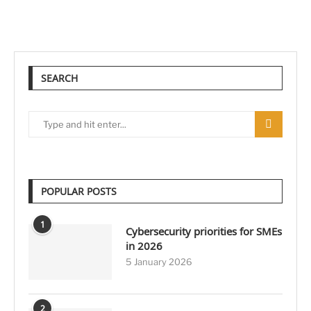
SEARCH
POPULAR POSTS
1
Cybersecurity priorities for SMEs
in 2026
5 January 2026
2