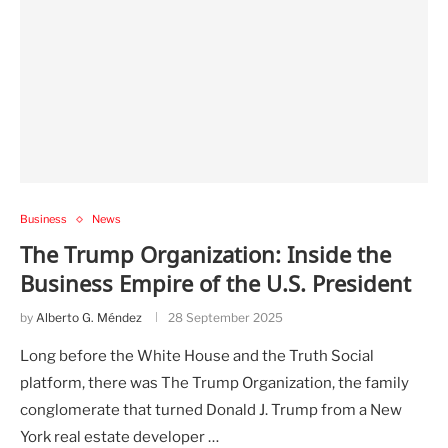
Business
News
The Trump Organization: Inside the
Business Empire of the U.S. President
by
Alberto G. Méndez
28 September 2025
Long before the White House and the Truth Social
platform, there was The Trump Organization, the family
conglomerate that turned Donald J. Trump from a New
York real estate developer …