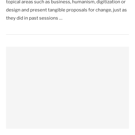
topical areas such as business, humanism, digitization or
design and present tangible proposals for change, just as
they did in past sessions …