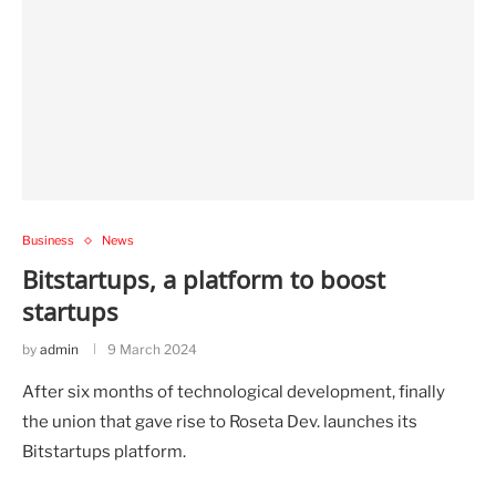
Business
News
Bitstartups, a platform to boost
startups
by
admin
9 March 2024
After six months of technological development, finally
the union that gave rise to Roseta Dev. launches its
Bitstartups platform.