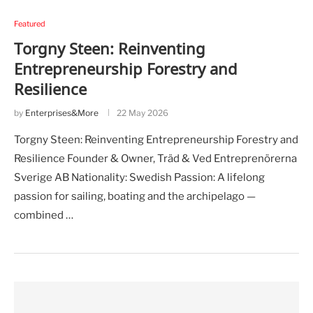
Featured
Torgny Steen: Reinventing
Entrepreneurship Forestry and
Resilience
by
Enterprises&More
22 May 2026
Torgny Steen: Reinventing Entrepreneurship Forestry and
Resilience Founder & Owner, Träd & Ved Entreprenörerna
Sverige AB Nationality: Swedish Passion: A lifelong
passion for sailing, boating and the archipelago —
combined …