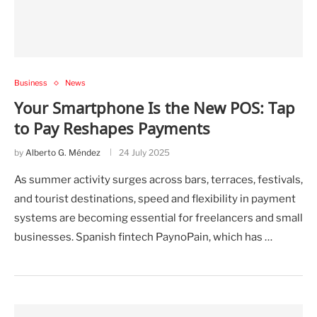
Business
News
Your Smartphone Is the New POS: Tap
to Pay Reshapes Payments
by
Alberto G. Méndez
24 July 2025
As summer activity surges across bars, terraces, festivals,
and tourist destinations, speed and flexibility in payment
systems are becoming essential for freelancers and small
businesses. Spanish fintech PaynoPain, which has …