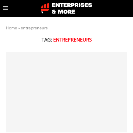
Home
»
entrepreneurs
TAG:
ENTREPRENEURS