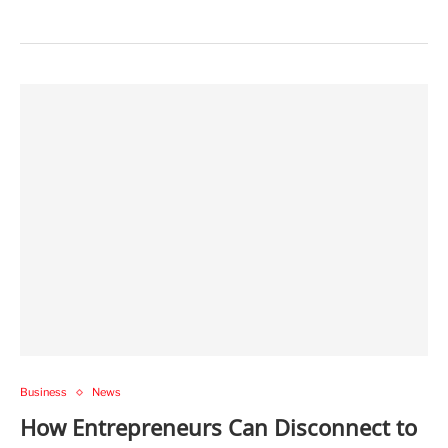
Business
News
How Entrepreneurs Can Disconnect to