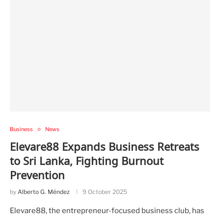
Business
News
Elevare88 Expands Business Retreats
to Sri Lanka, Fighting Burnout
Prevention
by
Alberto G. Méndez
9 October 2025
Elevare88, the entrepreneur-focused business club, has