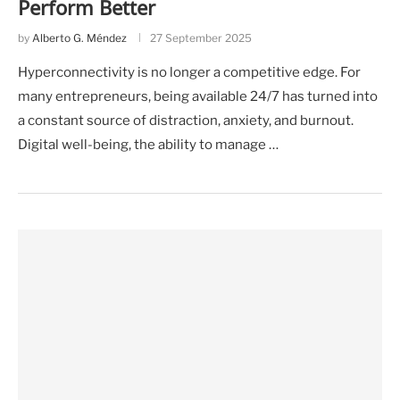
Perform Better
by
Alberto G. Méndez
27 September 2025
Hyperconnectivity is no longer a competitive edge. For
many entrepreneurs, being available 24/7 has turned into
a constant source of distraction, anxiety, and burnout.
Digital well-being, the ability to manage …