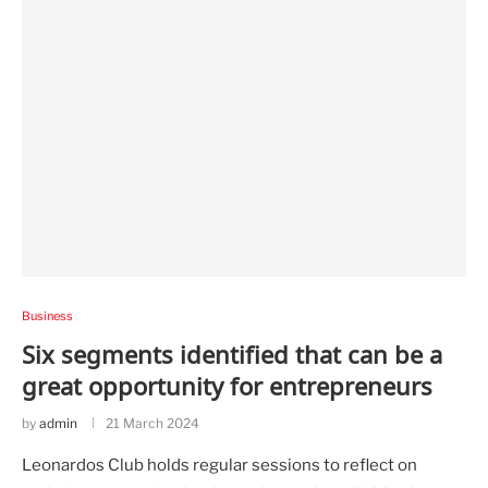
Business
Six segments identified that can be a
great opportunity for entrepreneurs
by
admin
21 March 2024
Leonardos Club holds regular sessions to reflect on