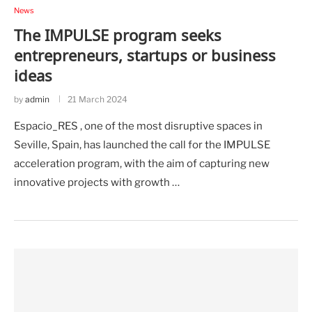
News
The IMPULSE program seeks
entrepreneurs, startups or business
ideas
by
admin
21 March 2024
Espacio_RES , one of the most disruptive spaces in
Seville, Spain, has launched the call for the IMPULSE
acceleration program, with the aim of capturing new
innovative projects with growth …