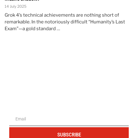
14 July 2025
Grok 4’s technical achievements are nothing short of
remarkable. In the notoriously difficult “Humanity’s Last
Exam”—a gold standard …
The portal for entrepreneurs and
professionals
SUBSCRIBE