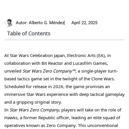
Autor:
Alberto G. Méndez
April 22, 2025
Table of Contents
At Star Wars Celebration Japan, Electronic Arts (EA), in
collaboration with Bit Reactor and Lucasfilm Games,
unveiled
Star Wars Zero Company™
, a single-player turn-
based tactics game set in the twilight of the Clone Wars.
Scheduled for release in 2026, the game promises an
immersive Star Wars experience with deep tactical gameplay
and a gripping original story.
In
Star Wars Zero Company
, players will take on the role of
Hawks, a former Republic officer, leading an elite squad of
operatives known as Zero Company. This unconventional