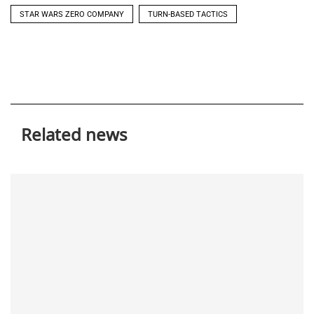
STAR WARS ZERO COMPANY
TURN-BASED TACTICS
Related news