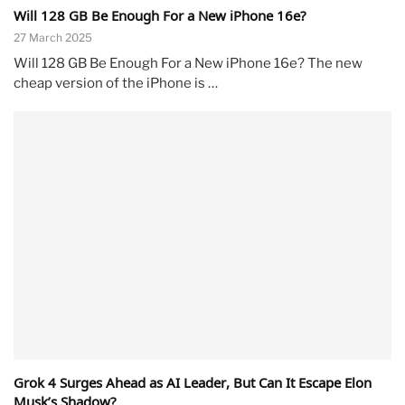
Will 128 GB Be Enough For a New iPhone 16e?
27 March 2025
Will 128 GB Be Enough For a New iPhone 16e? The new
cheap version of the iPhone is …
Grok 4 Surges Ahead as AI Leader, But Can It Escape Elon
Musk’s Shadow?