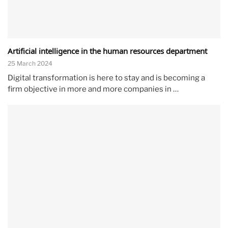
Artificial intelligence in the human resources department
25 March 2024
Digital transformation is here to stay and is becoming a
firm objective in more and more companies in …