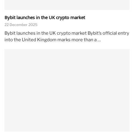
Bybit launches in the UK crypto market
22 December 2025
Bybit launches in the UK crypto market Bybit’s official entry
into the United Kingdom marks more than a …