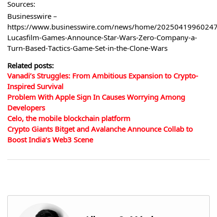
Sources:
Businesswire –
https://www.businesswire.com/news/home/20250419960247
Lucasfilm-Games-Announce-Star-Wars-Zero-Company-a-
Turn-Based-Tactics-Game-Set-in-the-Clone-Wars
Related posts:
Vanadi’s Struggles: From Ambitious Expansion to Crypto-
Inspired Survival
Problem With Apple Sign In Causes Worrying Among
Developers
Celo, the mobile blockchain platform
Crypto Giants Bitget and Avalanche Announce Collab to
Boost India’s Web3 Scene