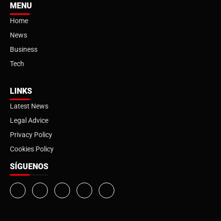
MENU
Home
News
Business
Tech
LINKS
Latest News
Legal Advice
Privacy Policy
Cookies Policy
SÍGUENOS