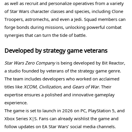
as well as recruit and personalize operatives from a variety
of Star Wars character classes and species, including Clone
Troopers, astromechs, and even a Jedi. Squad members can
forge bonds during missions, unlocking powerful combat
synergies that can turn the tide of battle.
Developed by strategy game veterans
Star Wars Zero Company
is being developed by Bit Reactor,
a studio founded by veterans of the strategy game genre.
The team includes developers who worked on acclaimed
titles like
XCOM
,
Civilization
, and
Gears of War
. Their
expertise ensures a polished and innovative gameplay
experience.
The game is set to launch in 2026 on PC, PlayStation 5, and
Xbox Series X|S. Fans can already wishlist the game and
follow updates on EA Star Wars’ social media channels.