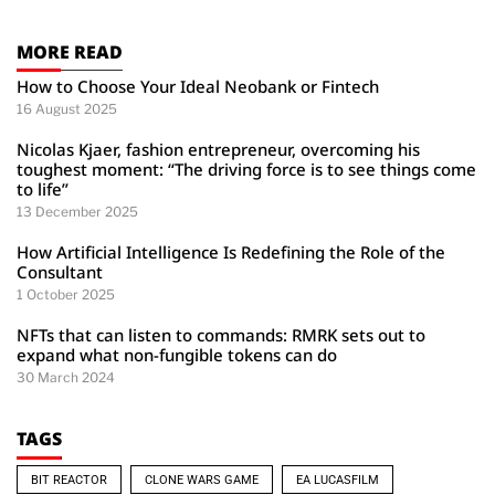
MORE READ
How to Choose Your Ideal Neobank or Fintech
16 August 2025
Nicolas Kjaer, fashion entrepreneur, overcoming his
toughest moment: “The driving force is to see things come
to life”
13 December 2025
How Artificial Intelligence Is Redefining the Role of the
Consultant
1 October 2025
NFTs that can listen to commands: RMRK sets out to
expand what non-fungible tokens can do
30 March 2024
TAGS
BIT REACTOR
CLONE WARS GAME
EA LUCASFILM