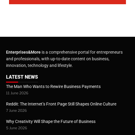
Enterprises&More
is a comprehensive portal for entrepreneurs
and professionals, with up-to-date content on business,
innovation, technology and lifestyle.
LATEST NEWS
The Man Who Wants to Rewire Business Payments
11 June 2026
Reddit: The Internet’s Front Page Still Shapes Online Culture
7 June 2026
Why Creativity Will Shape the Future of Business
5 June 2026