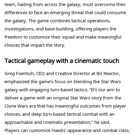
team, hailing from across the galaxy, must overcome their
differences to face an emerging threat that could consume
the galaxy. The game combines tactical operations,
investigations, and base-building, offering players the
freedom to customize their squad and make meaningful
choices that impact the story.
Tactical gameplay with a cinematic touch
Greg Foertsch, CEO and Creative Director at Bit Reactor,
emphasized the game’s focus on blending the Star Wars
galaxy with engaging turn-based tactics. “It’s our aim to
deliver a game with an original Star Wars story from the
Clone Wars era that has meaningful outcomes from player
choices, and deep turn-based tactical combat with an
approachable and cinematic presentation,” he said.
Players can customize Hawks’ appearance and combat class,