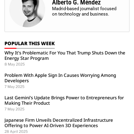
Alberto G. Méndez
Madrid-based journalist focused
on technology and business.
POPULAR THIS WEEK
Why It’s Problematic For You That Trump Shuts Down the
Energy Star Program
8 May 2025
Problem With Apple Sign In Causes Worrying Among
Developers
7 May 2025
Last Gemini’s Update Brings Power to Entrepreneurs for
Making Their Product
7 May 2025
Japanese Firm Unveils Decentralized Infrastructure
Offering to Power AI-Driven 3D Experiences
28 April 2025