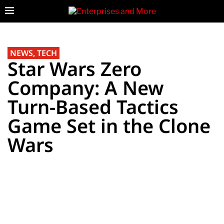
NEWS
,
TECH
Star Wars Zero
Company: A New
Turn-Based Tactics
Game Set in the Clone
Wars