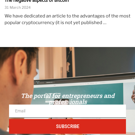
The negative aspects of Bitcoin
31 March 2024
We have dedicated an article to the advantages of the most
popular cryptocurrency (it is not yet published …
The portal for entrepreneurs and
professionals
SUBSCRIBE