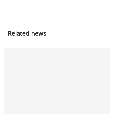
Related news