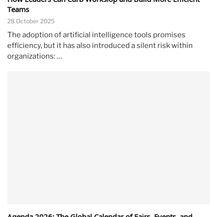
Teams
28 October 2025
The adoption of artificial intelligence tools promises
efficiency, but it has also introduced a silent risk within
organizations: …
Agenda 2026: The Global Calendar of Fairs, Events, and