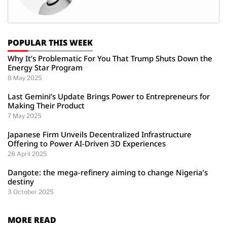
POPULAR THIS WEEK
Why It’s Problematic For You That Trump Shuts Down the
Energy Star Program
8 May 2025
Last Gemini’s Update Brings Power to Entrepreneurs for
Making Their Product
7 May 2025
Japanese Firm Unveils Decentralized Infrastructure
Offering to Power AI-Driven 3D Experiences
28 April 2025
Dangote: the mega-refinery aiming to change Nigeria’s
destiny
3 October 2025
MORE READ