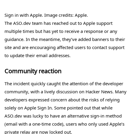
Sign in with Apple. Image credits: Apple.
The ASO.dev team has reached out to Apple support
multiple times but has yet to receive a response or any
guidance. In the meantime, they’ve added banners to their
site and are encouraging affected users to contact support
to update their email addresses.
Community reaction
The incident quickly caught the attention of the developer
community, with a lively discussion on Hacker News. Many
developers expressed concern about the risks of relying
solely on Apple Sign In. Some pointed out that while
ASO.dev was lucky to have an alternative sign-in method
(email with a one-time code), users who only used Apple’s
private relay are now locked out.