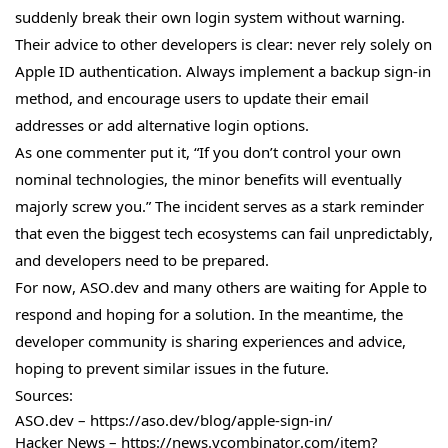
suddenly break their own login system without warning.
Their advice to other developers is clear: never rely solely on
Apple ID authentication. Always implement a backup sign-in
method, and encourage users to update their email
addresses or add alternative login options.
As one commenter put it, “If you don’t control your own
nominal technologies, the minor benefits will eventually
majorly screw you.” The incident serves as a stark reminder
that even the biggest tech ecosystems can fail unpredictably,
and developers need to be prepared.
For now, ASO.dev and many others are waiting for Apple to
respond and hoping for a solution. In the meantime, the
developer community is sharing experiences and advice,
hoping to prevent similar issues in the future.
Sources:
ASO.dev – https://aso.dev/blog/apple-sign-in/
Hacker News – https://news.ycombinator.com/item?