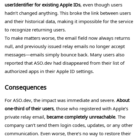
userIdentifier for existing Apple IDs
, even though users
hadn’t changed anything. This broke the link between users
and their historical data, making it impossible for the service
to recognize returning users.
To make matters worse, the email field now always returns
null, and previously issued relay emails no longer accept
messages—emails simply bounce back. Many users also
reported that ASO.dev had disappeared from their list of
authorized apps in their Apple ID settings.
Consequences
For ASO.dev, the impact was immediate and severe.
About
one-third of their users
, those who registered with Apple’s
private relay email,
became completely unreachable
. The
company can’t send them login codes, updates, or any other
communication. Even worse, there’s no way to restore their