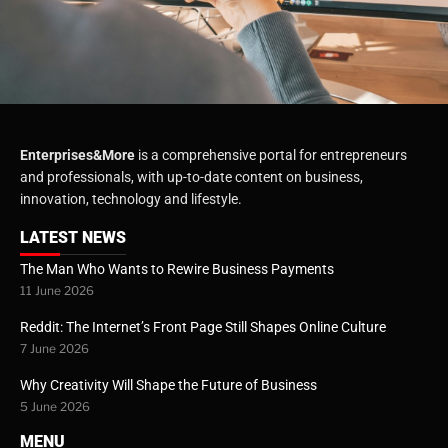
Enterprises&More
is a comprehensive portal for entrepreneurs
and professionals, with up-to-date content on business,
innovation, technology and lifestyle.
LATEST NEWS
The Man Who Wants to Rewire Business Payments
11 June 2026
Reddit: The Internet’s Front Page Still Shapes Online Culture
7 June 2026
Why Creativity Will Shape the Future of Business
5 June 2026
MENU