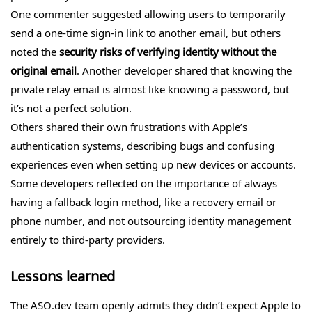
One commenter suggested allowing users to temporarily
send a one-time sign-in link to another email, but others
noted the
security risks of verifying identity without the
original email
. Another developer shared that knowing the
private relay email is almost like knowing a password, but
it’s not a perfect solution.
Others shared their own frustrations with Apple’s
authentication systems, describing bugs and confusing
experiences even when setting up new devices or accounts.
Some developers reflected on the importance of always
having a fallback login method, like a recovery email or
phone number, and not outsourcing identity management
entirely to third-party providers.
Lessons learned
The ASO.dev team openly admits they didn’t expect Apple to