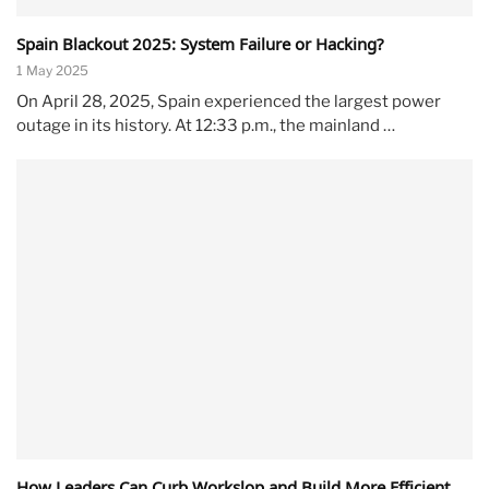
Spain Blackout 2025: System Failure or Hacking?
1 May 2025
On April 28, 2025, Spain experienced the largest power
outage in its history. At 12:33 p.m., the mainland …
How Leaders Can Curb Workslop and Build More Efficient