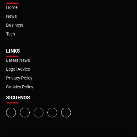
Home
News
Business
Tech
LINKS
Latest News
Legal Advice
Privacy Policy
Cookies Policy
SÍGUENOS