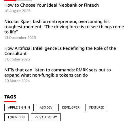
How to Choose Your Ideal Neobank or Fintech
16 August 2025
Nicolas Kjaer, fashion entrepreneur, overcoming his
toughest moment: “The driving force is to see things come
to life”
13 December 2025
How Artificial Intelligence Is Redefining the Role of the
Consultant
1 October 2025
NFTs that can listen to commands: RMRK sets out to
expand what non-fungible tokens can do
30 March 2024
TAGS
APPLE SIGN IN
ASO.DEV
DEVELOPER
FEATURED
LOGIN BUG
PRIVATE RELAY