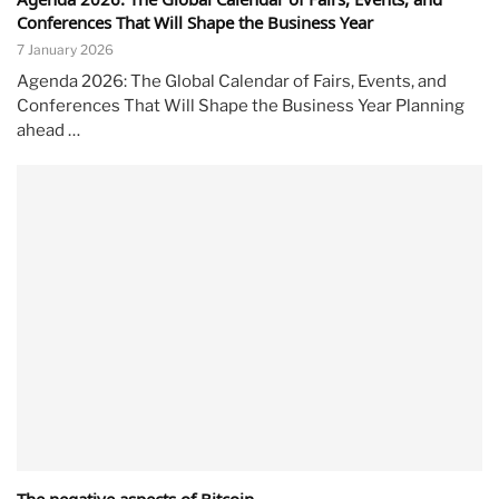
Conferences That Will Shape the Business Year
7 January 2026
Agenda 2026: The Global Calendar of Fairs, Events, and
Conferences That Will Shape the Business Year Planning
ahead …