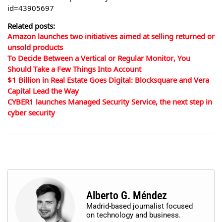
id=43905697
Related posts:
Amazon launches two initiatives aimed at selling returned or
unsold products
To Decide Between a Vertical or Regular Monitor, You
Should Take a Few Things Into Account
$1 Billion in Real Estate Goes Digital: Blocksquare and Vera
Capital Lead the Way
CYBER1 launches Managed Security Service, the next step in
cyber security
Alberto G. Méndez
Madrid-based journalist focused
on technology and business.