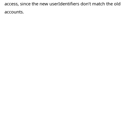
access, since the new userIdentifiers don’t match the old
accounts.