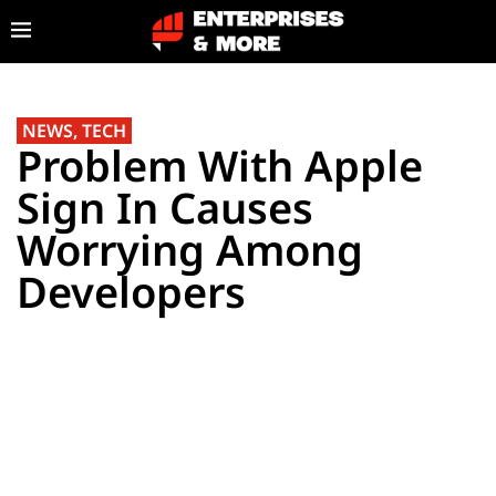
NEWS
,
TECH
Problem With Apple
Sign In Causes
Worrying Among
Developers