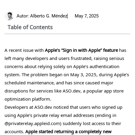
Autor:
Alberto G. Méndez
May 7, 2025
Table of Contents
A recent issue with
Apple’s “Sign in with Apple”
feature
has
left many developers and users frustrated, raising serious
concerns about relying solely on Apple’s authentication
system. The problem began on May 3, 2025, during Apple’s
scheduled maintenance, and has since caused major
disruptions for services like ASO.dev, a popular app store
optimization platform.
Developers at ASO.dev noticed that users who signed up
using Apple’s private relay email addresses (ending in
@privaterelay.appleid.com) suddenly lost access to their
accounts.
Apple started returning a completely new