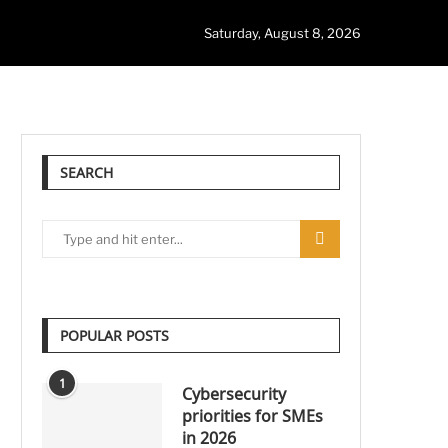
Saturday, August 8, 2026
SEARCH
POPULAR POSTS
1
Cybersecurity
priorities for SMEs
in 2026