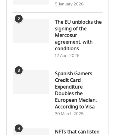
5 January 2026
2
The EU unblocks the
signing of the
Mercosur
agreement, with
conditions
12 April 2026
3
Spanish Gamers
Credit Card
Expenditure
Doubles the
European Median,
According to Visa
30 March 2025
4
NFTs that can listen