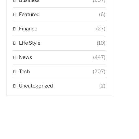
Business
(267)
Featured
(6)
Finance
(27)
Life Style
(10)
News
(447)
Tech
(207)
Uncategorized
(2)