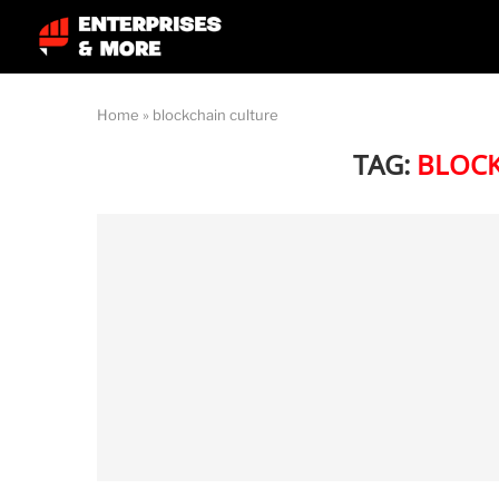
Home
»
blockchain culture
TAG:
BLOCK