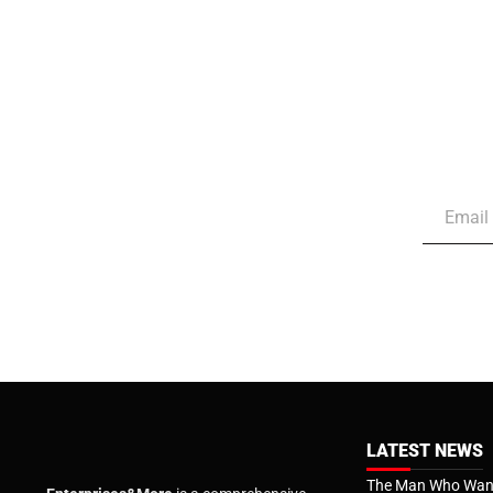
LATEST NEWS
The Man Who Want