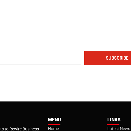
The portal for entrepreneurs and professionals
SUBSCRIBE
MENU
LINKS
Home
Latest News
s to Rewire Business