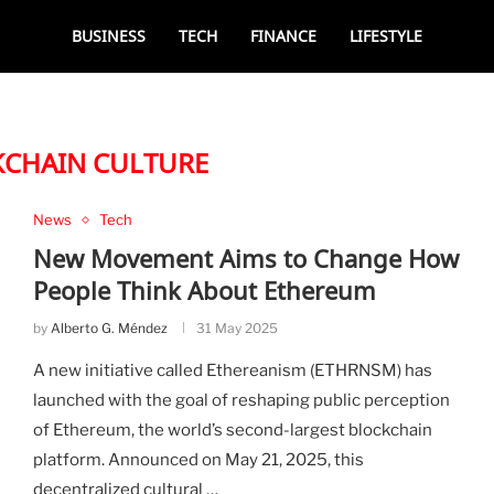
BUSINESS
TECH
FINANCE
LIFESTYLE
CHAIN CULTURE
News
Tech
New Movement Aims to Change How
People Think About Ethereum
by
Alberto G. Méndez
31 May 2025
A new initiative called Ethereanism (ETHRNSM) has
launched with the goal of reshaping public perception
of Ethereum, the world’s second-largest blockchain
platform. Announced on May 21, 2025, this
decentralized cultural …