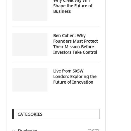
Why Creativity Will
Shape the Future of
Business
Ben Cohen: Why
Founders Must Protect
Their Mission Before
Investors Take Control
Live from SXSW
London: Exploring the
Future of Innovation
CATEGORIES