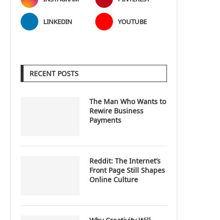
LINKEDIN
YOUTUBE
RECENT POSTS
The Man Who Wants to
Rewire Business
Payments
Reddit: The Internet’s
Front Page Still Shapes
Online Culture