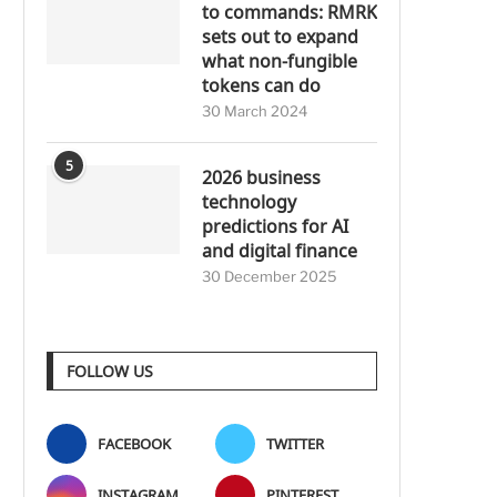
to commands: RMRK
sets out to expand
what non-fungible
tokens can do
30 March 2024
5
2026 business
technology
predictions for AI
and digital finance
30 December 2025
FOLLOW US
FACEBOOK
TWITTER
INSTAGRAM
PINTEREST