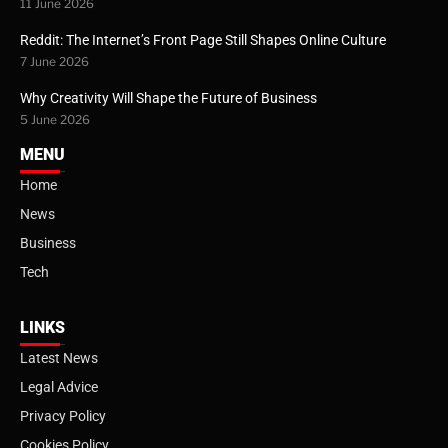
11 June 2026
Reddit: The Internet’s Front Page Still Shapes Online Culture
7 June 2026
Why Creativity Will Shape the Future of Business
5 June 2026
MENU
Home
News
Business
Tech
LINKS
Latest News
Legal Advice
Privacy Policy
Cookies Policy