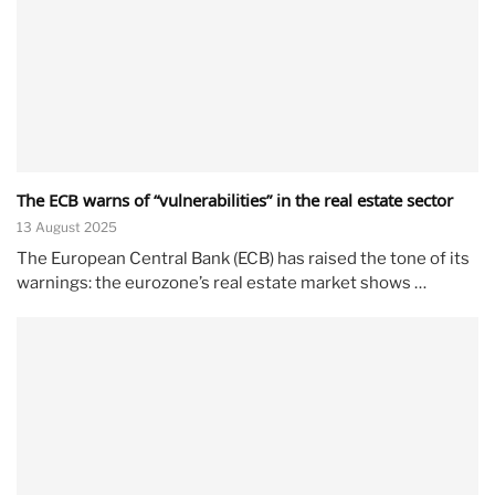
The ECB warns of “vulnerabilities” in the real estate sector
13 August 2025
The European Central Bank (ECB) has raised the tone of its
warnings: the eurozone’s real estate market shows …