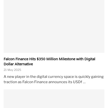
Falcon Finance Hits $350 Million Milestone with Digital
Dollar Alternative
21 May 2025
A new player in the digital currency space is quickly gaining
traction as Falcon Finance announces its USDf …