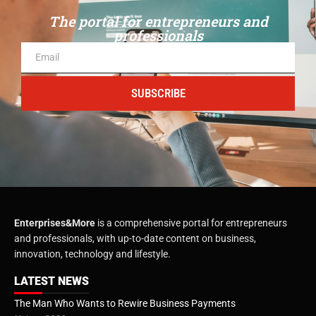
The portal for entrepreneurs and
professionals
SUBSCRIBE
Enterprises&More
is a comprehensive portal for entrepreneurs
and professionals, with up-to-date content on business,
innovation, technology and lifestyle.
LATEST NEWS
The Man Who Wants to Rewire Business Payments