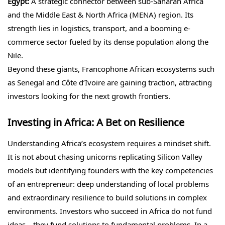
Egypt:
A strategic connector between sub-Saharan Africa
and the Middle East & North Africa (MENA) region. Its
strength lies in logistics, transport, and a booming e-
commerce sector fueled by its dense population along the
Nile.
Beyond these giants, Francophone African ecosystems such
as Senegal and Côte d’Ivoire are gaining traction, attracting
investors looking for the next growth frontiers.
Investing in Africa: A Bet on Resilience
Understanding Africa’s ecosystem requires a mindset shift.
It is not about chasing unicorns replicating Silicon Valley
models but identifying founders with the key competencies
of an entrepreneur: deep understanding of local problems
and extraordinary resilience to build solutions in complex
environments. Investors who succeed in Africa do not fund
ideas—they fund solutions to fundamental problems. In a