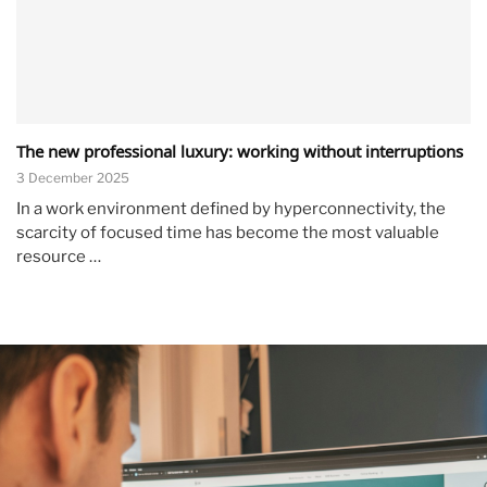
The new professional luxury: working without interruptions
3 December 2025
In a work environment defined by hyperconnectivity, the
scarcity of focused time has become the most valuable
resource …