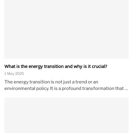
What is the energy transition and why is it crucial?
1 May 2025
The energy transition is not just a trend or an
environmental policy. It is a profound transformation that …