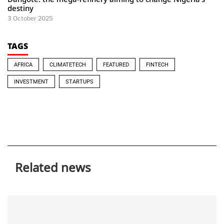
destiny
3 October 2025
TAGS
AFRICA
CLIMATETECH
FEATURED
FINTECH
INVESTMENT
STARTUPS
Related news