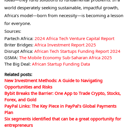
world desperately seeking sustainable, impactful growth,
Africa’s model—born from necessity—is becoming a lesson
for everyone.
Sources:
Partech Africa:
2024 Africa Tech Venture Capital Report
Briter Bridges:
Africa Investment Report 2025
Disrupt Africa:
African Tech Startups Funding Report 2024
GSMA:
The Mobile Economy Sub-Saharan Africa 2025
The Big Deal:
African Startup Funding Data
Related posts:
New Investment Methods: A Guide to Navigating
Opportunities and Risks
Bybit Breaks the Barrier: One App to Trade Crypto, Stocks,
Forex, and Gold
PayPal Links: The Key Piece in PayPal’s Global Payments
Plan
Six segments identified that can be a great opportunity for
entrepreneurs