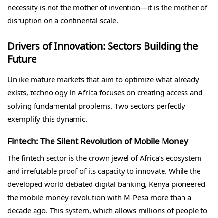
necessity is not the mother of invention—it is the mother of
disruption on a continental scale.
Drivers of Innovation: Sectors Building the
Future
Unlike mature markets that aim to optimize what already
exists, technology in Africa focuses on creating access and
solving fundamental problems. Two sectors perfectly
exemplify this dynamic.
Fintech: The Silent Revolution of Mobile Money
The fintech sector is the crown jewel of Africa’s ecosystem
and irrefutable proof of its capacity to innovate. While the
developed world debated digital banking, Kenya pioneered
the mobile money revolution with M-Pesa more than a
decade ago. This system, which allows millions of people to