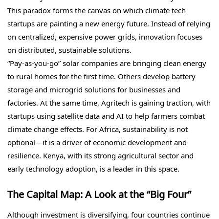
This paradox forms the canvas on which climate tech
startups are painting a new energy future. Instead of relying
on centralized, expensive power grids, innovation focuses
on distributed, sustainable solutions.
“Pay-as-you-go” solar companies are bringing clean energy
to rural homes for the first time. Others develop battery
storage and microgrid solutions for businesses and
factories. At the same time, Agritech is gaining traction, with
startups using satellite data and AI to help farmers combat
climate change effects. For Africa, sustainability is not
optional—it is a driver of economic development and
resilience. Kenya, with its strong agricultural sector and
early technology adoption, is a leader in this space.
The Capital Map: A Look at the “Big Four”
Although investment is diversifying, four countries continue