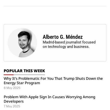
Alberto G. Méndez
Madrid-based journalist focused
on technology and business.
POPULAR THIS WEEK
Why It’s Problematic For You That Trump Shuts Down the
Energy Star Program
8 May 2025
Problem With Apple Sign In Causes Worrying Among
Developers
7 May 2025