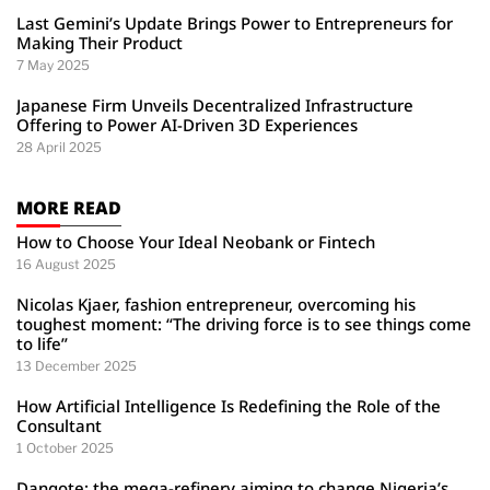
Last Gemini’s Update Brings Power to Entrepreneurs for
Making Their Product
7 May 2025
Japanese Firm Unveils Decentralized Infrastructure
Offering to Power AI-Driven 3D Experiences
28 April 2025
MORE READ
How to Choose Your Ideal Neobank or Fintech
16 August 2025
Nicolas Kjaer, fashion entrepreneur, overcoming his
toughest moment: “The driving force is to see things come
to life”
13 December 2025
How Artificial Intelligence Is Redefining the Role of the
Consultant
1 October 2025
Dangote: the mega-refinery aiming to change Nigeria’s