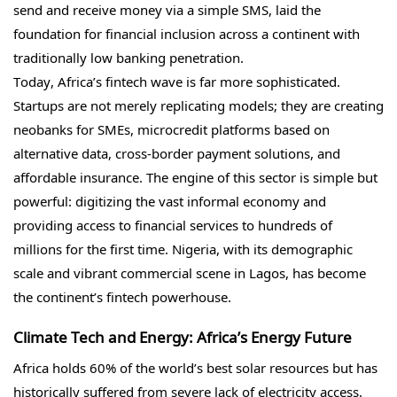
send and receive money via a simple SMS, laid the
foundation for financial inclusion across a continent with
traditionally low banking penetration.
Today, Africa’s fintech wave is far more sophisticated.
Startups are not merely replicating models; they are creating
neobanks for SMEs, microcredit platforms based on
alternative data, cross-border payment solutions, and
affordable insurance. The engine of this sector is simple but
powerful: digitizing the vast informal economy and
providing access to financial services to hundreds of
millions for the first time. Nigeria, with its demographic
scale and vibrant commercial scene in Lagos, has become
the continent’s fintech powerhouse.
Climate Tech and Energy: Africa’s Energy Future
Africa holds 60% of the world’s best solar resources but has
historically suffered from severe lack of electricity access.