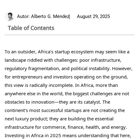
Autor:
Alberto G. Méndez
August 29, 2025
Table of Contents
To an outsider, Africa’s startup ecosystem may seem like a
landscape riddled with challenges: poor infrastructure,
regulatory fragmentation, and political instability. However,
for entrepreneurs and investors operating on the ground,
this view is radically incomplete. In Africa, more than
anywhere else in the world, the biggest challenges are not
obstacles to innovation—they are its catalyst. The
continent’s most successful startups are not creating the
next luxury product; they are building the essential
infrastructure for commerce, finance, health, and energy.
Investing in Africa in 2025 means understanding that here,