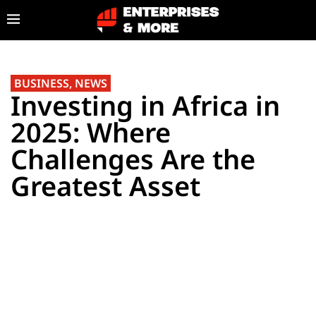
BUSINESS
,
NEWS
Investing in Africa in
2025: Where
Challenges Are the
Greatest Asset