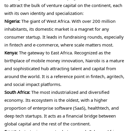
to attract the bulk of venture capital on the continent, each
with its own identity and specialization:
Nigeria:
The giant of West Africa. With over 200 million
inhabitants, its domestic market is a magnet for any
consumer startup. It leads in fundraising rounds, especially
in fintech and e-commerce, where scale matters most.
Kenya:
The gateway to East Africa. Recognized as the
birthplace of mobile money innovation, Nairobi is a mature
and sophisticated hub attracting talent and capital from
around the world. It is a reference point in fintech, agritech,
and social impact platforms.
South Africa:
The most industrialized and diversified
economy. Its ecosystem is the oldest, with a higher
proportion of enterprise software (SaaS), healthtech, and
deep tech startups. It acts as a financial bridge between
global capital and the rest of the continent.