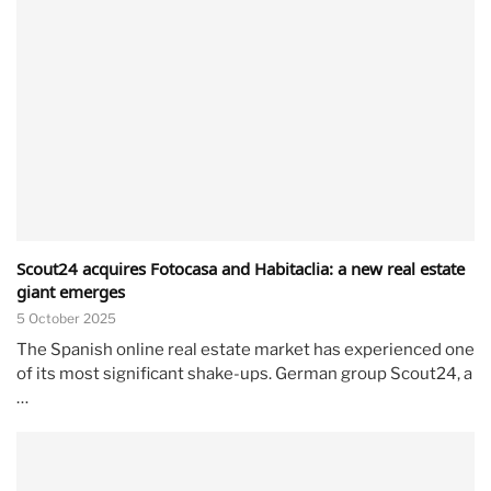
Scout24 acquires Fotocasa and Habitaclia: a new real estate
giant emerges
5 October 2025
The Spanish online real estate market has experienced one
of its most significant shake-ups. German group Scout24, a
…