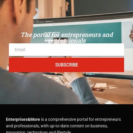
The portal for entrepreneurs and
professionals
SUBSCRIBE
Enterprises&More
is a comprehensive portal for entrepreneurs
and professionals, with up-to-date content on business,
innovation, technology and lifestyle.