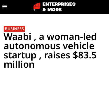
BUSINESS
Waabi , a woman-led
autonomous vehicle
startup , raises $83.5
million