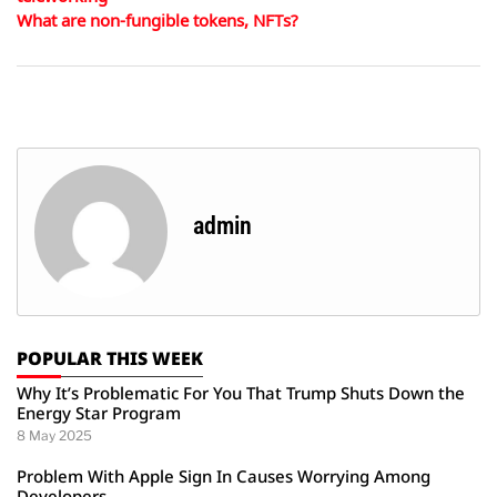
What are non-fungible tokens, NFTs?
admin
POPULAR THIS WEEK
Why It’s Problematic For You That Trump Shuts Down the
Energy Star Program
8 May 2025
Problem With Apple Sign In Causes Worrying Among
Developers