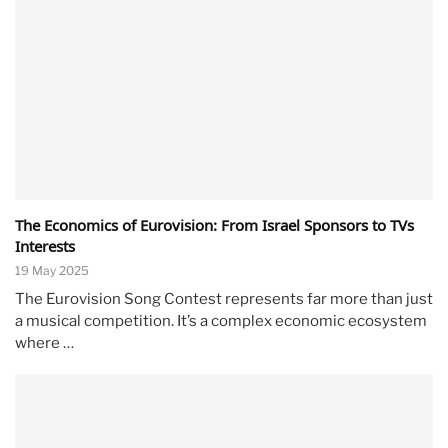
The Economics of Eurovision: From Israel Sponsors to TVs
Interests
19 May 2025
The Eurovision Song Contest represents far more than just
a musical competition. It’s a complex economic ecosystem
where …