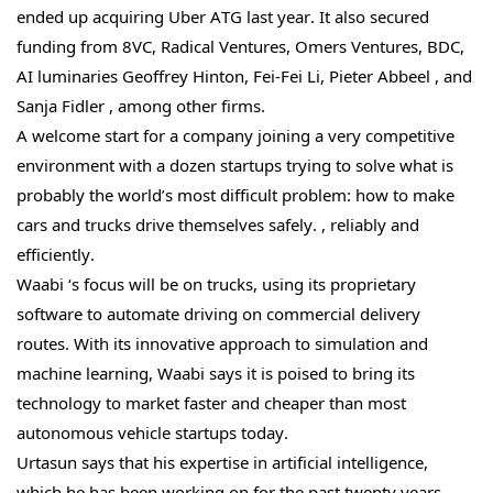
ended up acquiring Uber ATG last year. It also secured
funding from 8VC, Radical Ventures, Omers Ventures, BDC,
AI luminaries Geoffrey Hinton, Fei-Fei Li, Pieter Abbeel , and
Sanja Fidler , among other firms.
A welcome start for a company joining a very competitive
environment with a dozen startups trying to solve what is
probably the world’s most difficult problem: how to make
cars and trucks drive themselves safely. , reliably and
efficiently.
Waabi ‘s focus will be on trucks, using its proprietary
software to automate driving on commercial delivery
routes. With its innovative approach to simulation and
machine learning, Waabi says it is poised to bring its
technology to market faster and cheaper than most
autonomous vehicle startups today.
Urtasun says that his expertise in artificial intelligence,
which he has been working on for the past twenty years,