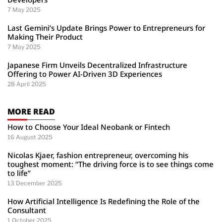
7 May 2025
Last Gemini’s Update Brings Power to Entrepreneurs for
Making Their Product
7 May 2025
Japanese Firm Unveils Decentralized Infrastructure
Offering to Power AI-Driven 3D Experiences
28 April 2025
MORE READ
How to Choose Your Ideal Neobank or Fintech
16 August 2025
Nicolas Kjaer, fashion entrepreneur, overcoming his
toughest moment: “The driving force is to see things come
to life”
13 December 2025
How Artificial Intelligence Is Redefining the Role of the
Consultant
1 October 2025