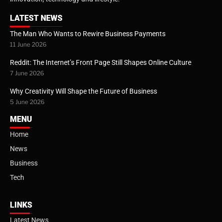
LATEST NEWS
The Man Who Wants to Rewire Business Payments
11 June 2026
Reddit: The Internet’s Front Page Still Shapes Online Culture
7 June 2026
Why Creativity Will Shape the Future of Business
5 June 2026
MENU
Home
News
Business
Tech
LINKS
Latest News