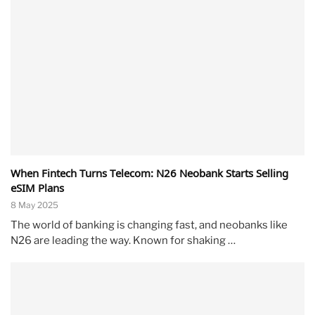
When Fintech Turns Telecom: N26 Neobank Starts Selling
eSIM Plans
8 May 2025
The world of banking is changing fast, and neobanks like
N26 are leading the way. Known for shaking …