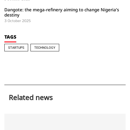
Dangote: the mega-refinery aiming to change Nigeria’s
destiny
3 October 2025
TAGS
STARTUPS
TECHNOLOGY
Related news