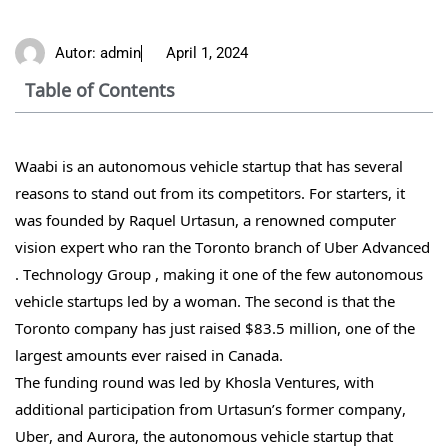
Autor:
admin
April 1, 2024
Table of Contents
Waabi is an autonomous vehicle startup that has several
reasons to stand out from its competitors. For starters, it
was founded by Raquel Urtasun, a renowned computer
vision expert who ran the Toronto branch of Uber Advanced
. Technology Group , making it one of the few autonomous
vehicle startups led by a woman. The second is that the
Toronto company has just raised $83.5 million, one of the
largest amounts ever raised in Canada.
The funding round was led by Khosla Ventures, with
additional participation from Urtasun’s former company,
Uber, and Aurora, the autonomous vehicle startup that