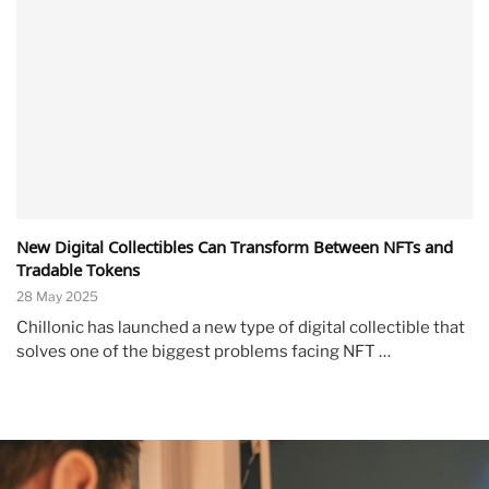
New Digital Collectibles Can Transform Between NFTs and
Tradable Tokens
28 May 2025
Chillonic has launched a new type of digital collectible that
solves one of the biggest problems facing NFT …