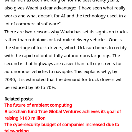
also gives Waabi a clear advantage: “I have seen what really
works and what doesn’t for AI and the technology used. in a
lot of commercial software”.
There are two reasons why Waabi has set its sights on trucks
rather than robotaxis or last-mile delivery vehicles. One is
the shortage of truck drivers, which Urtasun hopes to rectify
with the rapid rollout of fully autonomous large rigs. The
second is that highways are easier than full city streets for
autonomous vehicles to navigate. This explains why, by
2030, it is estimated that the demand for truck drivers will
be reduced by 50 to 70%.
Related posts:
The future of ambient computing
Blockchain fund True Global Ventures achieves its goal of
raising $100 million
The cybersecurity budget of companies increased due to
teleworking