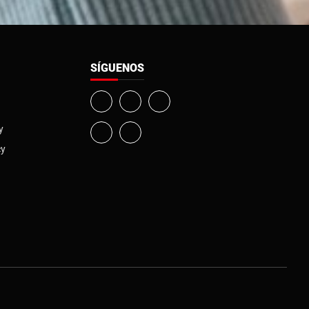
SÍGUENOS
y
cy