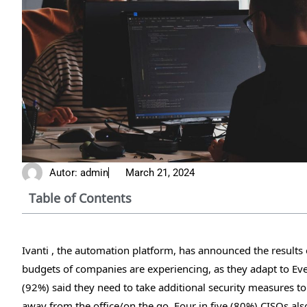
Autor:
admin
March 21, 2024
Table of Contents
Ivanti , the automation platform, has announced the results o
budgets of companies are experiencing, as they adapt to Ev
(92%) said they need to take additional security measures 
away from the office/on the go. Four in five (80%) CISOs a