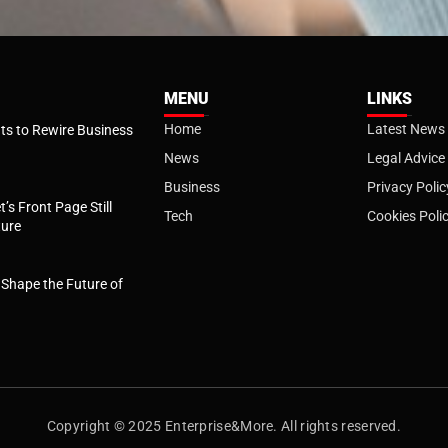
MENU
LINKS
Home
Latest News
s to Rewire Business
News
Legal Advice
Business
Privacy Polic
t’s Front Page Still
Tech
Cookies Poli
ture
l Shape the Future of
Copyright © 2025 Enterprise&More. All rights reserved.