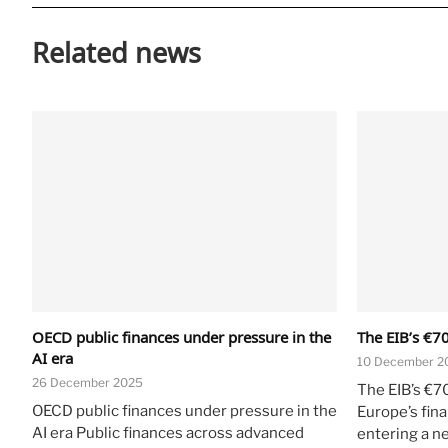
Related news
OECD public finances under pressure in the
The EIB’s €70
AI era
10 December 2
26 December 2025
The EIB’s €7
OECD public finances under pressure in the
Europe’s fin
AI era Public finances across advanced
entering a n