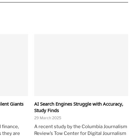
lent Giants
AI Search Engines Struggle with Accuracy,
Study Finds
29 March 2025
 finance,
A recent study by the Columbia Journalism
s they are
Review’s Tow Center for Digital Journalism