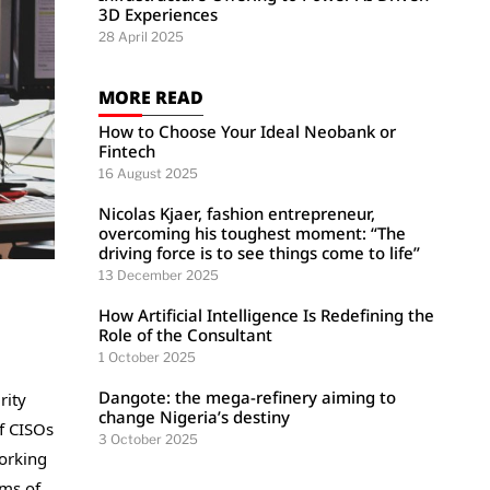
3D Experiences
28 April 2025
MORE READ
How to Choose Your Ideal Neobank or
Fintech
16 August 2025
Nicolas Kjaer, fashion entrepreneur,
overcoming his toughest moment: “The
driving force is to see things come to life”
13 December 2025
How Artificial Intelligence Is Redefining the
Role of the Consultant
1 October 2025
Dangote: the mega-refinery aiming to
rity
change Nigeria’s destiny
f CISOs
3 October 2025
working
rms of