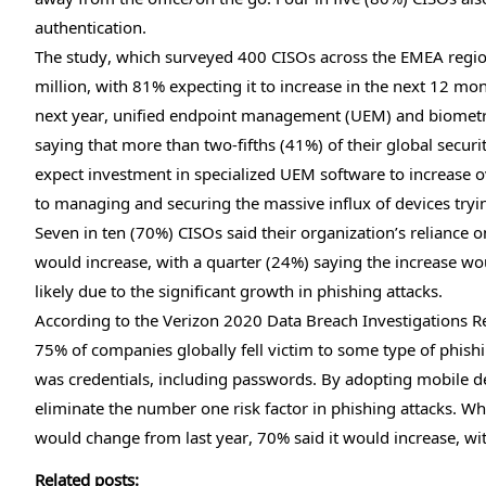
authentication.
The study, which surveyed 400 CISOs across the EMEA region
million, with 81% expecting it to increase in the next 12 mo
next year, unified endpoint management (UEM) and biometri
saying that more than two-fifths (41%) of their global secur
expect investment in specialized UEM software to increase ov
to managing and securing the massive influx of devices tr
Seven in ten (70%) CISOs said their organization’s reliance
would increase, with a quarter (24%) saying the increase wou
likely due to the significant growth in phishing attacks.
According to the Verizon 2020 Data Breach Investigations Re
75% of companies globally fell victim to some type of phish
was credentials, including passwords. By adopting mobile de
eliminate the number one risk factor in phishing attacks. W
would change from last year, 70% said it would increase, wi
Related posts: