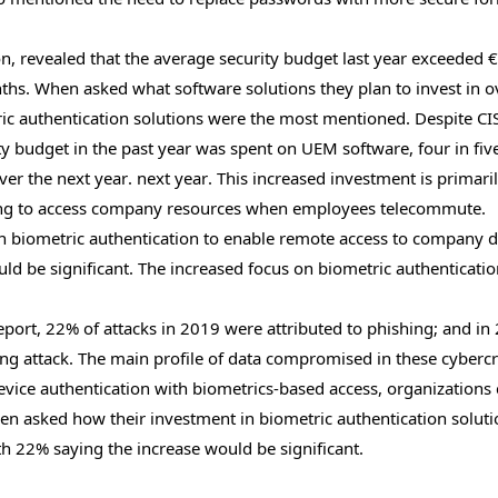
, revealed that the average security budget last year exceeded 
nths. When asked what software solutions they plan to invest in o
c authentication solutions were the most mentioned. Despite C
ity budget in the past year was spent on UEM software, four in fiv
er the next year. next year. This increased investment is primari
ying to access company resources when employees telecommute.
 on biometric authentication to enable remote access to company 
ld be significant. The increased focus on biometric authenticatio
port, 22% of attacks in 2019 were attributed to phishing; and in
ing attack. The main profile of data compromised in these cyberc
vice authentication with biometrics-based access, organizations
hen asked how their investment in biometric authentication solut
th 22% saying the increase would be significant.