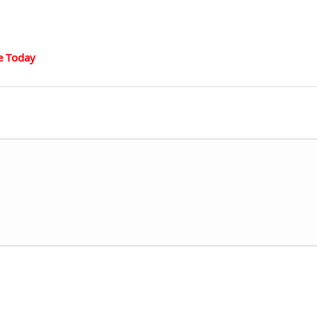
e Today