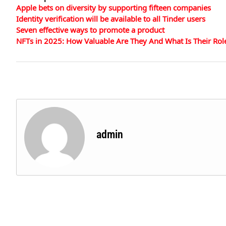
Apple bets on diversity by supporting fifteen companies
Identity verification will be available to all Tinder users
Seven effective ways to promote a product
NFTs in 2025: How Valuable Are They And What Is Their Rol
admin