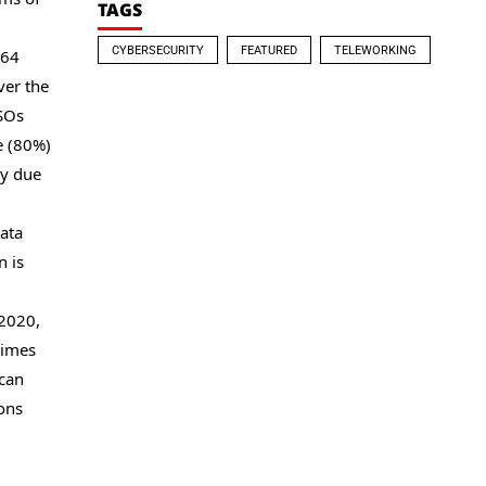
TAGS
CYBERSECURITY
FEATURED
TELEWORKING
€64
ver the
ISOs
e (80%)
ly due
data
n is
 2020,
rimes
 can
ions