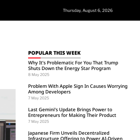
Thursday, August 6, 2026
POPULAR THIS WEEK
Why It’s Problematic For You That Trump
Shuts Down the Energy Star Program
8 May 2025
Problem With Apple Sign In Causes Worrying
Among Developers
7 May 2025
Last Gemini’s Update Brings Power to
Entrepreneurs for Making Their Product
7 May 2025
Japanese Firm Unveils Decentralized
Infrastructure Offering to Power AI-Driven