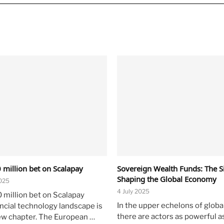
 million bet on Scalapay
Sovereign Wealth Funds: The Si
Shaping the Global Economy
025
4 July 2025
0 million bet on Scalapay
In the upper echelons of global
ancial technology landscape is
there are actors as powerful a
ew chapter. The European …