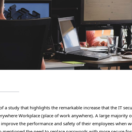
f a study that highlights the remarkable increase that the IT secu
erywhere Workplace (place of work anywhere). A large majority o
to improve the performance and safety of their employees when 
lso mentioned the need to replace passwords with more secure fo