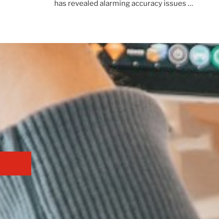
has revealed alarming accuracy issues …