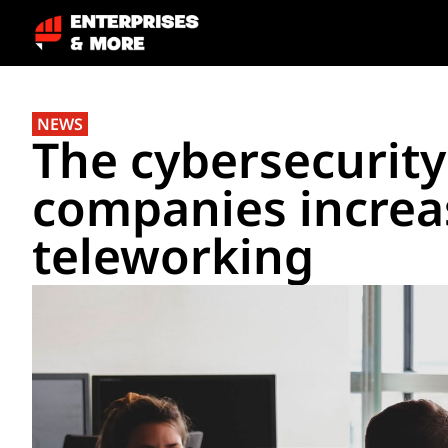
NEWS
The cybersecurity
companies increa
teleworking