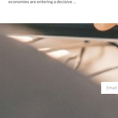
economies are entering a decisive …