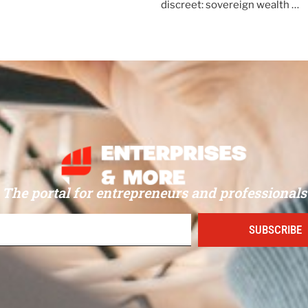
discreet: sovereign wealth …
The portal for entrepreneurs and professionals
SUBSCRIBE