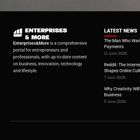
LATEST NEWS
The Man Who Want
Enterprises&More
is a comprehensive
Payments
portal for entrepreneurs and
11 June 2026
professionals, with up-to-date content
on business, innovation, technology
Reddit: The Interne
Shapes Online Cul
and lifestyle.
7 June 2026
Why Creativity Wil
Business
5 June 2026