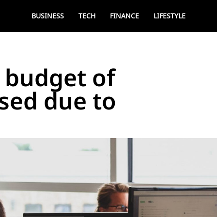
BUSINESS
TECH
FINANCE
LIFESTYLE
 budget of
sed due to