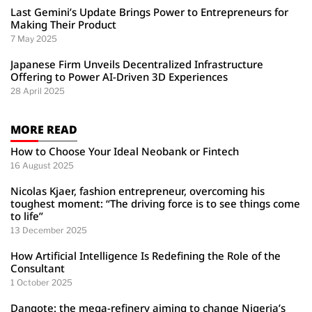
Last Gemini’s Update Brings Power to Entrepreneurs for
Making Their Product
7 May 2025
Japanese Firm Unveils Decentralized Infrastructure
Offering to Power AI-Driven 3D Experiences
28 April 2025
MORE READ
How to Choose Your Ideal Neobank or Fintech
16 August 2025
Nicolas Kjaer, fashion entrepreneur, overcoming his
toughest moment: “The driving force is to see things come
to life”
13 December 2025
How Artificial Intelligence Is Redefining the Role of the
Consultant
1 October 2025
Dangote: the mega-refinery aiming to change Nigeria’s