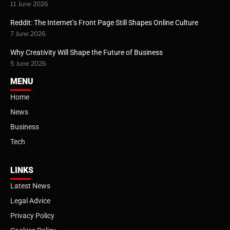
11 June 2026
Reddit: The Internet’s Front Page Still Shapes Online Culture
7 June 2026
Why Creativity Will Shape the Future of Business
5 June 2026
MENU
Home
News
Business
Tech
LINKS
Latest News
Legal Advice
Privacy Policy