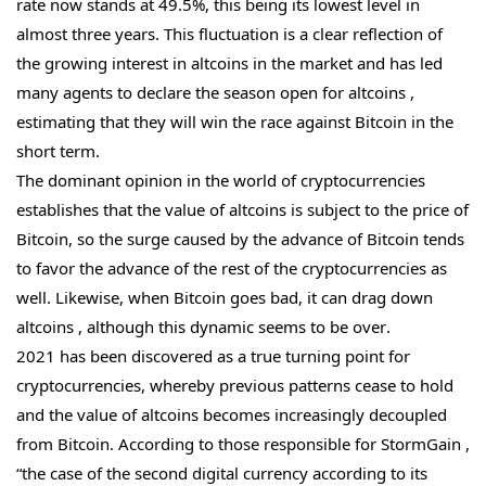
rate now stands at 49.5%, this being its lowest level in
almost three years. This fluctuation is a clear reflection of
the growing interest in altcoins in the market and has led
many agents to declare the season open for altcoins ,
estimating that they will win the race against Bitcoin in the
short term.
The dominant opinion in the world of cryptocurrencies
establishes that the value of altcoins is subject to the price of
Bitcoin, so the surge caused by the advance of Bitcoin tends
to favor the advance of the rest of the cryptocurrencies as
well. Likewise, when Bitcoin goes bad, it can drag down
altcoins , although this dynamic seems to be over.
2021 has been discovered as a true turning point for
cryptocurrencies, whereby previous patterns cease to hold
and the value of altcoins becomes increasingly decoupled
from Bitcoin. According to those responsible for StormGain ,
“the case of the second digital currency according to its