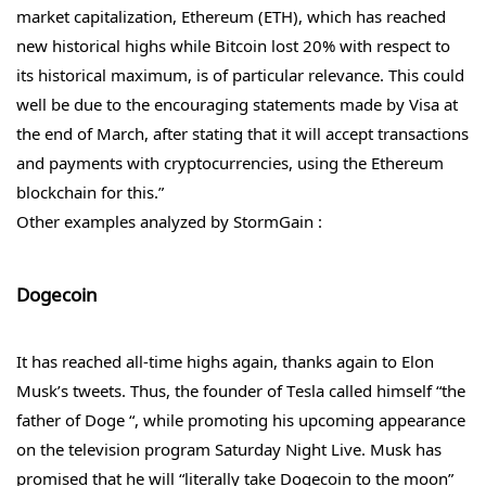
market capitalization, Ethereum (ETH), which has reached
new historical highs while Bitcoin lost 20% with respect to
its historical maximum, is of particular relevance. This could
well be due to the encouraging statements made by Visa at
the end of March, after stating that it will accept transactions
and payments with cryptocurrencies, using the Ethereum
blockchain for this.”
Other examples analyzed by StormGain :
Dogecoin
It has reached all-time highs again, thanks again to Elon
Musk’s tweets. Thus, the founder of Tesla called himself “the
father of Doge “, while promoting his upcoming appearance
on the television program Saturday Night Live. Musk has
promised that he will “literally take Dogecoin to the moon”