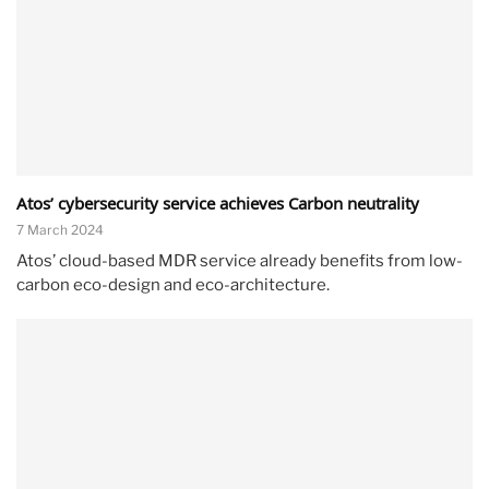
Atos’ cybersecurity service achieves Carbon neutrality
7 March 2024
Atos’ cloud-based MDR service already benefits from low-
carbon eco-design and eco-architecture.