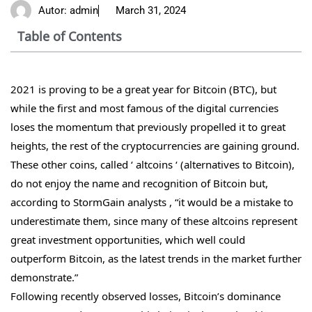
Autor:
admin
March 31, 2024
Table of Contents
2021 is proving to be a great year for Bitcoin (BTC), but
while the first and most famous of the digital currencies
loses the momentum that previously propelled it to great
heights, the rest of the cryptocurrencies are gaining ground.
These other coins, called ‘ altcoins ‘ (alternatives to Bitcoin),
do not enjoy the name and recognition of Bitcoin but,
according to StormGain analysts , “it would be a mistake to
underestimate them, since many of these altcoins represent
great investment opportunities, which well could
outperform Bitcoin, as the latest trends in the market further
demonstrate.”
Following recently observed losses, Bitcoin’s dominance