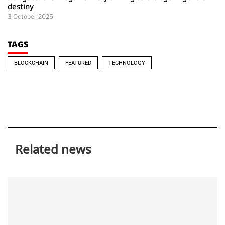
destiny
3 October 2025
TAGS
BLOCKCHAIN
FEATURED
TECHNOLOGY
Related news