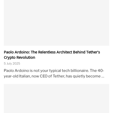
Paolo Ardoino: The Relentless Architect Behind Tether’s
Crypto Revolution
5 July 2025
Paolo Ardoino is not your typical tech billionaire. The 40-
year-old Italian, now CEO of Tether, has quietly become …