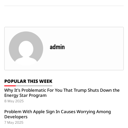
admin
POPULAR THIS WEEK
Why It’s Problematic For You That Trump Shuts Down the
Energy Star Program
8 May 2025
Problem With Apple Sign In Causes Worrying Among
Developers
7 May 2025