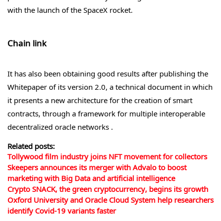
with the launch of the SpaceX rocket.
Chain link
It has also been obtaining good results after publishing the
Whitepaper of its version 2.0, a technical document in which
it presents a new architecture for the creation of smart
contracts, through a framework for multiple interoperable
decentralized oracle networks .
Related posts:
Tollywood film industry joins NFT movement for collectors
Skeepers announces its merger with Advalo to boost
marketing with Big Data and artificial intelligence
Crypto SNACK, the green cryptocurrency, begins its growth
Oxford University and Oracle Cloud System help researchers
identify Covid-19 variants faster