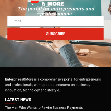
The portal for entrepreneurs and
professionals
SUBSCRIBE
Enterprises&More
is a comprehensive portal for entrepreneurs
and professionals, with up-to-date content on business,
innovation, technology and lifestyle.
LATEST NEWS
The Man Who Wants to Rewire Business Payments