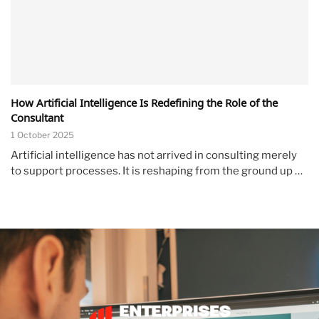
How Artificial Intelligence Is Redefining the Role of the
Consultant
1 October 2025
Artificial intelligence has not arrived in consulting merely
to support processes. It is reshaping from the ground up …