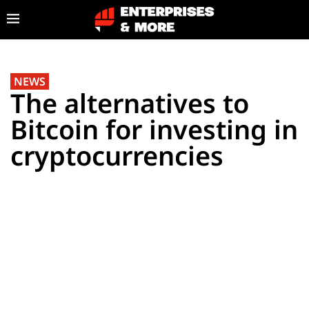
NEWS
The alternatives to
Bitcoin for investing in
cryptocurrencies