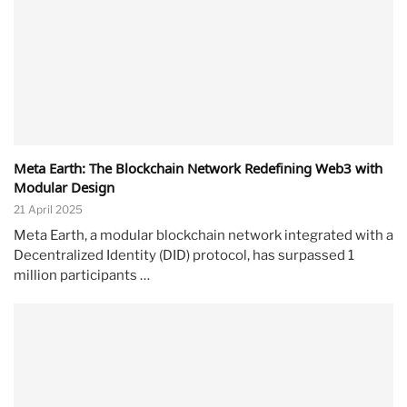
Meta Earth: The Blockchain Network Redefining Web3 with
Modular Design
21 April 2025
Meta Earth, a modular blockchain network integrated with a
Decentralized Identity (DID) protocol, has surpassed 1
million participants …