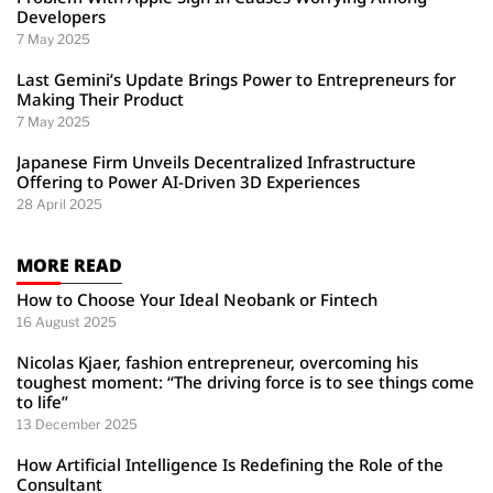
Developers
7 May 2025
Last Gemini’s Update Brings Power to Entrepreneurs for
Making Their Product
7 May 2025
Japanese Firm Unveils Decentralized Infrastructure
Offering to Power AI-Driven 3D Experiences
28 April 2025
MORE READ
How to Choose Your Ideal Neobank or Fintech
16 August 2025
Nicolas Kjaer, fashion entrepreneur, overcoming his
toughest moment: “The driving force is to see things come
to life”
13 December 2025
How Artificial Intelligence Is Redefining the Role of the
Consultant