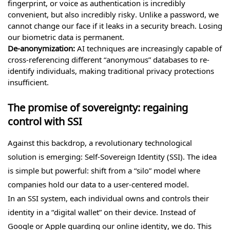
fingerprint, or voice as authentication is incredibly
convenient, but also incredibly risky. Unlike a password, we
cannot change our face if it leaks in a security breach. Losing
our biometric data is permanent.
De-anonymization:
AI techniques are increasingly capable of
cross-referencing different “anonymous” databases to re-
identify individuals, making traditional privacy protections
insufficient.
The promise of sovereignty: regaining
control with SSI
Against this backdrop, a revolutionary technological
solution is emerging: Self-Sovereign Identity (SSI). The idea
is simple but powerful: shift from a “silo” model where
companies hold our data to a user-centered model.
In an SSI system, each individual owns and controls their
identity in a “digital wallet” on their device. Instead of
Google or Apple guarding our online identity, we do. This