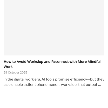
How to Avoid Workslop and Reconnect with More Mindful
Work
29 October 2025
In the digital work era, AI tools promise efficiency—but they
also enable a silent phenomenon: workslop, that output …