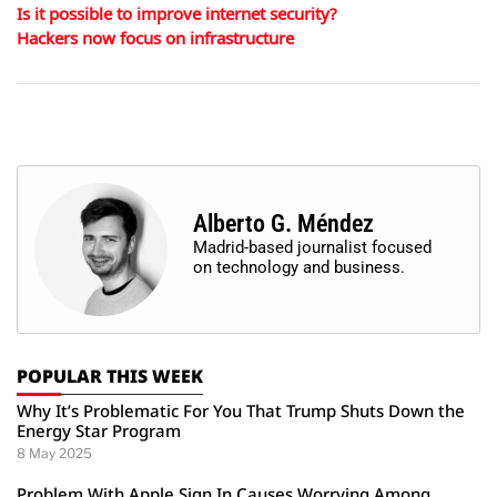
Is it possible to improve internet security?
Hackers now focus on infrastructure
Alberto G. Méndez
Madrid-based journalist focused
on technology and business.
POPULAR THIS WEEK
Why It’s Problematic For You That Trump Shuts Down the
Energy Star Program
8 May 2025
Problem With Apple Sign In Causes Worrying Among