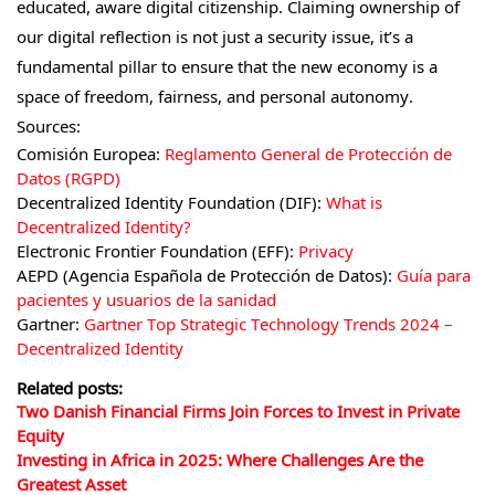
educated, aware digital citizenship. Claiming ownership of
our digital reflection is not just a security issue, it’s a
fundamental pillar to ensure that the new economy is a
space of freedom, fairness, and personal autonomy.
Sources:
Comisión Europea:
Reglamento General de Protección de
Datos (RGPD)
Decentralized Identity Foundation (DIF):
What is
Decentralized Identity?
Electronic Frontier Foundation (EFF):
Privacy
AEPD (Agencia Española de Protección de Datos):
Guía para
pacientes y usuarios de la sanidad
Gartner:
Gartner Top Strategic Technology Trends 2024 –
Decentralized Identity
Related posts:
Two Danish Financial Firms Join Forces to Invest in Private
Equity
Investing in Africa in 2025: Where Challenges Are the
Greatest Asset