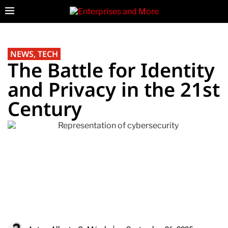
NEWS
,
TECH
The Battle for Identity
and Privacy in the 21st
Century