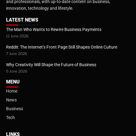
and professionals, with up-to-date content on business,
innovation, technology and lifestyle.
LATEST NEWS
The Man Who Wants to Rewire Business Payments
11 June 2026
Reddit: The Internet’s Front Page Still Shapes Online Culture
7 June 2026
Why Creativity Will Shape the Future of Business
5 June 2026
MENU
Home
News
Business
Tech
LINKS