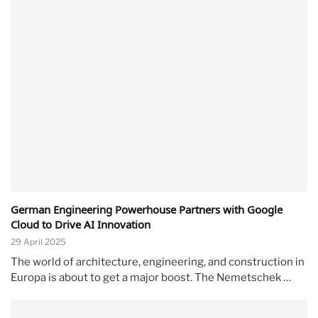
German Engineering Powerhouse Partners with Google
Cloud to Drive AI Innovation
29 April 2025
The world of architecture, engineering, and construction in
Europa is about to get a major boost. The Nemetschek …