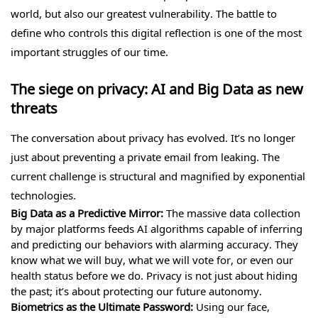
world, but also our greatest vulnerability. The battle to
define who controls this digital reflection is one of the most
important struggles of our time.
The siege on privacy: AI and Big Data as new
threats
The conversation about privacy has evolved. It’s no longer
just about preventing a private email from leaking. The
current challenge is structural and magnified by exponential
technologies.
Big Data as a Predictive Mirror:
The massive data collection
by major platforms feeds AI algorithms capable of inferring
and predicting our behaviors with alarming accuracy. They
know what we will buy, what we will vote for, or even our
health status before we do. Privacy is not just about hiding
the past; it’s about protecting our future autonomy.
Biometrics as the Ultimate Password:
Using our face,