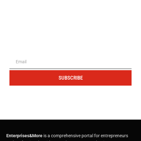
The portal for entrepreneurs and
professionals
SUBSCRIBE
Enterprises&More
is a comprehensive portal for entrepreneurs