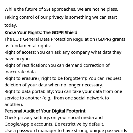
While the future of SSI approaches, we are not helpless.
Taking control of our privacy is something we can start
today.
Know Your Rights: The GDPR Shield
The EU’s General Data Protection Regulation (GDPR) grants
us fundamental rights:
Right of access: You can ask any company what data they
have on you.
Right of rectification: You can demand correction of
inaccurate data.
Right to erasure (“right to be forgotten”): You can request
deletion of your data when no longer necessary.
Right to data portability: You can take your data from one
service to another (e.g., from one social network to
another).
Personal Audit of Your Digital Footprint
Check privacy settings on your social media and
Google/Apple accounts. Be restrictive by default.
Use a password manager to have strong, unique passwords