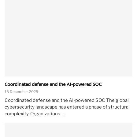
Coordinated defense and the AI-powered SOC
16 December 2025
Coordinated defense and the AI-powered SOC The global
cybersecurity landscape has entered a phase of structural
complexity. Organizations …