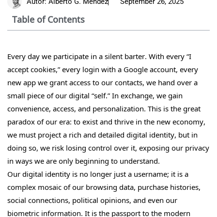
Autor:
Alberto G. Méndez
September 26, 2025
Table of Contents
Every day we participate in a silent barter. With every “I
accept cookies,” every login with a Google account, every
new app we grant access to our contacts, we hand over a
small piece of our digital “self.” In exchange, we gain
convenience, access, and personalization. This is the great
paradox of our era: to exist and thrive in the new economy,
we must project a rich and detailed digital identity, but in
doing so, we risk losing control over it, exposing our privacy
in ways we are only beginning to understand.
Our digital identity is no longer just a username; it is a
complex mosaic of our browsing data, purchase histories,
social connections, political opinions, and even our
biometric information. It is the passport to the modern