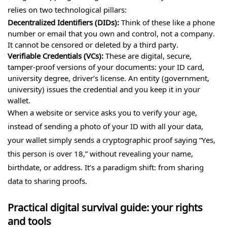
relies on two technological pillars:
Decentralized Identifiers (DIDs):
Think of these like a phone
number or email that you own and control, not a company.
It cannot be censored or deleted by a third party.
Verifiable Credentials (VCs):
These are digital, secure,
tamper-proof versions of your documents: your ID card,
university degree, driver’s license. An entity (government,
university) issues the credential and you keep it in your
wallet.
When a website or service asks you to verify your age,
instead of sending a photo of your ID with all your data,
your wallet simply sends a cryptographic proof saying “Yes,
this person is over 18,” without revealing your name,
birthdate, or address. It’s a paradigm shift: from sharing
data to sharing proofs.
Practical digital survival guide: your rights
and tools