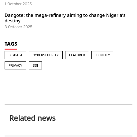
1 October 2025
Dangote: the mega-refinery aiming to change Nigeria’s
destiny
3 October 2025
TAGS
BIGDATA
CYBERSECURITY
FEATURED
IDENTITY
PRIVACY
SSI
Related news