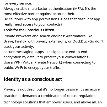
for every service.
Always enable multi-factor authentication (MFA). It’s the
most effective barrier against account theft.
Be cautious with app permissions. Does that flashlight app
really need access to your contacts?
Tools for the Conscious Citizen
Private browsers and search engines: Alternatives like
Brave, Firefox with privacy extensions, or DuckDuckGo don’t
track your activity.
Secure messaging: Apps like Signal use end-to-end
encryption by default to protect your conversations.
Use a VPN (Virtual Private Network) when connecting to
public Wi-Fi to encrypt your traffic.
Identity as a conscious act
Privacy is not dead, but it’s no longer passive; it’s an active
practice. It demands a combination of robust regulation,
technology solutions that empower users, and above all, an