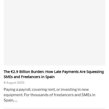
The €2.9 Billion Burden: How Late Payments Are Squeezing
SMEs and Freelancers in Spain
8 August 2025
Paying a payroll, covering rent, or investing in new
equipment. For thousands of freelancers and SMEs in
Spain, …