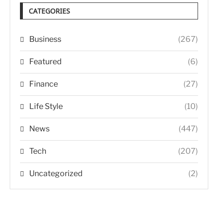
CATEGORIES
Business
(267)
Featured
(6)
Finance
(27)
Life Style
(10)
News
(447)
Tech
(207)
Uncategorized
(2)