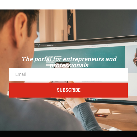
The portal for entrepreneurs and
professionals
SUBSCRIBE