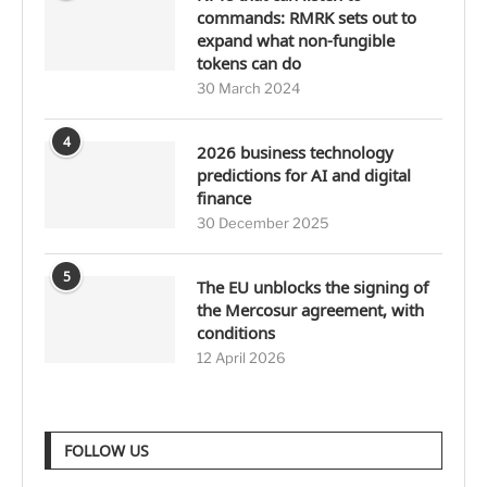
commands: RMRK sets out to
expand what non-fungible
tokens can do
30 March 2024
4
2026 business technology
predictions for AI and digital
finance
30 December 2025
5
The EU unblocks the signing of
the Mercosur agreement, with
conditions
12 April 2026
FOLLOW US