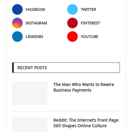
FACEBOOK
TWITTER
INSTAGRAM
PINTEREST
LINKEDIN
YOUTUBE
RECENT POSTS
The Man Who Wants to Rewire
Business Payments
Reddit: The Internet’s Front Page
Still Shapes Online Culture