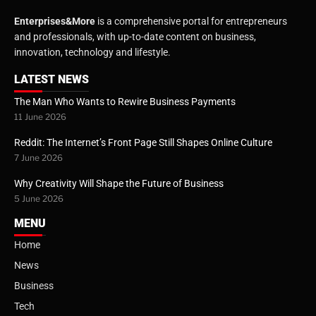
Enterprises&More
is a comprehensive portal for entrepreneurs
and professionals, with up-to-date content on business,
innovation, technology and lifestyle.
LATEST NEWS
The Man Who Wants to Rewire Business Payments
11 June 2026
Reddit: The Internet’s Front Page Still Shapes Online Culture
7 June 2026
Why Creativity Will Shape the Future of Business
5 June 2026
MENU
Home
News
Business
Tech