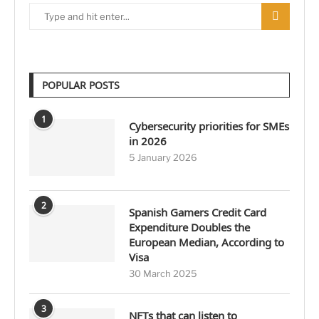
POPULAR POSTS
1
Cybersecurity priorities for SMEs
in 2026
5 January 2026
2
Spanish Gamers Credit Card
Expenditure Doubles the
European Median, According to
Visa
30 March 2025
3
NFTs that can listen to