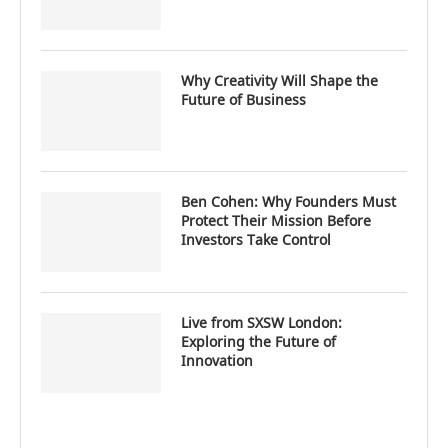
Why Creativity Will Shape the
Future of Business
Ben Cohen: Why Founders Must
Protect Their Mission Before
Investors Take Control
Live from SXSW London:
Exploring the Future of
Innovation