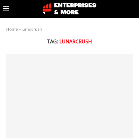
Home
»
lunarcrush
TAG:
LUNARCRUSH