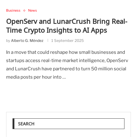
Business
News
OpenServ and LunarCrush Bring Real-
Time Crypto Insights to AI Apps
by
Alberto G. Méndez
1 September 2025
In a move that could reshape how small businesses and
startups access real-time market intelligence, OpenServ
and LunarCrush have partnered to turn 50 million social
media posts per hour into …
SEARCH