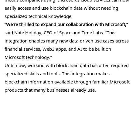
easily access and use blockchain data without needing
specialized technical knowledge.
“We’re thrilled to expand our collaboration with Microsoft,”
said Nate Holiday, CEO of Space and Time Labs. “This
integration enables many new data-driven use cases across
financial services, Web3 apps, and AI to be built on
Microsoft technology.”
Until now, working with blockchain data has often required
specialized skills and tools. This integration makes
blockchain information available through familiar Microsoft
products that many businesses already use.