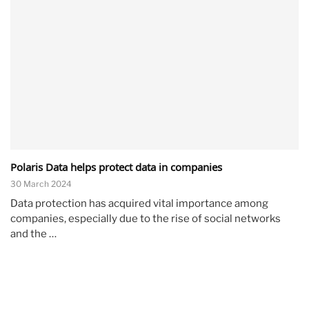
Polaris Data helps protect data in companies
30 March 2024
Data protection has acquired vital importance among
companies, especially due to the rise of social networks
and the …