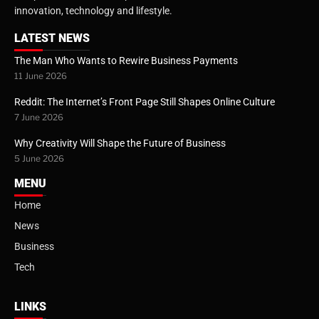
innovation, technology and lifestyle.
LATEST NEWS
The Man Who Wants to Rewire Business Payments
11 June 2026
Reddit: The Internet’s Front Page Still Shapes Online Culture
7 June 2026
Why Creativity Will Shape the Future of Business
5 June 2026
MENU
Home
News
Business
Tech
LINKS