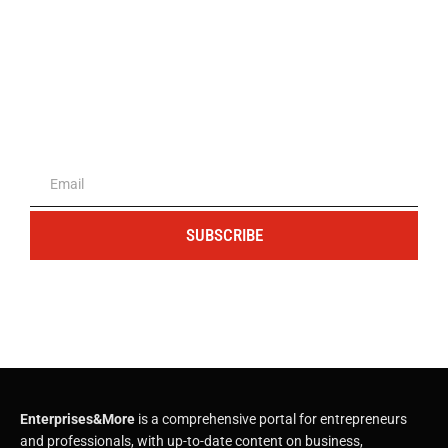
The portal for entrepreneurs and
professionals
SUBSCRIBE
Enterprises&More
is a comprehensive portal for entrepreneurs
and professionals, with up-to-date content on business,