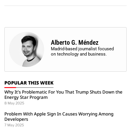
Alberto G. Méndez
Madrid-based journalist focused
on technology and business.
POPULAR THIS WEEK
Why It’s Problematic For You That Trump Shuts Down the
Energy Star Program
8 May 2025
Problem With Apple Sign In Causes Worrying Among
Developers
7 May 2025