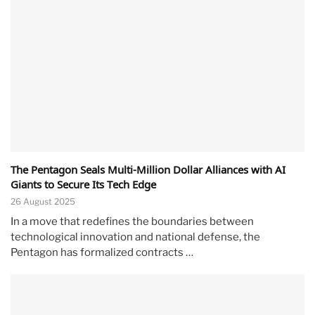
The Pentagon Seals Multi-Million Dollar Alliances with AI
Giants to Secure Its Tech Edge
26 August 2025
In a move that redefines the boundaries between
technological innovation and national defense, the
Pentagon has formalized contracts …