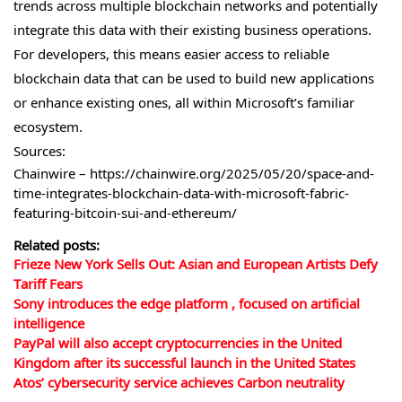
trends across multiple blockchain networks and potentially
integrate this data with their existing business operations.
For developers, this means easier access to reliable
blockchain data that can be used to build new applications
or enhance existing ones, all within Microsoft’s familiar
ecosystem.
Sources:
Chainwire – https://chainwire.org/2025/05/20/space-and-
time-integrates-blockchain-data-with-microsoft-fabric-
featuring-bitcoin-sui-and-ethereum/
Related posts:
Frieze New York Sells Out: Asian and European Artists Defy
Tariff Fears
Sony introduces the edge platform , focused on artificial
intelligence
PayPal will also accept cryptocurrencies in the United
Kingdom after its successful launch in the United States
Atos’ cybersecurity service achieves Carbon neutrality