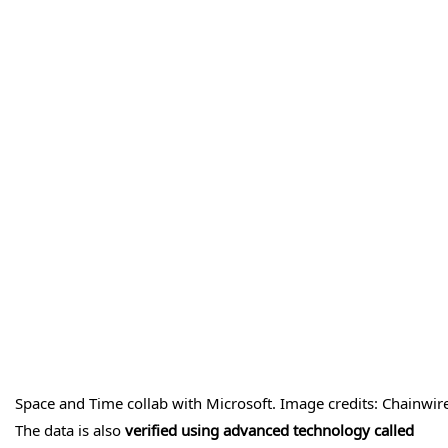
Space and Time collab with Microsoft. Image credits: Chainwir
The data is also
verified using advanced technology called