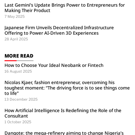
Last Gemini’s Update Brings Power to Entrepreneurs for
Making Their Product
7 May 2025
Japanese Firm Unveils Decentralized Infrastructure
Offering to Power AI-Driven 3D Experiences
28 April 2025
MORE READ
How to Choose Your Ideal Neobank or Fintech
16 August 2025
Nicolas Kjaer, fashion entrepreneur, overcoming his
toughest moment: “The driving force is to see things come
to life”
13 December 2025
How Artificial Intelligence Is Redefining the Role of the
Consultant
1 October 2025
Dangote: the mega-refinery aiming to change Nigeria’s