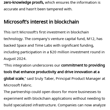
zero-knowledge proofs,
which ensures the information is
accurate and hasn’t been tampered with.
Microsoft’s interest in blockchain
This isn’t Microsoft’s first investment in blockchain
technology. The company’s venture capital fund, M12, has
backed Space and Time Labs with significant funding,
including participation in a $20 million investment round in
August 2024.
“This integration underscores our
commitment to providing
tools that enhance productivity and drive innovation at a
global scale
,” said Sruly Taber, Principal Product Manager at
Microsoft Fabric.
The partnership could open doors for more businesses to
experiment with blockchain applications without needing to
build specialized infrastructure. Companies can now analyze