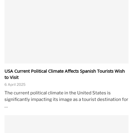
USA Current Political Climate Affects Spanish Tourists Wish
to Visit
6 April 2025
The current political climate in the United States is
significantly impacting its image as a tourist destination for
…