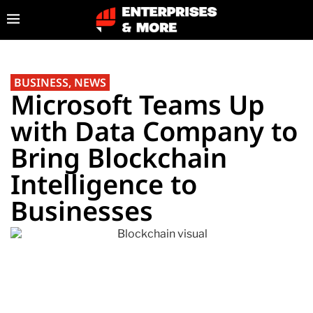
BUSINESS
,
NEWS
Microsoft Teams Up
with Data Company to
Bring Blockchain
Intelligence to
Businesses