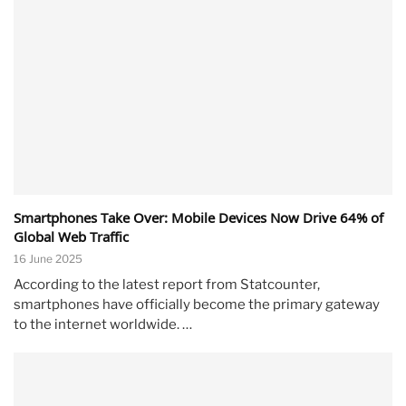
Smartphones Take Over: Mobile Devices Now Drive 64% of
Global Web Traffic
16 June 2025
According to the latest report from Statcounter,
smartphones have officially become the primary gateway
to the internet worldwide. …