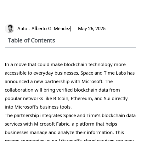
Autor:
Alberto G. Méndez
May 26, 2025
Table of Contents
In a move that could make blockchain technology more
accessible to everyday businesses, Space and Time Labs has
announced a new partnership with Microsoft. The
collaboration will bring verified blockchain data from
popular networks like Bitcoin, Ethereum, and Sui directly
into Microsoft’s business tools.
The partnership integrates Space and Time’s blockchain data
services with Microsoft Fabric, a platform that helps
businesses manage and analyze their information. This
means companies using Microsoft’s cloud services can now