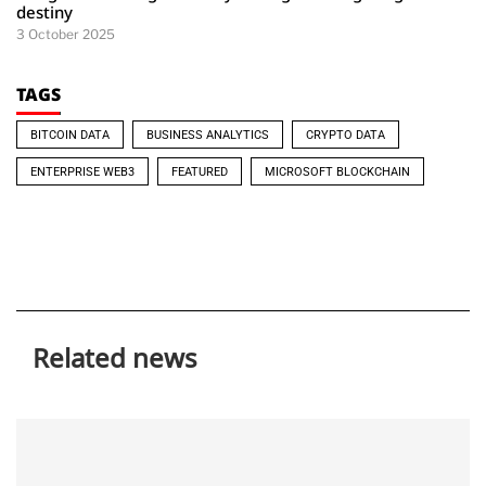
destiny
3 October 2025
TAGS
BITCOIN DATA
BUSINESS ANALYTICS
CRYPTO DATA
ENTERPRISE WEB3
FEATURED
MICROSOFT BLOCKCHAIN
Related news