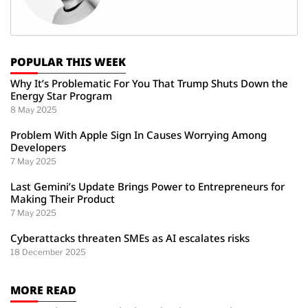
POPULAR THIS WEEK
Why It’s Problematic For You That Trump Shuts Down the
Energy Star Program
8 May 2025
Problem With Apple Sign In Causes Worrying Among
Developers
7 May 2025
Last Gemini’s Update Brings Power to Entrepreneurs for
Making Their Product
7 May 2025
Cyberattacks threaten SMEs as AI escalates risks
18 December 2025
MORE READ