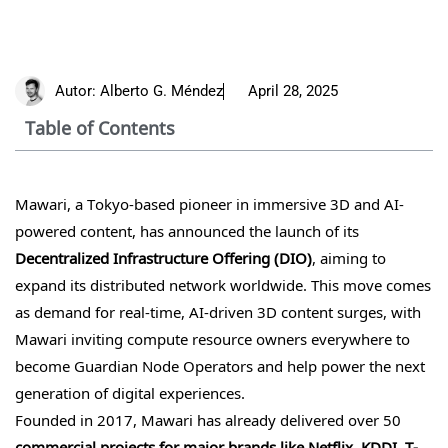
Autor:
Alberto G. Méndez
April 28, 2025
Table of Contents
Mawari, a Tokyo-based pioneer in immersive 3D and AI-
powered content, has announced the launch of its
Decentralized Infrastructure Offering (DIO)
, aiming to
expand its distributed network worldwide. This move comes
as demand for real-time, AI-driven 3D content surges, with
Mawari inviting compute resource owners everywhere to
become Guardian Node Operators and help power the next
generation of digital experiences.
Founded in 2017, Mawari has already delivered over 50
commercial projects for major brands like Netflix, KDDI, T-