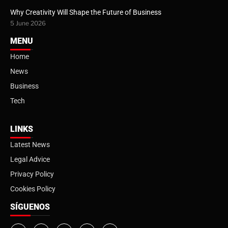
Why Creativity Will Shape the Future of Business
5 June 2026
MENU
Home
News
Business
Tech
LINKS
Latest News
Legal Advice
Privacy Policy
Cookies Policy
SÍGUENOS