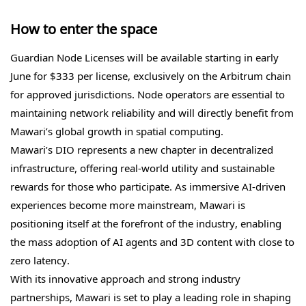
How to enter the space
Guardian Node Licenses will be available starting in early
June for $333 per license, exclusively on the Arbitrum chain
for approved jurisdictions. Node operators are essential to
maintaining network reliability and will directly benefit from
Mawari’s global growth in spatial computing.
Mawari’s DIO represents a new chapter in decentralized
infrastructure, offering real-world utility and sustainable
rewards for those who participate. As immersive AI-driven
experiences become more mainstream, Mawari is
positioning itself at the forefront of the industry, enabling
the mass adoption of AI agents and 3D content with close to
zero latency.
With its innovative approach and strong industry
partnerships, Mawari is set to play a leading role in shaping