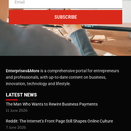
SUBSCRIBE
Enterprises&More
is a comprehensive portal for entrepreneurs
and professionals, with up-to-date content on business,
innovation, technology and lifestyle.
LATEST NEWS
The Man Who Wants to Rewire Business Payments
11 June 2026
Reddit: The Internet’s Front Page Still Shapes Online Culture
7 June 2026