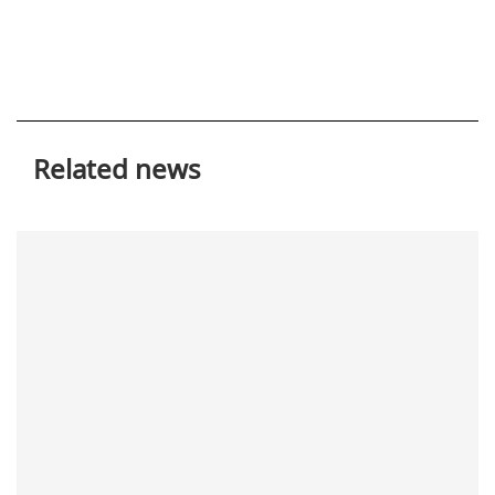
Related news