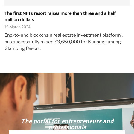
The first NFTs resort raises more than three and a half
million dollars
19 March 2024
End-to-end blockchain real estate investment platform ,
has successfully raised $3,650,000 for Kunang kunang
Glamping Resort.
The portal for entrepreneurs and
professionals