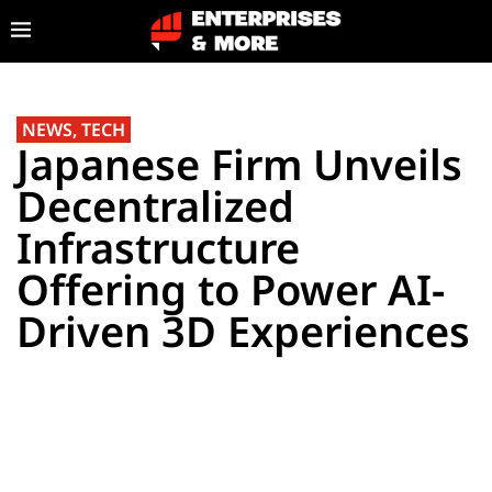
NEWS
,
TECH
Japanese Firm Unveils
Decentralized
Infrastructure
Offering to Power AI-
Driven 3D Experiences