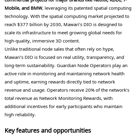
Mobile, and BMW
, leveraging its patented spatial computing
technology. With the spatial computing market projected to
reach $377 billion by 2030, Mawari’s DIO is designed to
scale its infrastructure to meet growing global needs for
high-quality, immersive 3D content.
Unlike traditional node sales that often rely on hype,
Mawari’s DIO is focused on real utility, transparency, and
long-term sustainability. Guardian Node Operators play an
active role in monitoring and maintaining network health
and uptime, earning rewards directly tied to network
revenue and usage. Operators receive 20% of the network’s
total revenue as Network Monitoring Rewards, with
additional incentives for early participants who maintain
high reliability.
Key features and opportunities