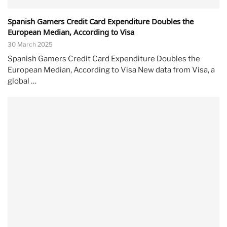
Spanish Gamers Credit Card Expenditure Doubles the
European Median, According to Visa
30 March 2025
Spanish Gamers Credit Card Expenditure Doubles the
European Median, According to Visa New data from Visa, a
global …