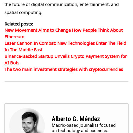
the future of digital communication, entertainment, and
spatial computing.
Related posts:
New Movement Aims to Change How People Think About
Ethereum
Laser Cannon In Combat: New Technologies Enter The Field
In The Middle East
Binance-Backed Startup Unveils Crypto Payment System for
AI Bots
The two main investment strategies with cryptocurrencies
Alberto G. Méndez
Madrid-based journalist focused
on technology and business.