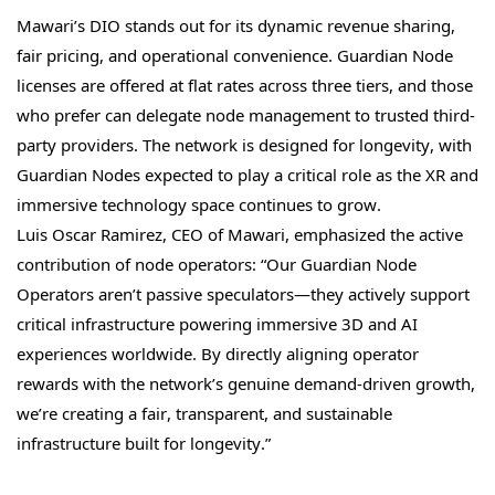
Mawari’s DIO stands out for its dynamic revenue sharing,
fair pricing, and operational convenience. Guardian Node
licenses are offered at flat rates across three tiers, and those
who prefer can delegate node management to trusted third-
party providers. The network is designed for longevity, with
Guardian Nodes expected to play a critical role as the XR and
immersive technology space continues to grow.
Luis Oscar Ramirez, CEO of Mawari, emphasized the active
contribution of node operators: “Our Guardian Node
Operators aren’t passive speculators—they actively support
critical infrastructure powering immersive 3D and AI
experiences worldwide. By directly aligning operator
rewards with the network’s genuine demand-driven growth,
we’re creating a fair, transparent, and sustainable
infrastructure built for longevity.”