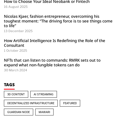
How to Choose Your Ideal Neobank or Fintech
16 August 2025
Nicolas Kjaer, fashion entrepreneur, overcoming his
toughest moment: “The driving force is to see things come
to life”
13 December 2025
How Artificial Intelligence Is Redefining the Role of the
Consultant
1 October 2025
NFTs that can listen to commands: RMRK sets out to
expand what non-fungible tokens can do
30 March 2024
TAGS
3D CONTENT
AI STREAMING
DECENTRALIZED INFRASTRUCTURE
FEATURED
GUARDIAN NODE
MAWARI