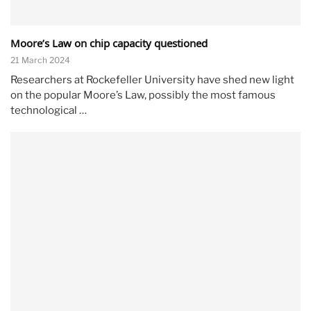
Moore’s Law on chip capacity questioned
21 March 2024
Researchers at Rockefeller University have shed new light
on the popular Moore’s Law, possibly the most famous
technological …