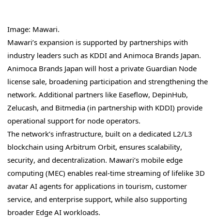
Image: Mawari.
Mawari’s expansion is supported by partnerships with
industry leaders such as KDDI and Animoca Brands Japan.
Animoca Brands Japan will host a private Guardian Node
license sale, broadening participation and strengthening the
network. Additional partners like Easeflow, DepinHub,
Zelucash, and Bitmedia (in partnership with KDDI) provide
operational support for node operators.
The network’s infrastructure, built on a dedicated L2/L3
blockchain using Arbitrum Orbit, ensures scalability,
security, and decentralization. Mawari’s mobile edge
computing (MEC) enables real-time streaming of lifelike 3D
avatar AI agents for applications in tourism, customer
service, and enterprise support, while also supporting
broader Edge AI workloads.