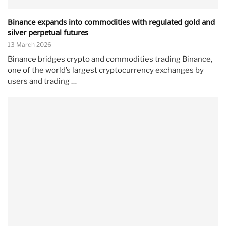
Binance expands into commodities with regulated gold and
silver perpetual futures
13 March 2026
Binance bridges crypto and commodities trading Binance,
one of the world’s largest cryptocurrency exchanges by
users and trading …