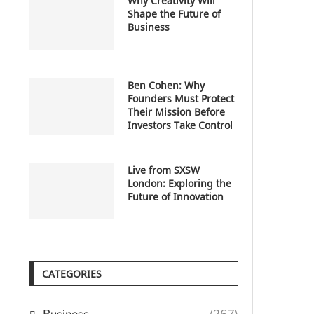
Why Creativity Will
Shape the Future of
Business
Ben Cohen: Why
Founders Must Protect
Their Mission Before
Investors Take Control
Live from SXSW
London: Exploring the
Future of Innovation
CATEGORIES