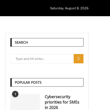
Saturday, August 8, 2026
SEARCH
POPULAR POSTS
1
Cybersecurity
priorities for SMEs
in 2026