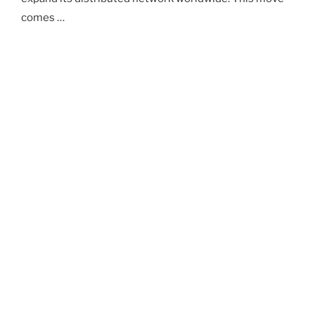
comes …