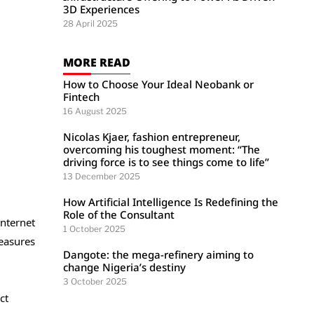
3D Experiences
28 April 2025
MORE READ
How to Choose Your Ideal Neobank or
Fintech
16 August 2025
Nicolas Kjaer, fashion entrepreneur,
overcoming his toughest moment: “The
driving force is to see things come to life”
13 December 2025
How Artificial Intelligence Is Redefining the
Role of the Consultant
internet
1 October 2025
measures
Dangote: the mega-refinery aiming to
change Nigeria’s destiny
3 October 2025
ct