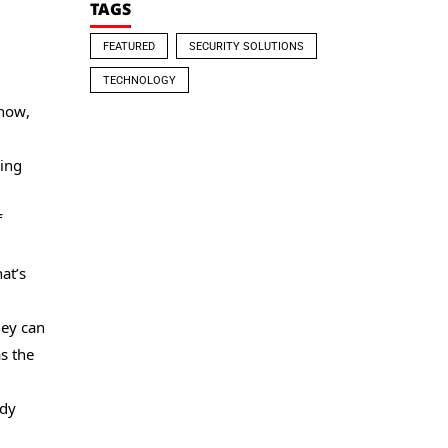
TAGS
FEATURED
SECURITY SOLUTIONS
TECHNOLOGY
 now,
ving
f
at’s
hey can
as the
ady