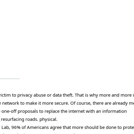
l victim to privacy abuse or data theft. That is why more and more 
he network to make it more secure. Of course, there are already 
te one-off proposals to replace the internet with an information
resurfacing roads. physical.
l Lab, 96% of Americans agree that more should be done to prote