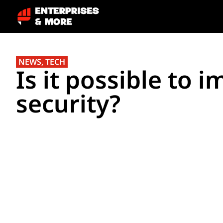
NEWS
,
TECH
Is it possible to 
security?