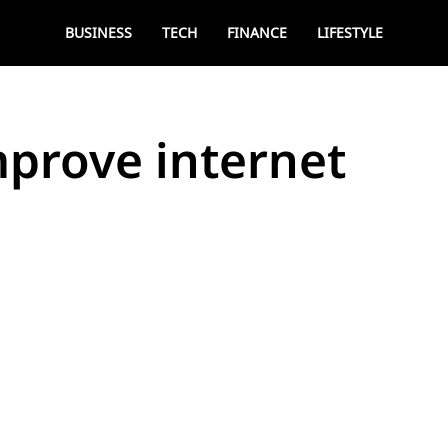
BUSINESS
TECH
FINANCE
LIFESTYLE
improve internet