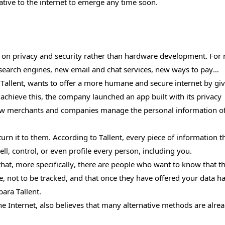
tive to the internet to emerge any time soon.
d on privacy and security rather than hardware development. For
search engines, new email and chat services, new ways to pay…
llent, wants to offer a more humane and secure internet by gi
achieve this, the company launched an app built with its privacy
 how merchants and companies manage the personal information o
turn it to them. According to Tallent, every piece of information th
ell, control, or even profile every person, including you.
 that, more specifically, there are people who want to know that t
se, not to be tracked, and that once they have offered your data h
ara Tallent.
e Internet, also believes that many alternative methods are alre