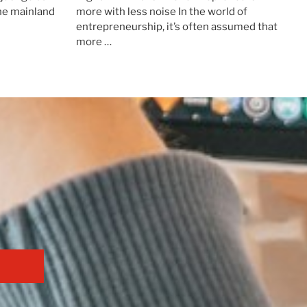
the mainland
more with less noise In the world of
entrepreneurship, it’s often assumed that
more …