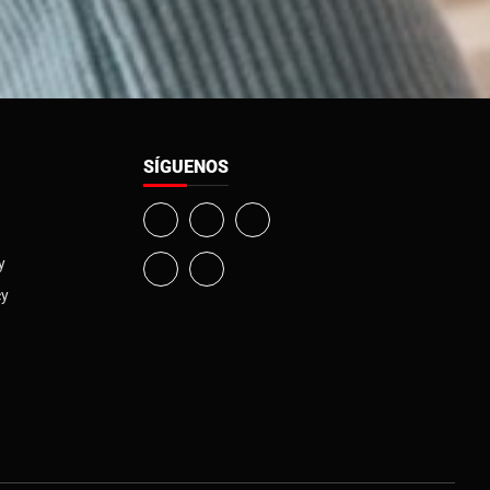
SÍGUENOS
y
cy