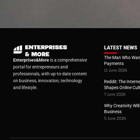
LATEST NEWS
The Man Who Want
Enterprises&More
is a comprehensive
Payments
portal for entrepreneurs and
11 June 2026
professionals, with up-to-date content
on business, innovation, technology
Reddit: The Interne
Shapes Online Cul
and lifestyle.
7 June 2026
Why Creativity Wil
Business
5 June 2026