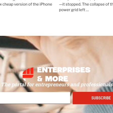
 cheap version of the iPhone
—it stopped. The collapse of 
power grid left …
The portal for entrepreneurs and professionals
SUBSCRIBE