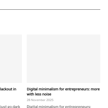
lackout in
Digital minimalism for entrepreneurs: more
with less noise
28 November 2025
 just go dark
Digital minimalism for entrepreneurs: