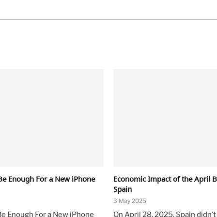
Be Enough For a New iPhone
Economic Impact of the April B
Spain
3 May 2025
Be Enough For a New iPhone
On April 28, 2025, Spain didn’t