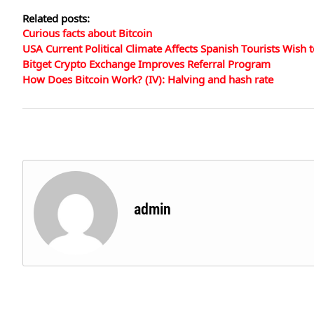
Related posts:
Curious facts about Bitcoin
USA Current Political Climate Affects Spanish Tourists Wish to
Bitget Crypto Exchange Improves Referral Program
How Does Bitcoin Work? (IV): Halving and hash rate
admin