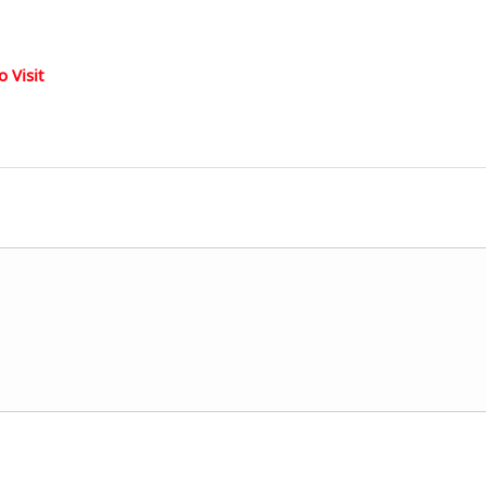
 Visit