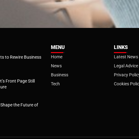
MENU
LINKS
Home
Latest News
s to Rewire Business
News
Legal Advice
Business
Privacy Polic
t’s Front Page Still
Tech
Cookies Poli
ture
l Shape the Future of