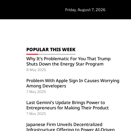
Friday, August 7, 2026
POPULAR THIS WEEK
Why It’s Problematic For You That Trump
Shuts Down the Energy Star Program
8 May 2025
Problem With Apple Sign In Causes Worrying
Among Developers
7 May 2025
Last Gemini’s Update Brings Power to
Entrepreneurs for Making Their Product
7 May 2025
Japanese Firm Unveils Decentralized
Infrastructure Offering to Power AI-Driven