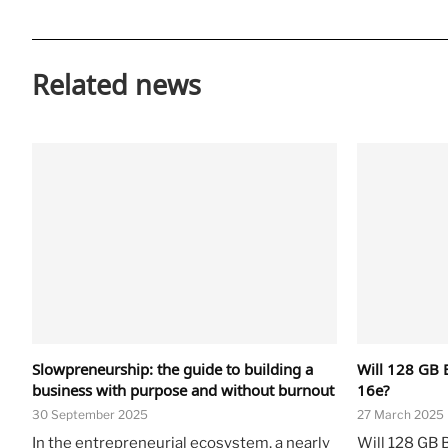
Related news
Slowpreneurship: the guide to building a
Will 128 GB 
business with purpose and without burnout
16e?
30 September 2025
27 March 2025
In the entrepreneurial ecosystem, a nearly
Will 128 GB 