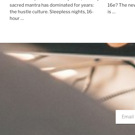
sacred mantra has dominated for years:
16e? The new
the hustle culture. Sleepless nights, 16-
is …
hour …