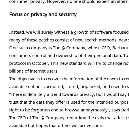
consumer privacy. However, no one should expect an alterna
Focus on privacy and security
Instead, we will surely witness a growth of software focuse
many of these patches consist of new search methods, new 
One such company is The @ Company, whose CEO, Barbara Ta
consumers control and ownership of their personal data. To 
protocol in October. This new standard will try to change
billions of internet users.
The objective is to recover the information of the users to re
available online is acquired, stored, organized, and used to s
“There is definitely a trend towards privacy, but I would say
trust that the data they offer is used for the intended purpo
right to be forgotten and to browse anonymously”, says Barb
The CEO of The @ Company, regarding the evils that affect th
available but hopes that others will arrive soon.