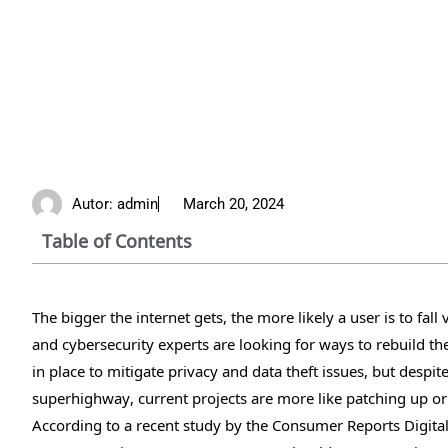
Autor:
admin
March 20, 2024
Table of Contents
The bigger the internet gets, the more likely a user is to fal
and cybersecurity experts are looking for ways to rebuild t
in place to mitigate privacy and data theft issues, but despi
superhighway, current projects are more like patching up or 
According to a recent study by the Consumer Reports Digita