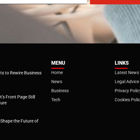
MENU
LINKS
Home
Latest News
s to Rewire Business
News
Legal Advice
Business
Privacy Polic
t’s Front Page Still
Tech
Cookies Poli
ture
l Shape the Future of