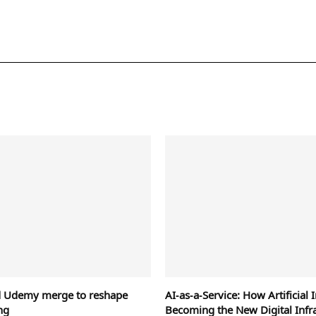
d Udemy merge to reshape
AI‑as‑a‑Service: How Artificial I
ng
Becoming the New Digital Infr