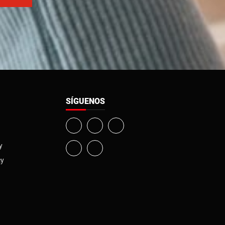
SÍGUENOS
y
cy