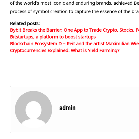
of the world’s most iconic and enduring brands, achieved Be
process of symbol creation to capture the essence of the br
Related posts:
Bybit Breaks the Barrier: One App to Trade Crypto, Stocks, 
Bitstartups, a platform to boost startups
Blockchain Ecosystem D – Reit and the artist Maximilian Wie
Cryptocurrencies Explained: What is Yield Farming?
admin