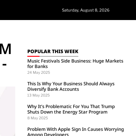
Saturday, August 8, 2026
TM
POPULAR THIS WEEK
-
Music Festivals Side Business: Huge Markets
for Banks
24 May 2025
This Is Why Your Business Should Always
Diversify Bank Accounts
13 May 2025
Why It’s Problematic For You That Trump
Shuts Down the Energy Star Program
8 May 2025
Problem With Apple Sign In Causes Worrying
Among Developers