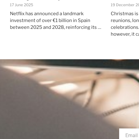
17 June 2025
19 December 2
Netflix has announced a landmark
Christmas is
investment of over €1 billion in Spain
reunions, lo
between 2025 and 2028, reinforcing its …
celebrations.
however, it c