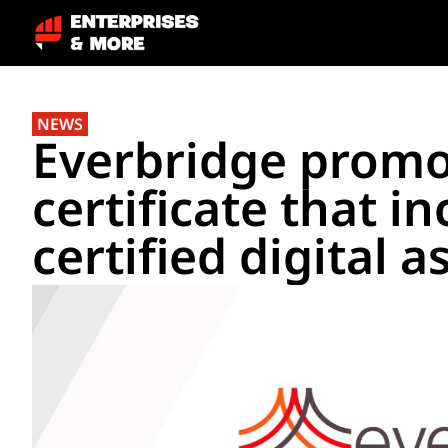
NEWS
Everbridge promo
certificate that i
certified digital a