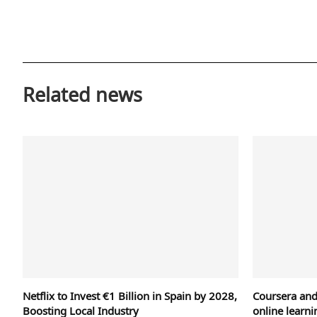
Related news
Netflix to Invest €1 Billion in Spain by 2028,
Coursera an
Boosting Local Industry
online learni