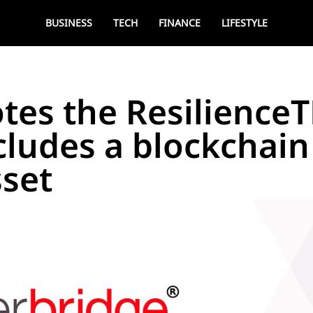
BUSINESS
TECH
FINANCE
LIFESTYLE
tes the Resilience
ncludes a blockchain 
sset