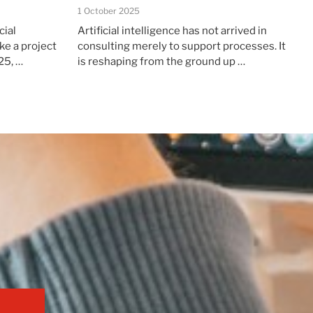
1 October 2025
cial
Artificial intelligence has not arrived in
ke a project
consulting merely to support processes. It
25, …
is reshaping from the ground up …