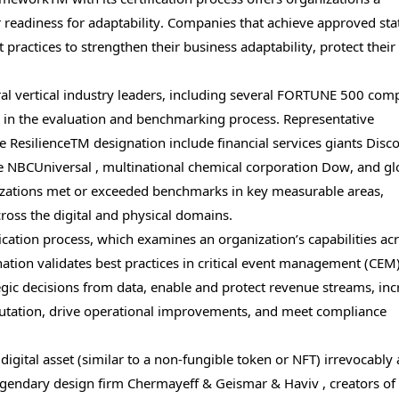
eadiness for adaptability. Companies that achieve approved stat
ractices to strengthen their business adaptability, protect their
eral vertical industry leaders, including several FORTUNE 500 com
 in the evaluation and benchmarking process. Representative
e ResilienceTM designation include financial services giants Disc
NBCUniversal , multinational chemical corporation Dow, and gl
izations met or exceeded benchmarks in key measurable areas,
ross the digital and physical domains.
cation process, which examines an organization’s capabilities acr
ation validates best practices in critical event management (CEM
gic decisions from data, enable and protect revenue streams, inc
reputation, drive operational improvements, and meet compliance
 digital asset (similar to a non-fungible token or NFT) irrevocably
 Legendary design firm Chermayeff & Geismar & Haviv , creators o