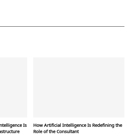
ntelligence Is
How Artificial Intelligence Is Redefining the
astructure
Role of the Consultant