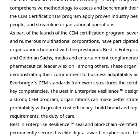
comprehensive methodology to assess and benchmark their r
the CEM CertificationTM program apply proven industry best p
people, and streamline organizational operations.
As part of the launch of the CEM certification program, sev
and numerous multinational corporations, have participated
organizations honored with the prestigious Best in Enterpris
and Goldman Sachs, media and entertainment conglomerate 
pharmaceutical leader Alexion , among others. These organ
demonstrating their commitment to business adaptability ac
Everbridge ‘s CEM standards framework structures the certifi
key competencies. The Best in Enterprise Resilience ™ design
a strong CEM program, organizations can make better strate
profitability with greater cost efficiency, build brand and 
requirements. the duty of care.
Best in Enterprise Resilience ™ seal and blockchain -certified
permanently secure this elite digital award in cyberspace.