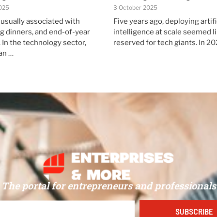
025
3 October 2025
 usually associated with
Five years ago, deploying artifi
ng dinners, and end-of-year
intelligence at scale seemed li
 In the technology sector,
reserved for tech giants. In 20
an …
The portal for entrepreneurs and professionals
SUBSCRIBE