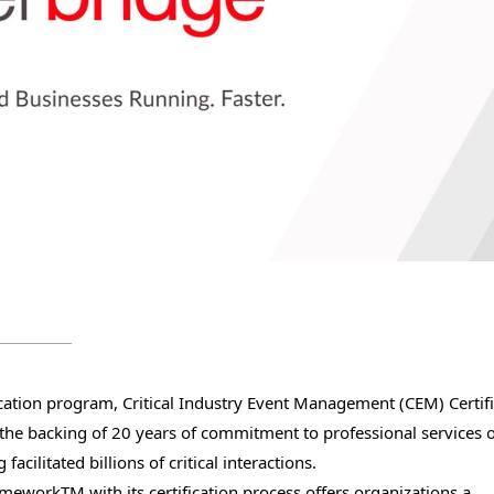
ification program, Critical Industry Event Management (CEM) Certif
n the backing of 20 years of commitment to professional services 
cilitated billions of critical interactions.
eworkTM with its certification process offers organizations a