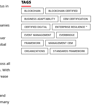
TAGS
us in
BLOCKCHAIN
BLOCKCHAIN CERTIFIED
BUSINESS ADAPTABILITY
CEM CERTIFICATION
panies
CERTIFIED DIGITAL
ENTERPRISE RESILIENCE ™
EVENT MANAGEMENT
EVERBRIDGE
over
FRAMEWORK
MANAGEMENT CEM
obal
ORGANIZATIONS
STANDARDS FRAMEWORK
oss all
). With
rease
 and
f many