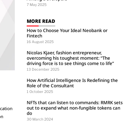
7 May 2025
MORE READ
How to Choose Your Ideal Neobank or
Fintech
16 August 2025
Nicolas Kjaer, fashion entrepreneur,
overcoming his toughest moment: “The
driving force is to see things come to life”
13 December 2025
How Artificial Intelligence Is Redefining the
Role of the Consultant
1 October 2025
NFTs that can listen to commands: RMRK sets
out to expand what non-fungible tokens can
ication
do
on
30 March 2024