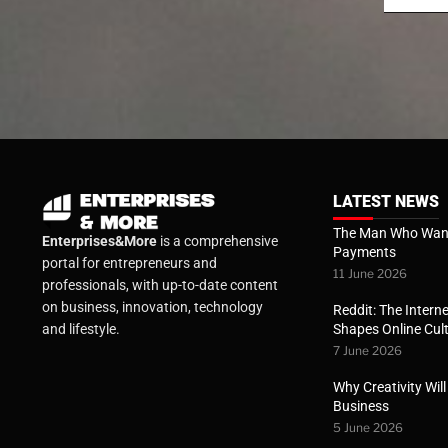
LATEST NEWS
The Man Who Want
Enterprises&More
is a comprehensive
Payments
portal for entrepreneurs and
11 June 2026
professionals, with up-to-date content
on business, innovation, technology
Reddit: The Interne
Shapes Online Cul
and lifestyle.
7 June 2026
Why Creativity Wil
Business
5 June 2026