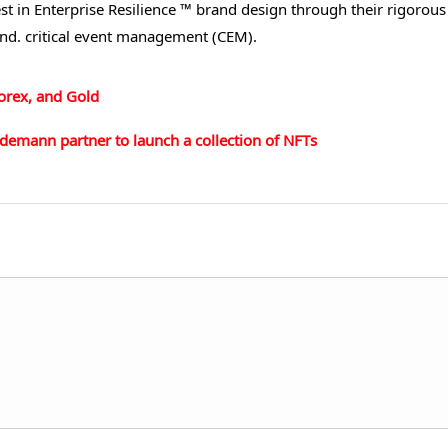
st in Enterprise Resilience ™ brand design through their rigorous
and. critical event management (CEM).
Forex, and Gold
demann partner to launch a collection of NFTs