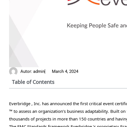
Autor:
admin
March 4, 2024
Table of Contents
Everbridge , Inc. has announced the first critical event cert
™ to assess an organization’s business adaptability. Built o
thousands of projects in more than 150 countries and having fa
The EMC Standards framework Everbridge ‘s proprietary Fram