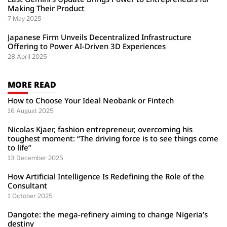
Making Their Product
7 May 2025
Japanese Firm Unveils Decentralized Infrastructure
Offering to Power AI-Driven 3D Experiences
28 April 2025
MORE READ
How to Choose Your Ideal Neobank or Fintech
16 August 2025
Nicolas Kjaer, fashion entrepreneur, overcoming his
toughest moment: “The driving force is to see things come
to life”
13 December 2025
How Artificial Intelligence Is Redefining the Role of the
Consultant
1 October 2025
Dangote: the mega-refinery aiming to change Nigeria’s
destiny