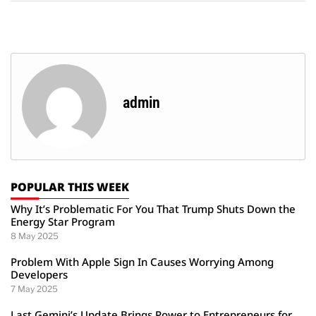
admin
POPULAR THIS WEEK
Why It’s Problematic For You That Trump Shuts Down the
Energy Star Program
8 May 2025
Problem With Apple Sign In Causes Worrying Among
Developers
7 May 2025
Last Gemini’s Update Brings Power to Entrepreneurs for