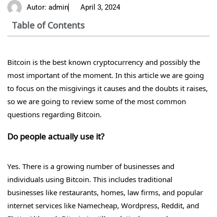
Autor:
admin
April 3, 2024
Table of Contents
Bitcoin is the best known cryptocurrency and possibly the
most important of the moment. In this article we are going
to focus on the misgivings it causes and the doubts it raises,
so we are going to review some of the most common
questions regarding Bitcoin.
Do people actually use it?
Yes. There is a growing number of businesses and
individuals using Bitcoin. This includes traditional
businesses like restaurants, homes, law firms, and popular
internet services like Namecheap, Wordpress, Reddit, and