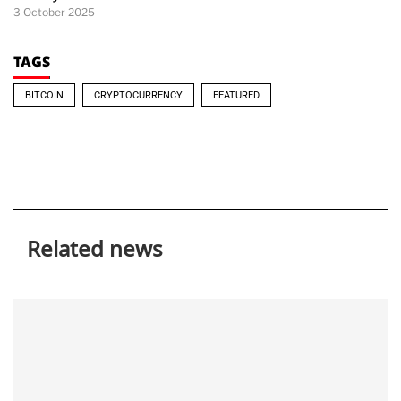
3 October 2025
TAGS
BITCOIN
CRYPTOCURRENCY
FEATURED
Related news