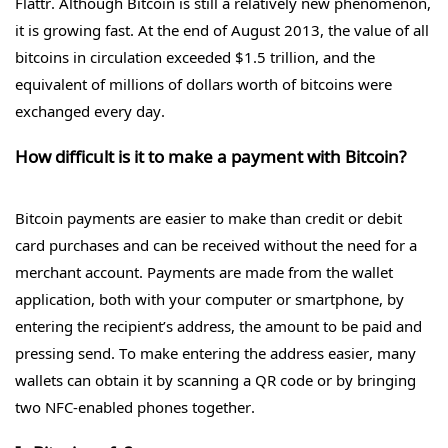
Flattr. Although Bitcoin is still a relatively new phenomenon,
it is growing fast. At the end of August 2013, the value of all
bitcoins in circulation exceeded $1.5 trillion, and the
equivalent of millions of dollars worth of bitcoins were
exchanged every day.
How difficult is it to make a payment with Bitcoin?
Bitcoin payments are easier to make than credit or debit
card purchases and can be received without the need for a
merchant account. Payments are made from the wallet
application, both with your computer or smartphone, by
entering the recipient’s address, the amount to be paid and
pressing send. To make entering the address easier, many
wallets can obtain it by scanning a QR code or by bringing
two NFC-enabled phones together.