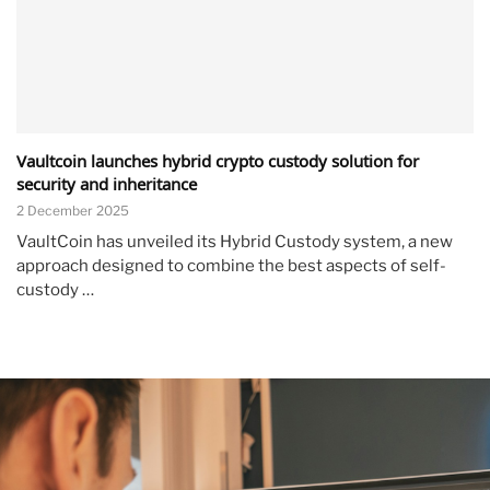
Vaultcoin launches hybrid crypto custody solution for
security and inheritance
2 December 2025
VaultCoin has unveiled its Hybrid Custody system, a new
approach designed to combine the best aspects of self-
custody …