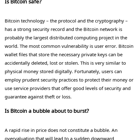
Is Bitcoin safe?
Bitcoin technology – the protocol and the cryptography –
has a strong security record and the Bitcoin network is
probably the largest distributed computing project in the
world. The most common vulnerability is user error. Bitcoin
wallet files that store the necessary private keys can be
accidentally deleted, lost or stolen. This is very similar to
physical money stored digitally. Fortunately, users can
employ prudent security practices to protect their money or
use service providers that offer good levels of security and
guarantee against theft or loss.
Is Bitcoin a bubble about to burst?
A rapid rise in price does not constitute a bubble. An
overvaluation that will lead to a sudden downward