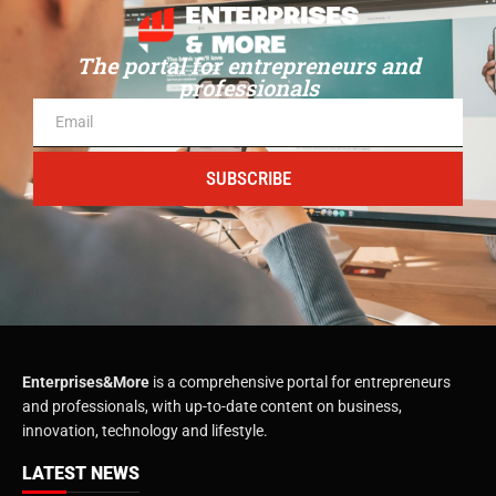
The portal for entrepreneurs and
professionals
SUBSCRIBE
Enterprises&More
is a comprehensive portal for entrepreneurs
and professionals, with up-to-date content on business,
innovation, technology and lifestyle.
LATEST NEWS