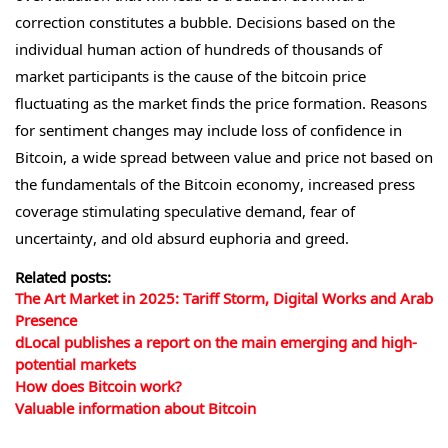
correction constitutes a bubble. Decisions based on the
individual human action of hundreds of thousands of
market participants is the cause of the bitcoin price
fluctuating as the market finds the price formation. Reasons
for sentiment changes may include loss of confidence in
Bitcoin, a wide spread between value and price not based on
the fundamentals of the Bitcoin economy, increased press
coverage stimulating speculative demand, fear of
uncertainty, and old absurd euphoria and greed.
Related posts:
The Art Market in 2025: Tariff Storm, Digital Works and Arab
Presence
dLocal publishes a report on the main emerging and high-
potential markets
How does Bitcoin work?
Valuable information about Bitcoin