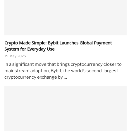
Crypto Made Simple: Bybit Launches Global Payment
System for Everyday Use
19 May 2025
In a significant move that brings cryptocurrency closer to
mainstream adoption, Bybit, the world’s second-largest
cryptocurrency exchange by …