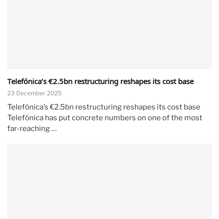
Telefónica’s €2.5bn restructuring reshapes its cost base
23 December 2025
Telefónica’s €2.5bn restructuring reshapes its cost base
Telefónica has put concrete numbers on one of the most
far-reaching …