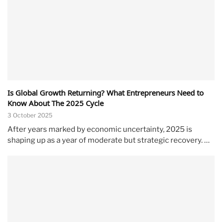
Is Global Growth Returning? What Entrepreneurs Need to
Know About The 2025 Cycle
3 October 2025
After years marked by economic uncertainty, 2025 is
shaping up as a year of moderate but strategic recovery. …