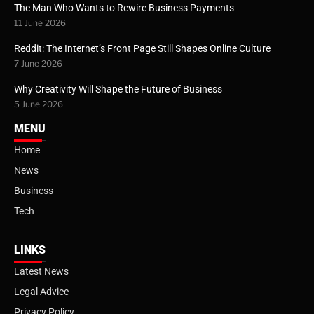
The Man Who Wants to Rewire Business Payments
11 June 2026
Reddit: The Internet’s Front Page Still Shapes Online Culture
7 June 2026
Why Creativity Will Shape the Future of Business
5 June 2026
MENU
Home
News
Business
Tech
LINKS
Latest News
Legal Advice
Privacy Policy