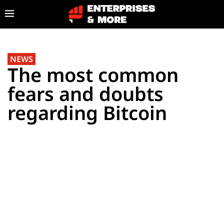
NEWS
The most common
fears and doubts
regarding Bitcoin