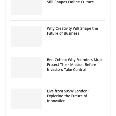
Still Shapes Online Culture
Why Creativity Will Shape the
Future of Business
Ben Cohen: Why Founders Must
Protect Their Mission Before
Investors Take Control
Live from SXSW London:
Exploring the Future of
Innovation