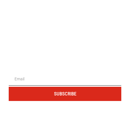
The portal for entrepreneurs and
professionals
SUBSCRIBE