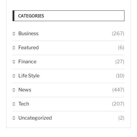
CATEGORIES
Business
(267)
Featured
(6)
Finance
(27)
Life Style
(10)
News
(447)
Tech
(207)
Uncategorized
(2)