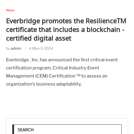
News
Everbridge promotes the ResilienceTM
certificate that includes a blockchain -
certified digital asset
by
admin
4 March 2024
Everbridge , Inc. has announced the first critical event
certification program, Critical Industry Event
Management (CEM) Certification ™ to assess an
organization’s business adaptability.
SEARCH