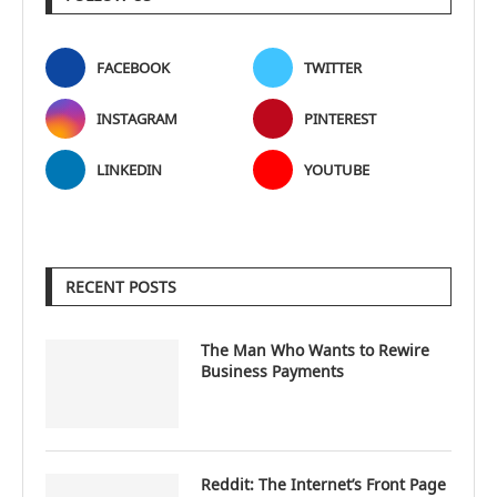
FACEBOOK
TWITTER
INSTAGRAM
PINTEREST
LINKEDIN
YOUTUBE
RECENT POSTS
The Man Who Wants to Rewire
Business Payments
Reddit: The Internet’s Front Page