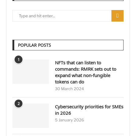
POPULAR POSTS
1
NFTs that can listen to
commands: RMRK sets out to
expand what non-fungible
tokens can do
30 March 2024
2
Cybersecurity priorities for SMEs
in 2026
5 January 2026