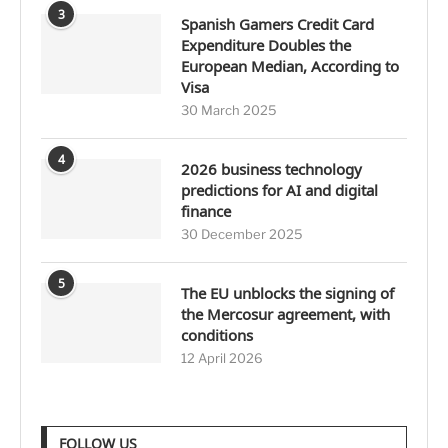
3
Spanish Gamers Credit Card
Expenditure Doubles the
European Median, According to
Visa
30 March 2025
4
2026 business technology
predictions for AI and digital
finance
30 December 2025
5
The EU unblocks the signing of
the Mercosur agreement, with
conditions
12 April 2026
FOLLOW US