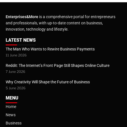
Enterprises&More
is a comprehensive portal for entrepreneurs
and professionals, with up-to-date content on business,
innovation, technology and lifestyle.
LATEST NEWS
The Man Who Wants to Rewire Business Payments
11 June 2026
Reddit: The Internet’s Front Page Still Shapes Online Culture
7 June 2026
Why Creativity Will Shape the Future of Business
5 June 2026
MENU
Home
News
Business