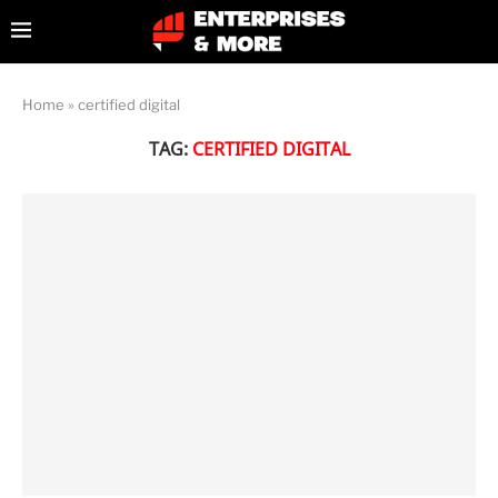
Home
»
certified digital
TAG:
CERTIFIED DIGITAL