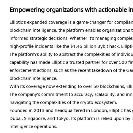
Empowering organizations with actionable in
Elliptic’s expanded coverage is a game-changer for complia
blockchain intelligence, the platform enables organizations t
informed strategic decisions. Whether it’s managing complex
high-profile incidents like the $1.46 billion Bybit hack, Ellip
The platform’s ability to abstract the complexities of individ
capability has made Elliptic a trusted partner for over 500 fi
enforcement actions, such as the recent takedown of the Gar
blockchain intelligence.
With its coverage now extending to over 50 blockchains, Ellip
The company’s commitment to accuracy, scalability, and inno
navigating the complexities of the crypto ecosystem.
Founded in 2013 and headquartered in London, Elliptic has g
Dubai, Singapore, and Tokyo. Its platform is relied upon by
intelligence operations.