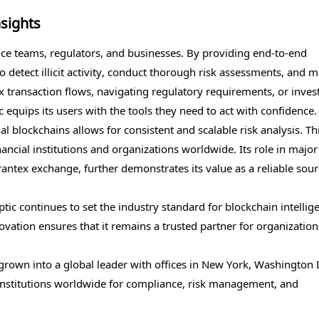
sights
nce teams, regulators, and businesses. By providing end-to-end
o detect illicit activity, conduct thorough risk assessments, and 
 transaction flows, navigating regulatory requirements, or inves
tic equips its users with the tools they need to act with confidence.
ual blockchains allows for consistent and scalable risk analysis. Th
nancial institutions and organizations worldwide. Its role in major
antex exchange, further demonstrates its value as a reliable sour
tic continues to set the industry standard for blockchain intellig
vation ensures that it remains a trusted partner for organization
rown into a global leader with offices in New York, Washington D
 institutions worldwide for compliance, risk management, and