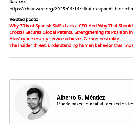
Sources:
https://chainwire.org/2025/04/14/elliptic-expands-blockch
Related posts:
Why 70% of Spanish SMEs Lack a CFO And Why That Shoul
CrossFi Secures Global Patents, Strengthening Its Position
Atos’ cybersecurity service achieves Carbon neutrality
The insider threat: understanding human behavior that impac
Alberto G. Méndez
Madrid-based journalist focused on t