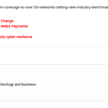
ain-coverage-to-over-50-networks-setting-new-industry-benchma
d Change
 in Web3 Payments
ts cyber-resilience
echnology and business.