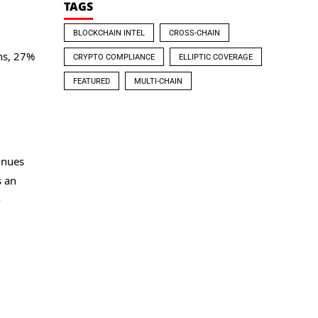
TAGS
BLOCKCHAIN INTEL
CROSS-CHAIN
.
ins, 27%
CRYPTO COMPLIANCE
ELLIPTIC COVERAGE
FEATURED
MULTI-CHAIN
inues
s an
-