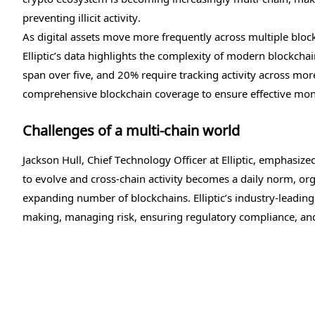
preventing illicit activity.
As digital assets move more frequently across multiple blockc
Elliptic’s data highlights the complexity of modern blockcha
span over five, and 20% require tracking activity across mo
comprehensive blockchain coverage to ensure effective mon
Challenges of a multi-chain world
Jackson Hull, Chief Technology Officer at Elliptic, emphasiz
to evolve and cross-chain activity becomes a daily norm, org
expanding number of blockchains. Elliptic’s industry-leading 
making, managing risk, ensuring regulatory compliance, and