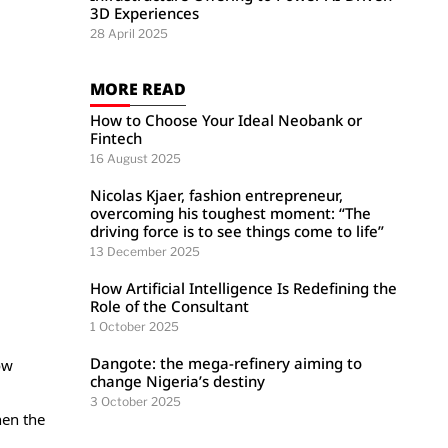
3D Experiences
28 April 2025
MORE READ
How to Choose Your Ideal Neobank or
Fintech
16 August 2025
Nicolas Kjaer, fashion entrepreneur,
overcoming his toughest moment: “The
driving force is to see things come to life”
13 December 2025
How Artificial Intelligence Is Redefining the
Role of the Consultant
1 October 2025
Dangote: the mega-refinery aiming to
ow
change Nigeria’s destiny
3 October 2025
hen the