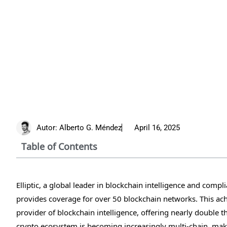
Autor:
Alberto G. Méndez
April 16, 2025
Table of Contents
Elliptic, a global leader in blockchain intelligence and com
provides coverage for over 50 blockchain networks. This ach
provider of blockchain intelligence, offering nearly double
crypto ecosystem is becoming increasingly multi-chain, maki