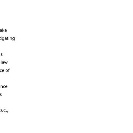
make
tigating
is
 law
ce of
ence.
s
.C.,