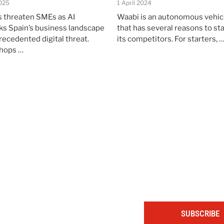
025
1 April 2024
 threaten SMEs as AI
Waabi is an autonomous vehic
sks Spain’s business landscape
that has several reasons to st
recedented digital threat.
its competitors. For starters, 
shops …
The portal for entrepreneurs and professionals
SUBSCRIBE