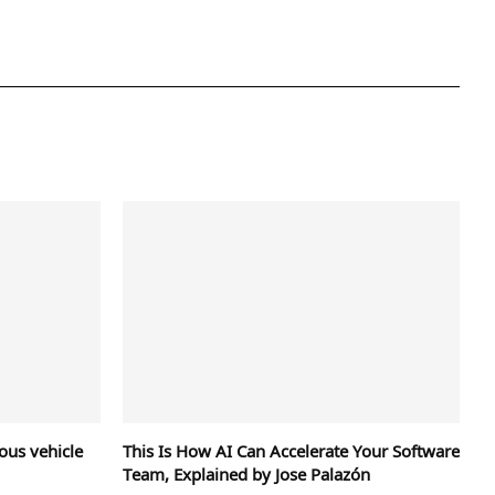
us vehicle
This Is How AI Can Accelerate Your Software
Team, Explained by Jose Palazón