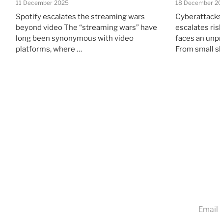
11 December 2025
18 December 2
Spotify escalates the streaming wars
Cyberattacks
beyond video The “streaming wars” have
escalates ri
long been synonymous with video
faces an unp
platforms, where …
From small 