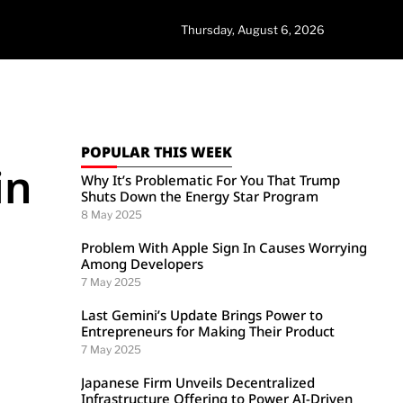
Thursday, August 6, 2026
POPULAR THIS WEEK
in
Why It’s Problematic For You That Trump
Shuts Down the Energy Star Program
8 May 2025
Problem With Apple Sign In Causes Worrying
Among Developers
7 May 2025
Last Gemini’s Update Brings Power to
Entrepreneurs for Making Their Product
7 May 2025
Japanese Firm Unveils Decentralized
Infrastructure Offering to Power AI-Driven