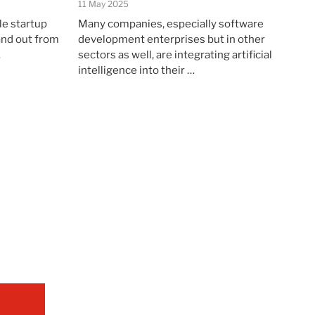
11 May 2025
le startup
Many companies, especially software
and out from
development enterprises but in other
…
sectors as well, are integrating artificial
intelligence into their …