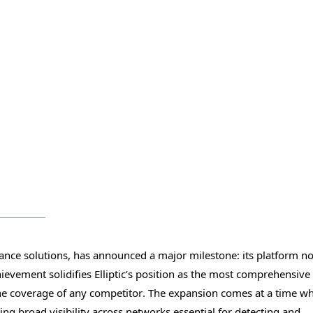
pliance solutions, has announced a major milestone: its platform n
ievement solidifies Elliptic’s position as the most comprehensive
 the coverage of any competitor. The expansion comes at a time w
ng broad visibility across networks essential for detecting and