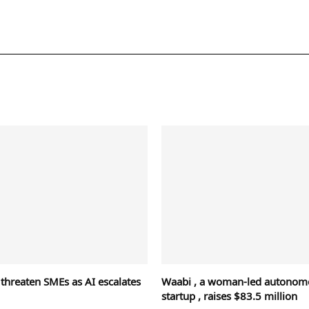
 threaten SMEs as AI escalates
Waabi , a woman-led autonomo
startup , raises $83.5 million