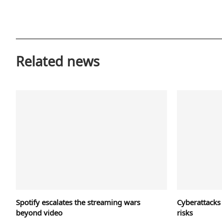
Related news
Spotify escalates the streaming wars
Cyberattacks
beyond video
risks