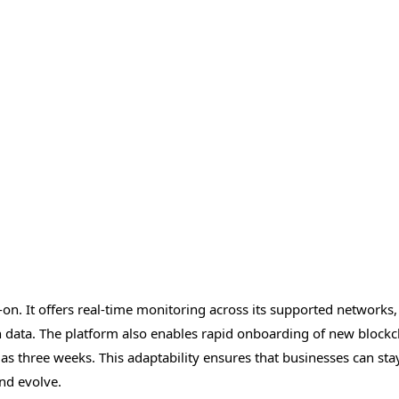
-on. It offers real-time monitoring across its supported networks,
on data. The platform also enables rapid onboarding of new blockc
 as three weeks. This adaptability ensures that businesses can sta
nd evolve.