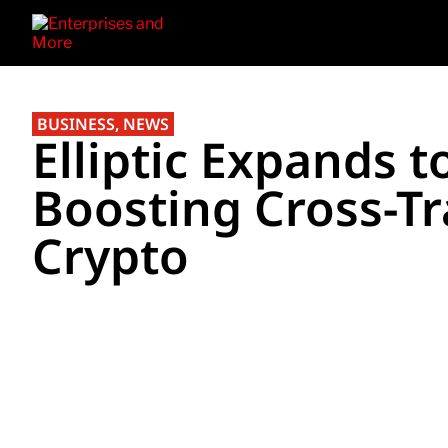
BUSINESS
,
NEWS
Elliptic Expands t
Boosting Cross-Tr
Crypto