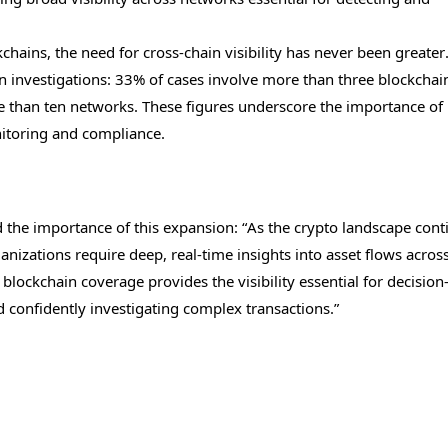
hains, the need for cross-chain visibility has never been greater
in investigations: 33% of cases involve more than three blockcha
re than ten networks. These figures underscore the importance of
itoring and compliance.
ed the importance of this expansion: “As the crypto landscape cont
anizations require deep, real-time insights into asset flows acros
blockchain coverage provides the visibility essential for decision
 confidently investigating complex transactions.”