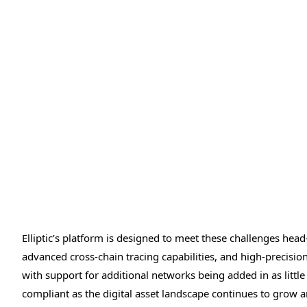
Elliptic’s platform is designed to meet these challenges head
advanced cross-chain tracing capabilities, and high-precisi
with support for additional networks being added in as little
compliant as the digital asset landscape continues to grow a