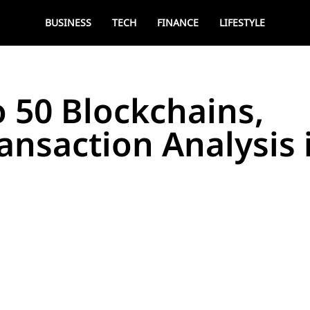
BUSINESS
TECH
FINANCE
LIFESTYLE
o 50 Blockchains,
ansaction Analysis 