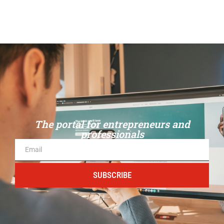
The portal for entrepreneurs and
professionals
SUBSCRIBE