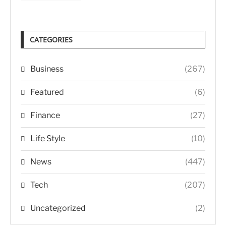
CATEGORIES
Business
(267)
Featured
(6)
Finance
(27)
Life Style
(10)
News
(447)
Tech
(207)
Uncategorized
(2)