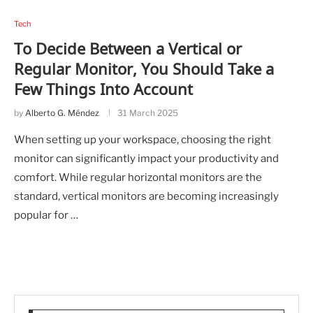
Tech
To Decide Between a Vertical or
Regular Monitor, You Should Take a
Few Things Into Account
by
Alberto G. Méndez
31 March 2025
When setting up your workspace, choosing the right
monitor can significantly impact your productivity and
comfort. While regular horizontal monitors are the
standard, vertical monitors are becoming increasingly
popular for …