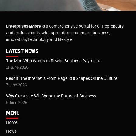
Enterprises&More
is a comprehensive portal for entrepreneurs
and professionals, with up-to-date content on business,
innovation, technology and lifestyle.
LATEST NEWS
The Man Who Wants to Rewire Business Payments
11 June 2026
Reddit: The Internet’s Front Page Still Shapes Online Culture
7 June 2026
Why Creativity Will Shape the Future of Business
5 June 2026
MENU
Home
News