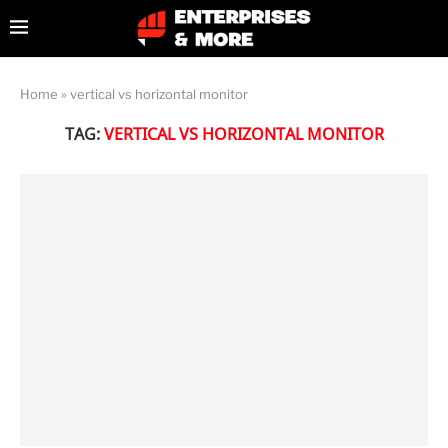
Home
»
vertical vs horizontal monitor
TAG:
VERTICAL VS HORIZONTAL MONITOR