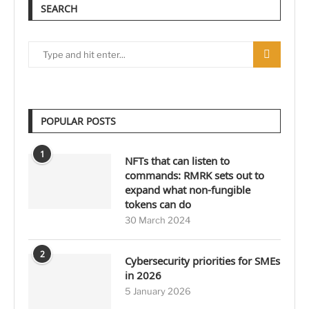
SEARCH
POPULAR POSTS
1
NFTs that can listen to
commands: RMRK sets out to
expand what non-fungible
tokens can do
30 March 2024
2
Cybersecurity priorities for SMEs
in 2026
5 January 2026