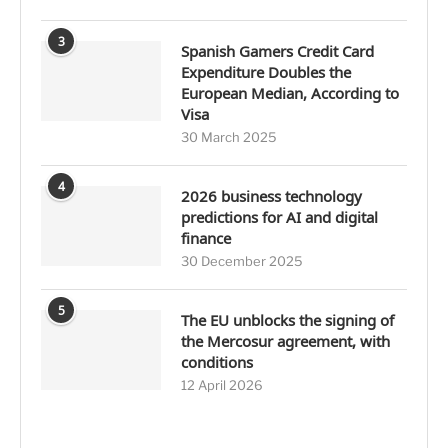
3
Spanish Gamers Credit Card
Expenditure Doubles the
European Median, According to
Visa
30 March 2025
4
2026 business technology
predictions for AI and digital
finance
30 December 2025
5
The EU unblocks the signing of
the Mercosur agreement, with
conditions
12 April 2026