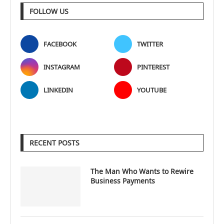
FOLLOW US
FACEBOOK
TWITTER
INSTAGRAM
PINTEREST
LINKEDIN
YOUTUBE
RECENT POSTS
The Man Who Wants to Rewire
Business Payments