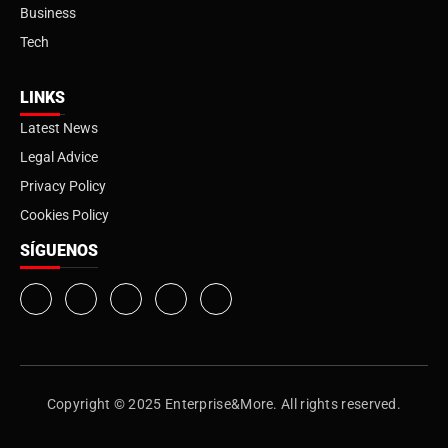
Business
Tech
LINKS
Latest News
Legal Advice
Privacy Policy
Cookies Policy
SÍGUENOS
Copyright © 2025 Enterprise&More. All rights reserved.