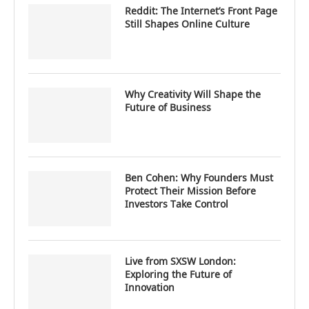
Reddit: The Internet’s Front Page
Still Shapes Online Culture
Why Creativity Will Shape the
Future of Business
Ben Cohen: Why Founders Must
Protect Their Mission Before
Investors Take Control
Live from SXSW London:
Exploring the Future of
Innovation