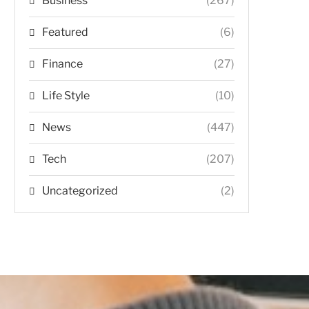
Business
(267)
Featured
(6)
Finance
(27)
Life Style
(10)
News
(447)
Tech
(207)
Uncategorized
(2)