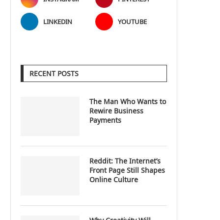
LINKEDIN
YOUTUBE
RECENT POSTS
The Man Who Wants to
Rewire Business
Payments
Reddit: The Internet’s
Front Page Still Shapes
Online Culture