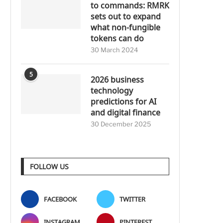
to commands: RMRK
sets out to expand
what non-fungible
tokens can do
30 March 2024
5
2026 business
technology
predictions for AI
and digital finance
30 December 2025
FOLLOW US
FACEBOOK
TWITTER
INSTAGRAM
PINTEREST