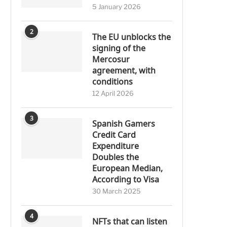
5 January 2026
2
The EU unblocks the
signing of the
Mercosur
agreement, with
conditions
12 April 2026
3
Spanish Gamers
Credit Card
Expenditure
Doubles the
European Median,
According to Visa
30 March 2025
4
NFTs that can listen