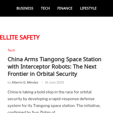
BUSINESS
TECH
FINANCE
LIFESTYLE
ELLITE SAFETY
Tech
China Arms Tiangong Space Station
with Interceptor Robots: The Next
Frontier in Orbital Security
by
Alberto G. Méndez
16 June 2025
China is taking a bold step in the race for orbital
security by developing a rapid-response defense
system for its Tiangong space station. The initiative,
confirmed by Sun Zhibin of …