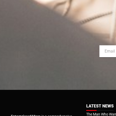
LATEST NEWS
The Man Who Want