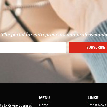
The portal for entrepreneurs and professionals
SUBSCRIBE
MENU
LINKS
Home
Latest News
s to Rewire Business