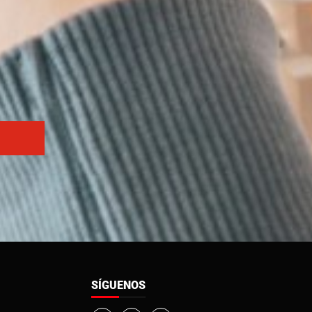
SÍGUENOS