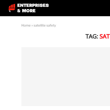
Home
»
satellite safety
TAG:
SAT