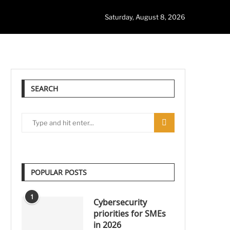
Saturday, August 8, 2026
SEARCH
POPULAR POSTS
1
Cybersecurity
priorities for SMEs
in 2026