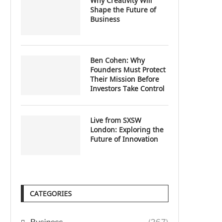
Why Creativity Will
Shape the Future of
Business
Ben Cohen: Why
Founders Must Protect
Their Mission Before
Investors Take Control
Live from SXSW
London: Exploring the
Future of Innovation
CATEGORIES