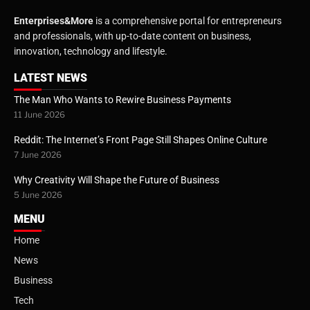
Enterprises&More
is a comprehensive portal for entrepreneurs
and professionals, with up-to-date content on business,
innovation, technology and lifestyle.
LATEST NEWS
The Man Who Wants to Rewire Business Payments
11 June 2026
Reddit: The Internet’s Front Page Still Shapes Online Culture
7 June 2026
Why Creativity Will Shape the Future of Business
5 June 2026
MENU
Home
News
Business
Tech