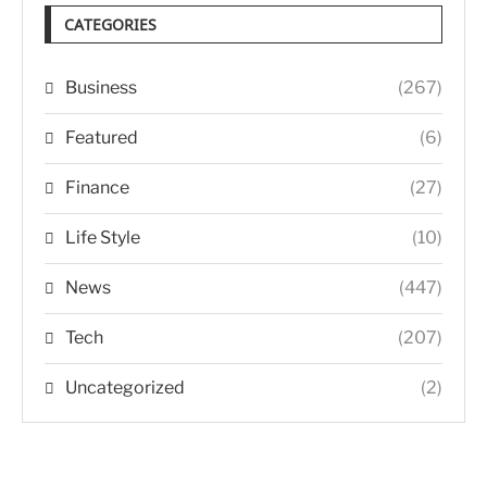
CATEGORIES
Business
(267)
Featured
(6)
Finance
(27)
Life Style
(10)
News
(447)
Tech
(207)
Uncategorized
(2)