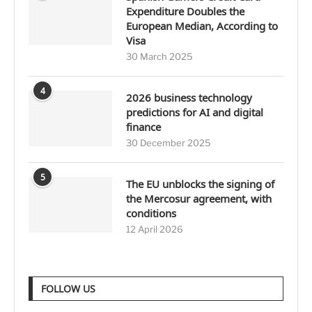
Expenditure Doubles the
European Median, According to
Visa
30 March 2025
4
2026 business technology
predictions for AI and digital
finance
30 December 2025
5
The EU unblocks the signing of
the Mercosur agreement, with
conditions
12 April 2026
FOLLOW US