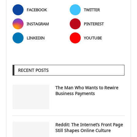
FACEBOOK
TWITTER
INSTAGRAM
PINTEREST
LINKEDIN
YOUTUBE
RECENT POSTS
The Man Who Wants to Rewire
Business Payments
Reddit: The Internet’s Front Page
Still Shapes Online Culture