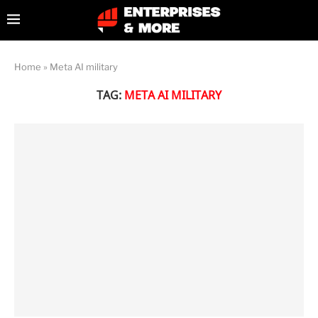
Home
»
Meta AI military
TAG:
META AI MILITARY