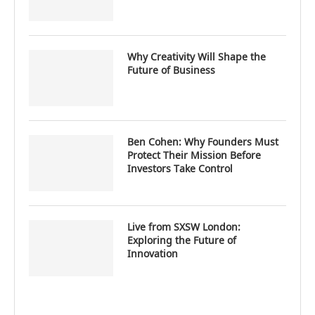
Why Creativity Will Shape the
Future of Business
Ben Cohen: Why Founders Must
Protect Their Mission Before
Investors Take Control
Live from SXSW London:
Exploring the Future of
Innovation