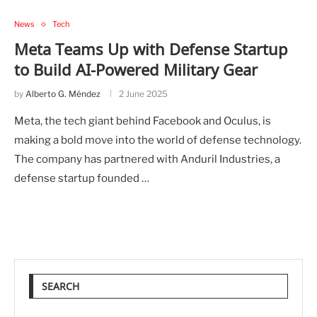
News
Tech
Meta Teams Up with Defense Startup
to Build AI-Powered Military Gear
by
Alberto G. Méndez
2 June 2025
Meta, the tech giant behind Facebook and Oculus, is
making a bold move into the world of defense technology.
The company has partnered with Anduril Industries, a
defense startup founded …
SEARCH