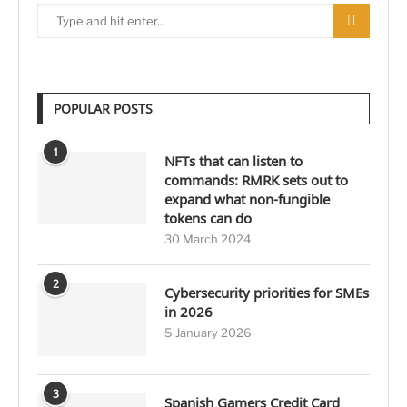
POPULAR POSTS
1
NFTs that can listen to
commands: RMRK sets out to
expand what non-fungible
tokens can do
30 March 2024
2
Cybersecurity priorities for SMEs
in 2026
5 January 2026
3
Spanish Gamers Credit Card