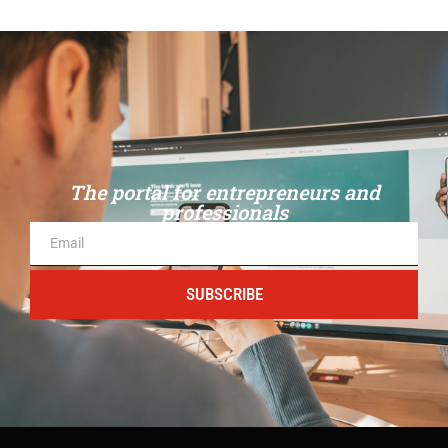
The portal for entrepreneurs and
professionals
SUBSCRIBE