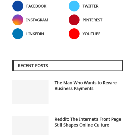
FACEBOOK
TWITTER
INSTAGRAM
PINTEREST
LINKEDIN
YOUTUBE
RECENT POSTS
The Man Who Wants to Rewire
Business Payments
Reddit: The Internet’s Front Page
Still Shapes Online Culture