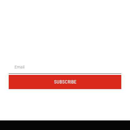
The portal for entrepreneurs and
professionals
SUBSCRIBE