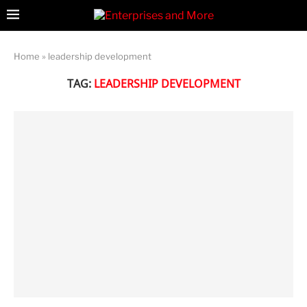
Home
»
leadership development
TAG:
LEADERSHIP DEVELOPMENT