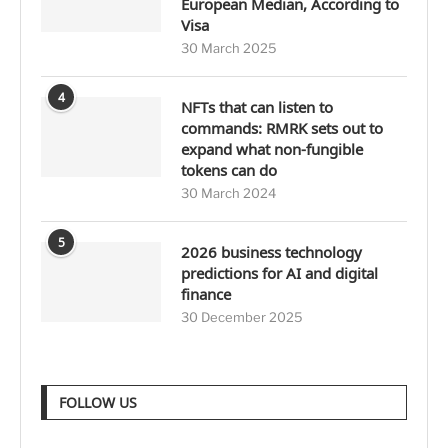
European Median, According to
Visa
30 March 2025
4
NFTs that can listen to
commands: RMRK sets out to
expand what non-fungible
tokens can do
30 March 2024
5
2026 business technology
predictions for AI and digital
finance
30 December 2025
FOLLOW US