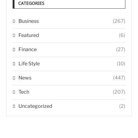
CATEGORIES
Business
(267)
Featured
(6)
Finance
(27)
Life Style
(10)
News
(447)
Tech
(207)
Uncategorized
(2)