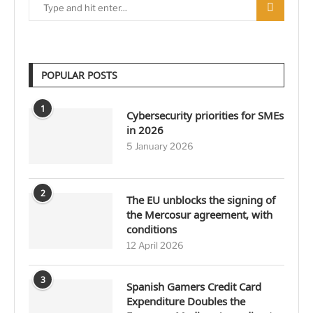
POPULAR POSTS
1
Cybersecurity priorities for SMEs
in 2026
5 January 2026
2
The EU unblocks the signing of
the Mercosur agreement, with
conditions
12 April 2026
3
Spanish Gamers Credit Card
Expenditure Doubles the