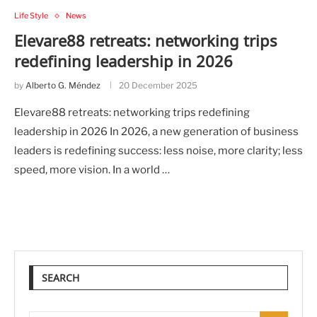
Life Style
News
Elevare88 retreats: networking trips
redefining leadership in 2026
by
Alberto G. Méndez
20 December 2025
Elevare88 retreats: networking trips redefining
leadership in 2026 In 2026, a new generation of business
leaders is redefining success: less noise, more clarity; less
speed, more vision. In a world …
SEARCH