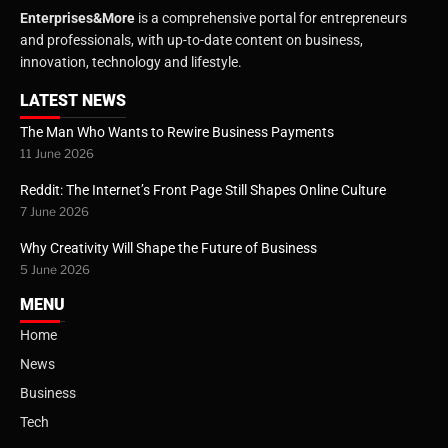
Enterprises&More
is a comprehensive portal for entrepreneurs
and professionals, with up-to-date content on business,
innovation, technology and lifestyle.
LATEST NEWS
The Man Who Wants to Rewire Business Payments
11 June 2026
Reddit: The Internet’s Front Page Still Shapes Online Culture
7 June 2026
Why Creativity Will Shape the Future of Business
5 June 2026
MENU
Home
News
Business
Tech