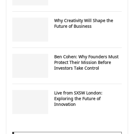
Why Creativity Will Shape the
Future of Business
Ben Cohen: Why Founders Must
Protect Their Mission Before
Investors Take Control
Live from SXSW London:
Exploring the Future of
Innovation