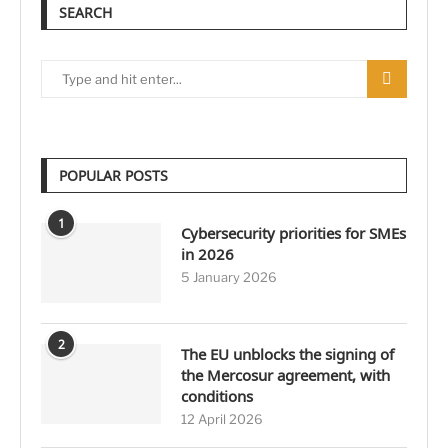
SEARCH
POPULAR POSTS
1
Cybersecurity priorities for SMEs
in 2026
5 January 2026
2
The EU unblocks the signing of
the Mercosur agreement, with
conditions
12 April 2026