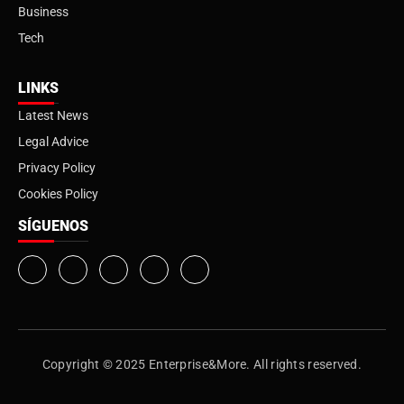
Business
Tech
LINKS
Latest News
Legal Advice
Privacy Policy
Cookies Policy
SÍGUENOS
Copyright © 2025 Enterprise&More. All rights reserved.