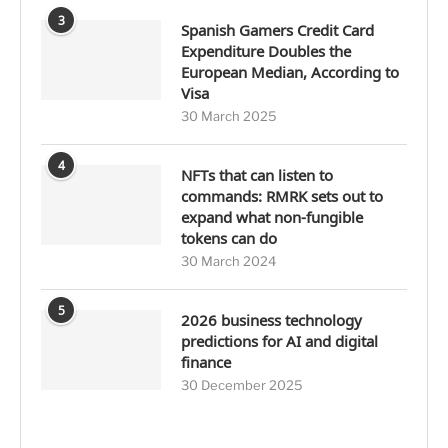
3
Spanish Gamers Credit Card
Expenditure Doubles the
European Median, According to
Visa
30 March 2025
4
NFTs that can listen to
commands: RMRK sets out to
expand what non-fungible
tokens can do
30 March 2024
5
2026 business technology
predictions for AI and digital
finance
30 December 2025