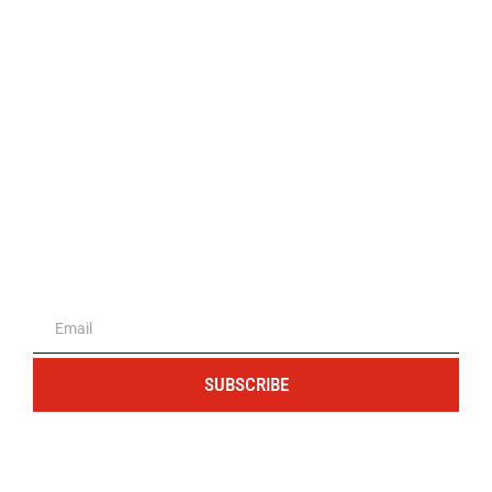
The portal for entrepreneurs and
professionals
SUBSCRIBE