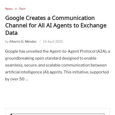
News
Tech
Google Creates a Communication
Channel for All AI Agents to Exchange
Data
by
Alberto G. Méndez
14 April 2025
Google has unveiled the Agent-to-Agent Protocol (A2A), a
groundbreaking open standard designed to enable
seamless, secure, and scalable communication between
artificial intelligence (AI) agents. This initiative, supported
by over 50 …