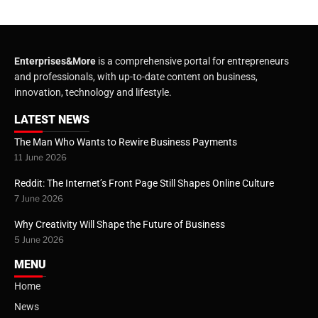
Enterprises&More
is a comprehensive portal for entrepreneurs
and professionals, with up-to-date content on business,
innovation, technology and lifestyle.
LATEST NEWS
The Man Who Wants to Rewire Business Payments
11 June 2026
Reddit: The Internet’s Front Page Still Shapes Online Culture
7 June 2026
Why Creativity Will Shape the Future of Business
5 June 2026
MENU
Home
News