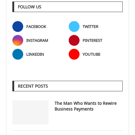
FOLLOW US
FACEBOOK
TWITTER
INSTAGRAM
PINTEREST
LINKEDIN
YOUTUBE
RECENT POSTS
The Man Who Wants to Rewire
Business Payments