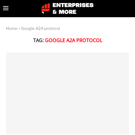
Home
»
Google A2A protocol
TAG:
GOOGLE A2A PROTOCOL