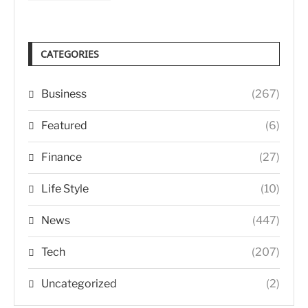
CATEGORIES
Business
(267)
Featured
(6)
Finance
(27)
Life Style
(10)
News
(447)
Tech
(207)
Uncategorized
(2)