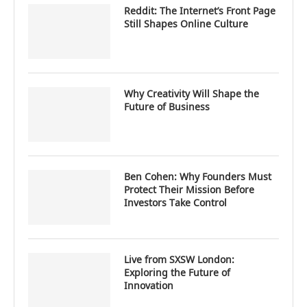
Reddit: The Internet’s Front Page
Still Shapes Online Culture
Why Creativity Will Shape the
Future of Business
Ben Cohen: Why Founders Must
Protect Their Mission Before
Investors Take Control
Live from SXSW London:
Exploring the Future of
Innovation