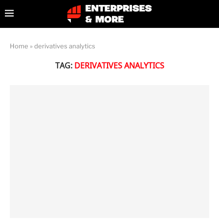
Home
»
derivatives analytics
TAG:
DERIVATIVES ANALYTICS