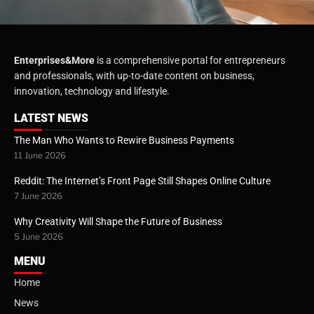
Enterprises&More
is a comprehensive portal for entrepreneurs
and professionals, with up-to-date content on business,
innovation, technology and lifestyle.
LATEST NEWS
The Man Who Wants to Rewire Business Payments
11 June 2026
Reddit: The Internet’s Front Page Still Shapes Online Culture
7 June 2026
Why Creativity Will Shape the Future of Business
5 June 2026
MENU
Home
News