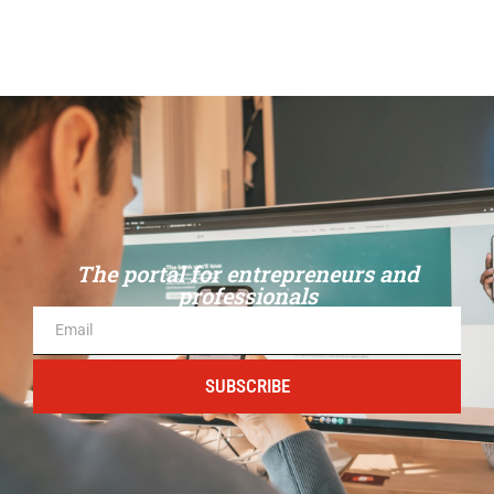
The portal for entrepreneurs and
professionals
SUBSCRIBE