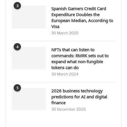
3
Spanish Gamers Credit Card
Expenditure Doubles the
European Median, According to
Visa
30 March 2025
4
NFTs that can listen to
commands: RMRK sets out to
expand what non-fungible
tokens can do
30 March 2024
5
2026 business technology
predictions for AI and digital
finance
30 December 2025