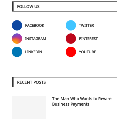
FOLLOW US
FACEBOOK
TWITTER
INSTAGRAM
PINTEREST
LINKEDIN
YOUTUBE
RECENT POSTS
The Man Who Wants to Rewire
Business Payments