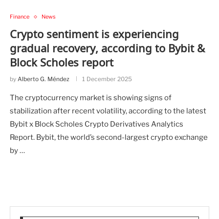
Finance
News
Crypto sentiment is experiencing
gradual recovery, according to Bybit &
Block Scholes report
by
Alberto G. Méndez
1 December 2025
The cryptocurrency market is showing signs of
stabilization after recent volatility, according to the latest
Bybit x Block Scholes Crypto Derivatives Analytics
Report. Bybit, the world’s second-largest crypto exchange
by …