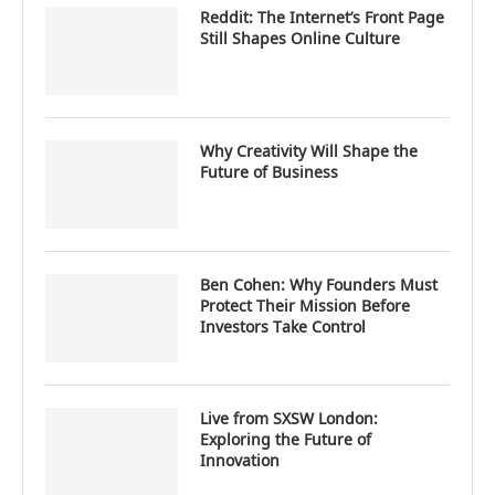
Reddit: The Internet’s Front Page
Still Shapes Online Culture
Why Creativity Will Shape the
Future of Business
Ben Cohen: Why Founders Must
Protect Their Mission Before
Investors Take Control
Live from SXSW London:
Exploring the Future of
Innovation