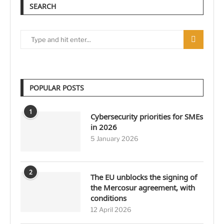
SEARCH
POPULAR POSTS
1
Cybersecurity priorities for SMEs
in 2026
5 January 2026
2
The EU unblocks the signing of
the Mercosur agreement, with
conditions
12 April 2026