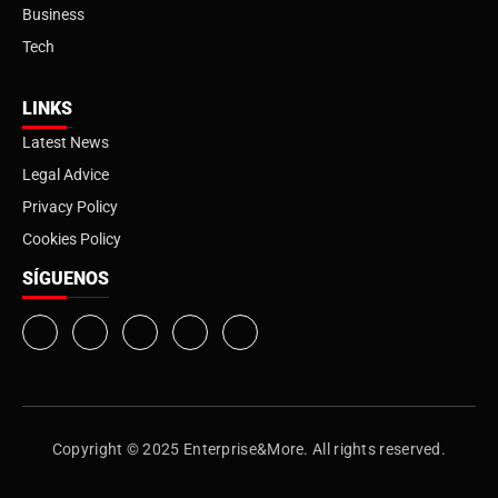
Business
Tech
LINKS
Latest News
Legal Advice
Privacy Policy
Cookies Policy
SÍGUENOS
Copyright © 2025 Enterprise&More. All rights reserved.