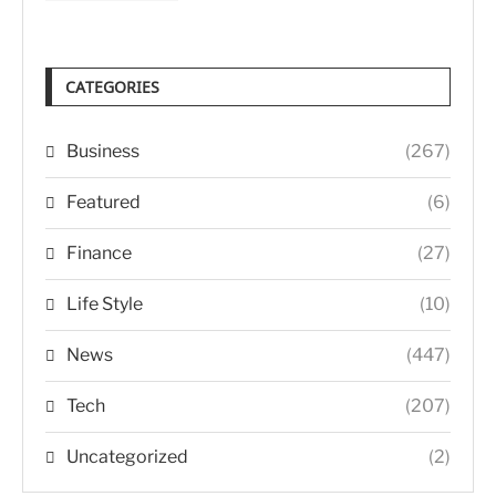
CATEGORIES
Business
(267)
Featured
(6)
Finance
(27)
Life Style
(10)
News
(447)
Tech
(207)
Uncategorized
(2)