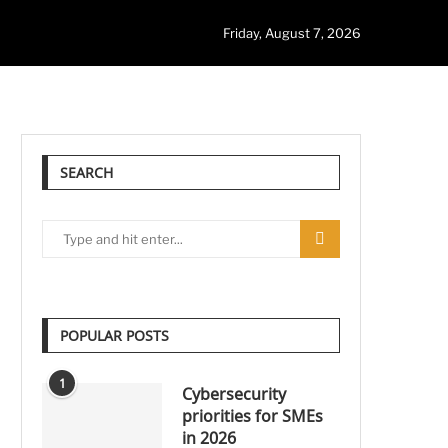
Friday, August 7, 2026
SEARCH
POPULAR POSTS
1
Cybersecurity
priorities for SMEs
in 2026