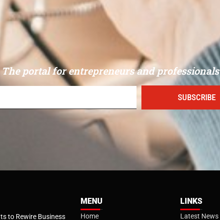
The portal for entrepreneurs and professionals
SUBSCRIBE
MENU
LINKS
Home
Latest News
s to Rewire Business