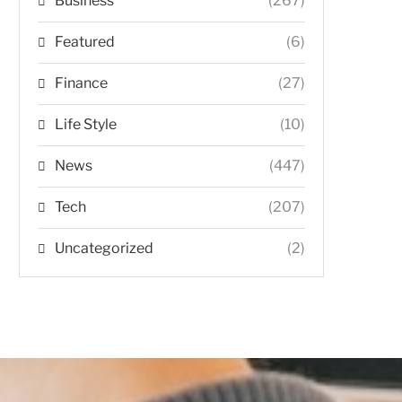
Business
(267)
Featured
(6)
Finance
(27)
Life Style
(10)
News
(447)
Tech
(207)
Uncategorized
(2)