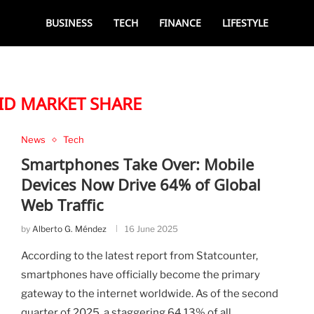
BUSINESS
TECH
FINANCE
LIFESTYLE
D MARKET SHARE
News
Tech
Smartphones Take Over: Mobile
Devices Now Drive 64% of Global
Web Traffic
by
Alberto G. Méndez
16 June 2025
According to the latest report from Statcounter,
smartphones have officially become the primary
gateway to the internet worldwide. As of the second
quarter of 2025, a staggering 64.13% of all …