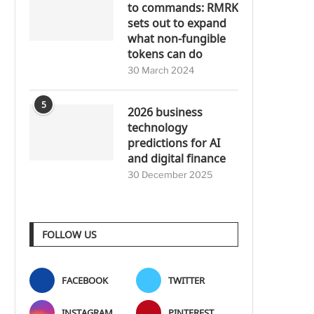
to commands: RMRK
sets out to expand
what non-fungible
tokens can do
30 March 2024
5
2026 business
technology
predictions for AI
and digital finance
30 December 2025
FOLLOW US
FACEBOOK
TWITTER
INSTAGRAM
PINTEREST