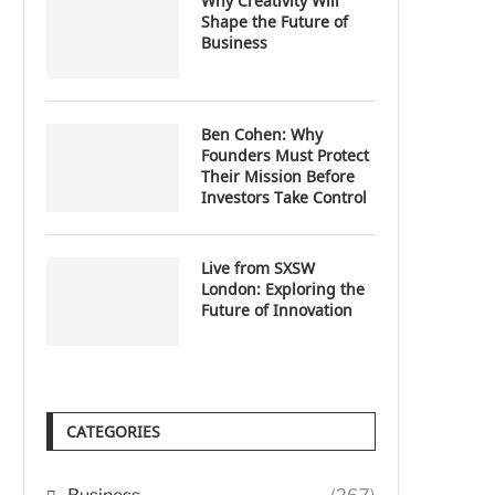
Why Creativity Will
Shape the Future of
Business
Ben Cohen: Why
Founders Must Protect
Their Mission Before
Investors Take Control
Live from SXSW
London: Exploring the
Future of Innovation
CATEGORIES