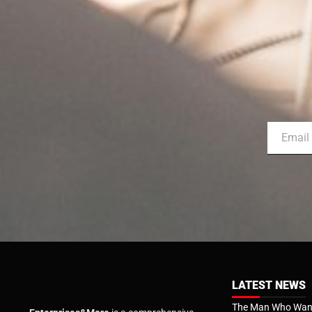
LATEST NEWS
The Man Who Want