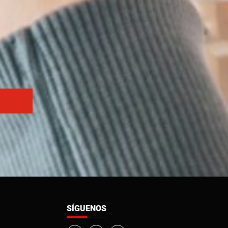
SÍGUENOS