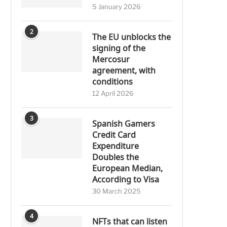
5 January 2026
2
The EU unblocks the
signing of the
Mercosur
agreement, with
conditions
12 April 2026
3
Spanish Gamers
Credit Card
Expenditure
Doubles the
European Median,
According to Visa
30 March 2025
4
NFTs that can listen