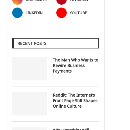
LINKEDIN
YOUTUBE
RECENT POSTS
The Man Who Wants to
Rewire Business
Payments
Reddit: The Internet’s
Front Page Still Shapes
Online Culture