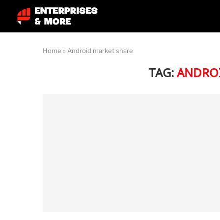
Home
»
Android market share
TAG:
ANDROI