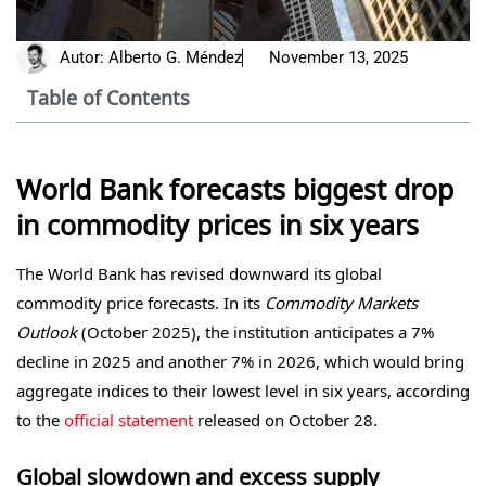
Autor:
Alberto G. Méndez
November 13, 2025
Table of Contents
World Bank forecasts biggest drop
in commodity prices in six years
The World Bank has revised downward its global
commodity price forecasts. In its
Commodity Markets
Outlook
(October 2025), the institution anticipates a 7%
decline in 2025 and another 7% in 2026, which would bring
aggregate indices to their lowest level in six years, according
to the
official statement
released on October 28.
Global slowdown and excess supply