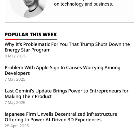
on technology and business.
POPULAR THIS WEEK
Why It’s Problematic For You That Trump Shuts Down the
Energy Star Program
8 May 2025
Problem With Apple Sign In Causes Worrying Among
Developers
7 May 2025
Last Gemini’s Update Brings Power to Entrepreneurs for
Making Their Product
7 May 2025
Japanese Firm Unveils Decentralized Infrastructure
Offering to Power AI-Driven 3D Experiences
28 April 2025