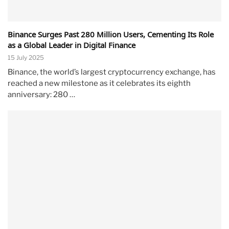
Binance Surges Past 280 Million Users, Cementing Its Role
as a Global Leader in Digital Finance
15 July 2025
Binance, the world’s largest cryptocurrency exchange, has
reached a new milestone as it celebrates its eighth
anniversary: 280 …