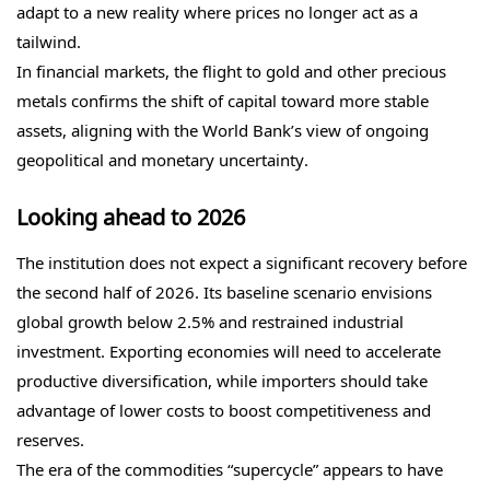
adapt to a new reality where prices no longer act as a
tailwind.
In financial markets, the flight to gold and other precious
metals confirms the shift of capital toward more stable
assets, aligning with the World Bank’s view of ongoing
geopolitical and monetary uncertainty.
Looking ahead to 2026
The institution does not expect a significant recovery before
the second half of 2026. Its baseline scenario envisions
global growth below 2.5% and restrained industrial
investment. Exporting economies will need to accelerate
productive diversification, while importers should take
advantage of lower costs to boost competitiveness and
reserves.
The era of the commodities “supercycle” appears to have