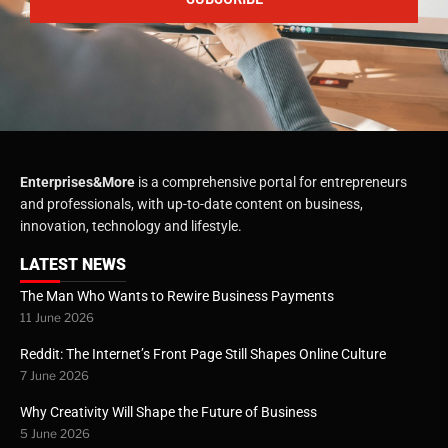
Enterprises&More
is a comprehensive portal for entrepreneurs
and professionals, with up-to-date content on business,
innovation, technology and lifestyle.
LATEST NEWS
The Man Who Wants to Rewire Business Payments
11 June 2026
Reddit: The Internet’s Front Page Still Shapes Online Culture
7 June 2026
Why Creativity Will Shape the Future of Business
5 June 2026