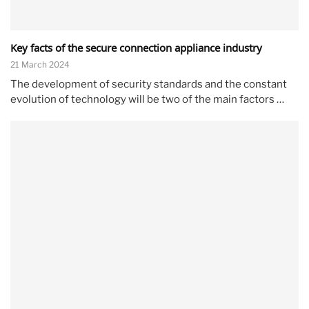
Key facts of the secure connection appliance industry
21 March 2024
The development of security standards and the constant
evolution of technology will be two of the main factors …