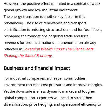
However, the positive effect is limited in a context of weak
global growth and low industrial investment.
The energy transition is another key factor in this
rebalancing. The rise of renewables and transport
electrification is reducing structural demand for fossil fuels,
reshaping the foundations of global trade and fiscal
revenues for producer nations—a phenomenon already
reflected in
Sovereign Wealth Funds: The Silent Giants
Shaping the Global Economy
.
Business and financial impact
For industrial companies, a cheaper commodities
environment can ease cost pressures and improve margins.
Yet the downside is a less dynamic market and tougher
global competition. Exporters will need to strengthen
diversification, price hedging, and operational efficiency to