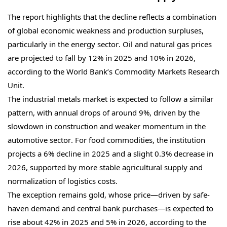
The report highlights that the decline reflects a combination
of global economic weakness and production surpluses,
particularly in the energy sector. Oil and natural gas prices
are projected to fall by 12% in 2025 and 10% in 2026,
according to the World Bank’s Commodity Markets Research
Unit.
The industrial metals market is expected to follow a similar
pattern, with annual drops of around 9%, driven by the
slowdown in construction and weaker momentum in the
automotive sector. For food commodities, the institution
projects a 6% decline in 2025 and a slight 0.3% decrease in
2026, supported by more stable agricultural supply and
normalization of logistics costs.
The exception remains gold, whose price—driven by safe-
haven demand and central bank purchases—is expected to
rise about 42% in 2025 and 5% in 2026, according to the