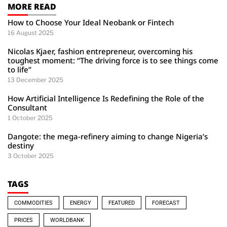
MORE READ
How to Choose Your Ideal Neobank or Fintech
16 August 2025
Nicolas Kjaer, fashion entrepreneur, overcoming his
toughest moment: “The driving force is to see things come
to life”
13 December 2025
How Artificial Intelligence Is Redefining the Role of the
Consultant
1 October 2025
Dangote: the mega-refinery aiming to change Nigeria’s
destiny
3 October 2025
TAGS
COMMODITIES
ENERGY
FEATURED
FORECAST
PRICES
WORLDBANK