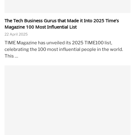
The Tech Business Gurus that Made it Into 2025 Time’s
Magazine 100 Most Influential List
22 April 2025
TIME Magazine has unveiled its 2025 TIME100 list,
celebrating the 100 most influential people in the world.
This …