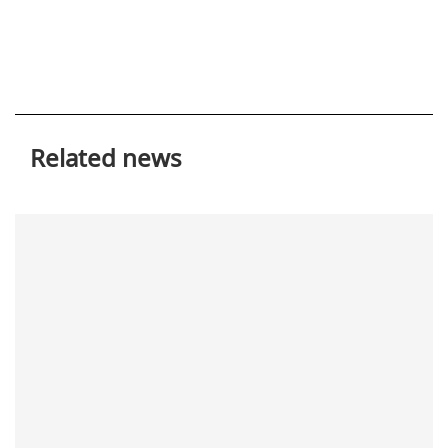
Related news