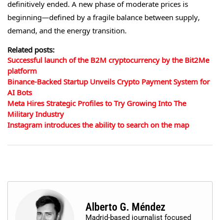
definitively ended. A new phase of moderate prices is
beginning—defined by a fragile balance between supply,
demand, and the energy transition.
Related posts:
Successful launch of the B2M cryptocurrency by the Bit2Me
platform
Binance-Backed Startup Unveils Crypto Payment System for
AI Bots
Meta Hires Strategic Profiles to Try Growing Into The
Military Industry
Instagram introduces the ability to search on the map
Alberto G. Méndez
Madrid-based journalist focused