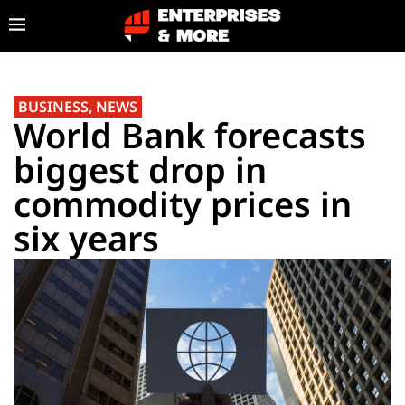
BUSINESS
,
NEWS
World Bank forecasts
biggest drop in
commodity prices in
six years