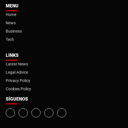
MENU
Home
News
Business
Tech
LINKS
Latest News
Legal Advice
Privacy Policy
Cookies Policy
SÍGUENOS