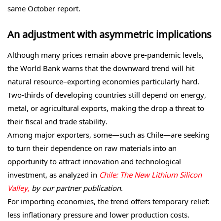
same October report.
An adjustment with asymmetric implications
Although many prices remain above pre-pandemic levels,
the World Bank warns that the downward trend will hit
natural resource–exporting economies particularly hard.
Two-thirds of developing countries still depend on energy,
metal, or agricultural exports, making the drop a threat to
their fiscal and trade stability.
Among major exporters, some—such as Chile—are seeking
to turn their dependence on raw materials into an
opportunity to attract innovation and technological
investment, as analyzed in
Chile: The New Lithium Silicon
Valley,
by our partner publication
.
For importing economies, the trend offers temporary relief:
less inflationary pressure and lower production costs.