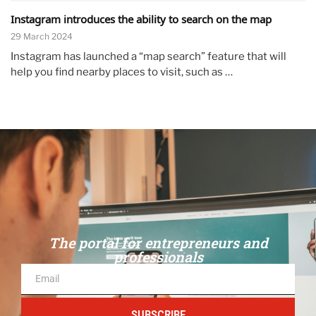
Instagram introduces the ability to search on the map
29 March 2024
Instagram has launched a “map search” feature that will
help you find nearby places to visit, such as …
The portal for entrepreneurs and
professionals
SUBSCRIBE