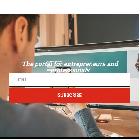
The portal for entrepreneurs and
professionals
SUBSCRIBE