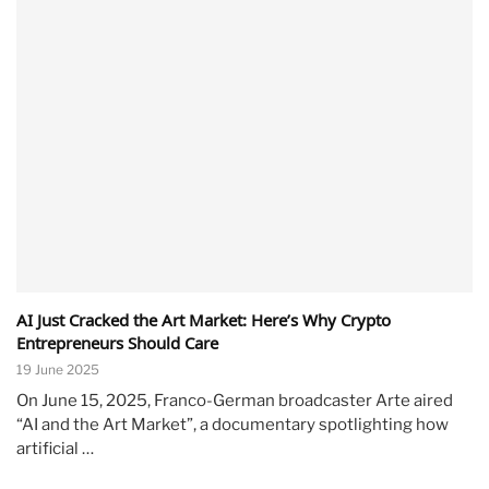
AI Just Cracked the Art Market: Here’s Why Crypto
Entrepreneurs Should Care
19 June 2025
On June 15, 2025, Franco-German broadcaster Arte aired
“AI and the Art Market”, a documentary spotlighting how
artificial …