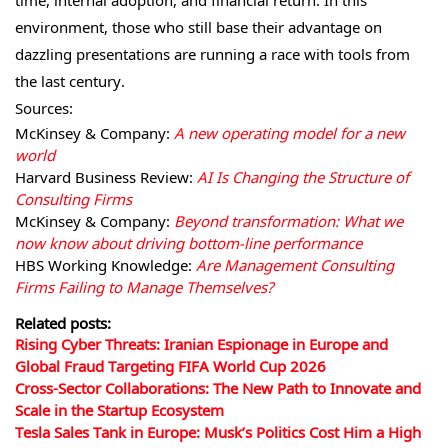
time, internal adoption, and financial return. In this
environment, those who still base their advantage on
dazzling presentations are running a race with tools from
the last century.
Sources:
McKinsey & Company:
A new operating model for a new
world
Harvard Business Review:
AI Is Changing the Structure of
Consulting Firms
McKinsey & Company:
Beyond transformation: What we
now know about driving bottom-line performance
HBS Working Knowledge:
Are Management Consulting
Firms Failing to Manage Themselves?
Related posts:
Rising Cyber Threats: Iranian Espionage in Europe and
Global Fraud Targeting FIFA World Cup 2026
Cross-Sector Collaborations: The New Path to Innovate and
Scale in the Startup Ecosystem
Tesla Sales Tank in Europe: Musk’s Politics Cost Him a High