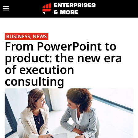
BUSINESS
,
NEWS
From PowerPoint to
product: the new era
of execution
consulting