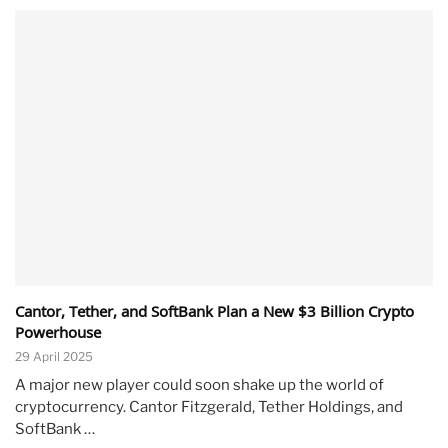
Cantor, Tether, and SoftBank Plan a New $3 Billion Crypto
Powerhouse
29 April 2025
A major new player could soon shake up the world of
cryptocurrency. Cantor Fitzgerald, Tether Holdings, and
SoftBank …