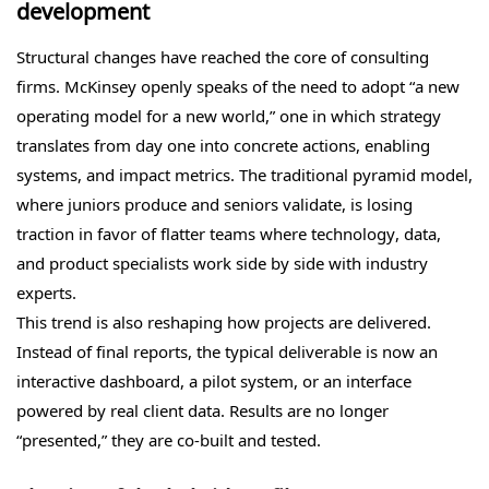
development
Structural changes have reached the core of consulting
firms. McKinsey openly speaks of the need to adopt “a new
operating model for a new world,” one in which strategy
translates from day one into concrete actions, enabling
systems, and impact metrics. The traditional pyramid model,
where juniors produce and seniors validate, is losing
traction in favor of flatter teams where technology, data,
and product specialists work side by side with industry
experts.
This trend is also reshaping how projects are delivered.
Instead of final reports, the typical deliverable is now an
interactive dashboard, a pilot system, or an interface
powered by real client data. Results are no longer
“presented,” they are co-built and tested.