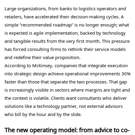
Large organizations, from banks to logistics operators and
retailers, have accelerated their decision-making cycles. A
simple “recommended roadmap” is no longer enough; what
is expected is agile implementation, backed by technology
and tangible results from the very first month. This pressure
has forced consulting firms to rethink their service models
and redefine their value proposition.
According to McKinsey, companies that integrate execution
into strategic design achieve operational improvements 30%
faster than those that separate the two processes. That gap
is increasingly visible in sectors where margins are tight and
the context is volatile. Clients want consultants who deliver
solutions like a technology partner, not external advisors
who bill by the hour and by the slide.
The new operating model: from advice to co-