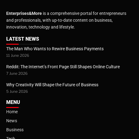
Enterprises&More
is a comprehensive portal for entrepreneurs
and professionals, with up-to-date content on business,
innovation, technology and lifestyle.
LATEST NEWS
The Man Who Wants to Rewire Business Payments
11 June 2026
Reddit: The Internet’s Front Page Still Shapes Online Culture
7 June 2026
Why Creativity Will Shape the Future of Business
5 June 2026
MENU
Home
News
Business
Tech