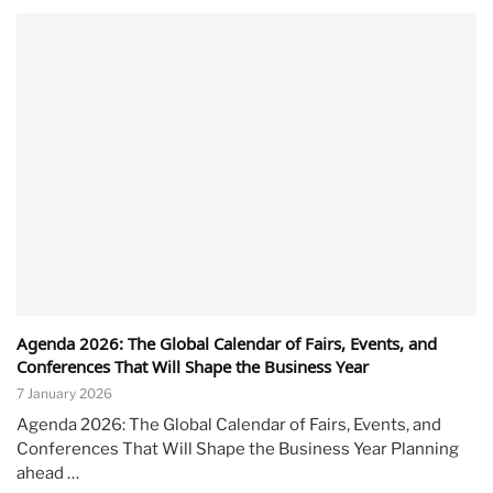
Agenda 2026: The Global Calendar of Fairs, Events, and
Conferences That Will Shape the Business Year
7 January 2026
Agenda 2026: The Global Calendar of Fairs, Events, and
Conferences That Will Shape the Business Year Planning
ahead …