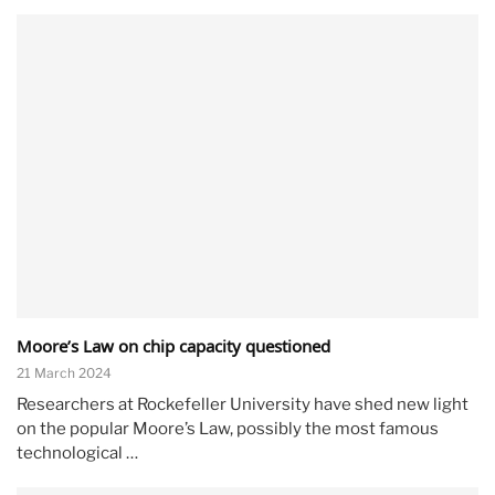
Moore’s Law on chip capacity questioned
21 March 2024
Researchers at Rockefeller University have shed new light
on the popular Moore’s Law, possibly the most famous
technological …