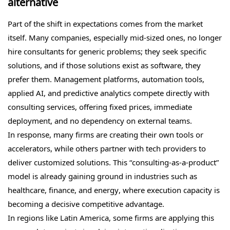
alternative
Part of the shift in expectations comes from the market
itself. Many companies, especially mid-sized ones, no longer
hire consultants for generic problems; they seek specific
solutions, and if those solutions exist as software, they
prefer them. Management platforms, automation tools,
applied AI, and predictive analytics compete directly with
consulting services, offering fixed prices, immediate
deployment, and no dependency on external teams.
In response, many firms are creating their own tools or
accelerators, while others partner with tech providers to
deliver customized solutions. This “consulting-as-a-product”
model is already gaining ground in industries such as
healthcare, finance, and energy, where execution capacity is
becoming a decisive competitive advantage.
In regions like Latin America, some firms are applying this