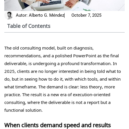
Autor:
Alberto G. Méndez
October 7, 2025
Table of Contents
The old consulting model, built on diagnosis,
recommendations, and a polished PowerPoint as the final
deliverable, is undergoing a profound transformation. In
2025, clients are no longer interested in being told what to
do, but in seeing how to do it, with which tools, and within
what timeframe. The demand is clear: less theory, more
practice. The result is a new era of execution-oriented
consulting, where the deliverable is not a report but a
functional solution.
When clients demand speed and results