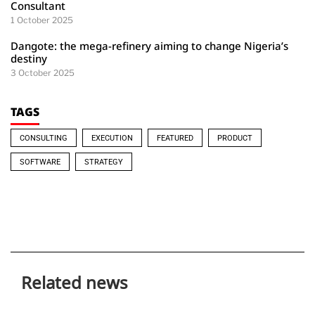
Consultant
1 October 2025
Dangote: the mega-refinery aiming to change Nigeria’s
destiny
3 October 2025
TAGS
CONSULTING
EXECUTION
FEATURED
PRODUCT
SOFTWARE
STRATEGY
Related news