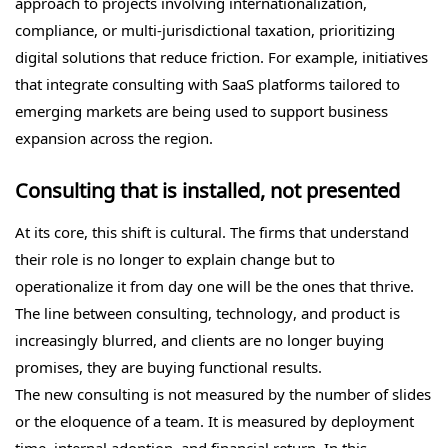
approach to projects involving internationalization,
compliance, or multi-jurisdictional taxation, prioritizing
digital solutions that reduce friction. For example, initiatives
that integrate consulting with SaaS platforms tailored to
emerging markets are being used to support business
expansion across the region.
Consulting that is installed, not presented
At its core, this shift is cultural. The firms that understand
their role is no longer to explain change but to
operationalize it from day one will be the ones that thrive.
The line between consulting, technology, and product is
increasingly blurred, and clients are no longer buying
promises, they are buying functional results.
The new consulting is not measured by the number of slides
or the eloquence of a team. It is measured by deployment