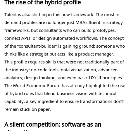
The rise of the hybrid profile
Talent is also shifting in this new framework. The most in-
demand profiles are no longer just MBAs fluent in strategy
frameworks, but consultants who can build prototypes,
connect APIs, or design automated workflows. The concept
of the “consultant-builder” is gaining ground: someone who
thinks like a strategist but acts like a product manager.
This profile requires skills that were not traditionally part of
the industry: no-code tools, data visualization, advanced
analytics, design thinking, and even basic UX/UI principles.
The World Economic Forum has already highlighted the rise
of hybrid roles that blend business vision with technical
capability, a key ingredient to ensure transformations don’t
remain stuck on paper.
A silent competition: software as an