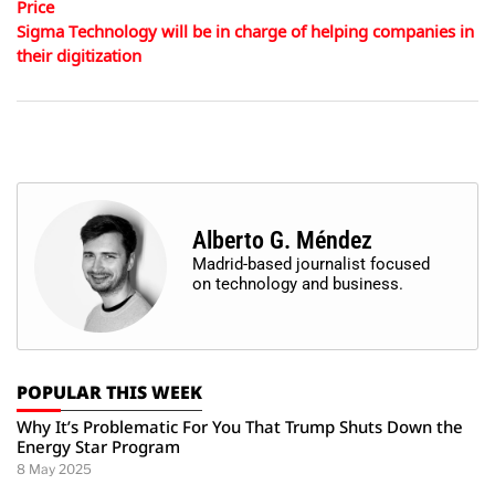
Price
Sigma Technology will be in charge of helping companies in
their digitization
Alberto G. Méndez
Madrid-based journalist focused
on technology and business.
POPULAR THIS WEEK
Why It’s Problematic For You That Trump Shuts Down the
Energy Star Program
8 May 2025