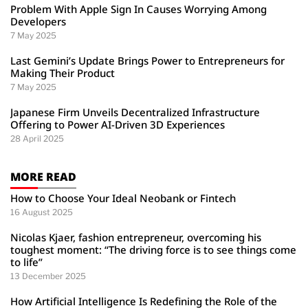
Problem With Apple Sign In Causes Worrying Among
Developers
7 May 2025
Last Gemini’s Update Brings Power to Entrepreneurs for
Making Their Product
7 May 2025
Japanese Firm Unveils Decentralized Infrastructure
Offering to Power AI-Driven 3D Experiences
28 April 2025
MORE READ
How to Choose Your Ideal Neobank or Fintech
16 August 2025
Nicolas Kjaer, fashion entrepreneur, overcoming his
toughest moment: “The driving force is to see things come
to life”
13 December 2025
How Artificial Intelligence Is Redefining the Role of the