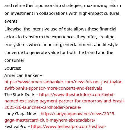
and refine their sponsorship strategies, maximizing return
on investment in collaborations with high-impact cultural
events.
Likewise, the intensive use of data allows these financial
actors to transform the experiences they offer, creating
ecosystems where financing, entertainment, and lifestyle
converge to generate value for both the brand and the
consumer.
Sources:
American Banker –
https://www.americanbanker.com/news/its-not-just-taylor-
swift-banks-sponsor-more-concerts-and-festivals
The Stock Dork –
https://www.thestockdork.com/bybit-
named-exclusive-payment-partner-for-tomorrowland-brasil-
2025-26-launches-cardholder-presale/
Lady Gaga Now –
https://ladygaganow.net/news/2025-
gaga-mastercard-club-mayhem-abracadabra/
FestivalPro –
https://www.festivalpro.com/festival-