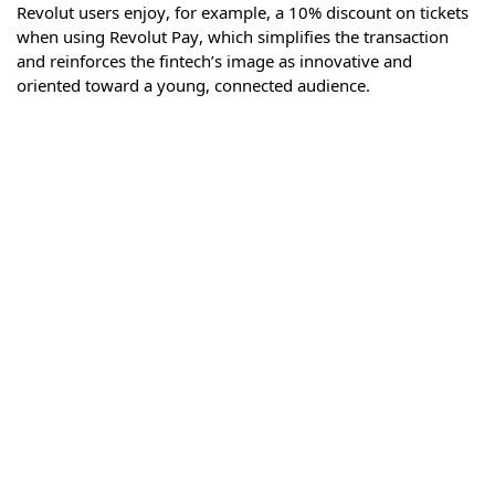
Revolut users enjoy, for example, a 10% discount on tickets
when using Revolut Pay, which simplifies the transaction
and reinforces the fintech’s image as innovative and
oriented toward a young, connected audience.