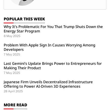
POPULAR THIS WEEK
Why It’s Problematic For You That Trump Shuts Down the
Energy Star Program
8 May 2025
Problem With Apple Sign In Causes Worrying Among
Developers
7 May 2025
Last Gemini’s Update Brings Power to Entrepreneurs for
Making Their Product
7 May 2025
Japanese Firm Unveils Decentralized Infrastructure
Offering to Power AI-Driven 3D Experiences
28 April 2025
MORE READ