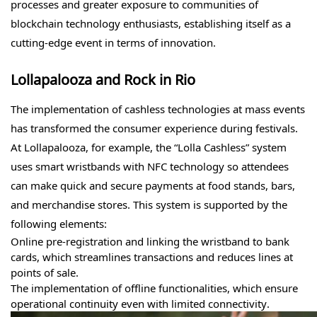
processes and greater exposure to communities of
blockchain technology enthusiasts, establishing itself as a
cutting-edge event in terms of innovation.
Lollapalooza and Rock in Rio
The implementation of cashless technologies at mass events
has transformed the consumer experience during festivals.
At Lollapalooza, for example, the “Lolla Cashless” system
uses smart wristbands with NFC technology so attendees
can make quick and secure payments at food stands, bars,
and merchandise stores. This system is supported by the
following elements:
Online pre-registration and linking the wristband to bank
cards, which streamlines transactions and reduces lines at
points of sale.
The implementation of offline functionalities, which ensure
operational continuity even with limited connectivity.