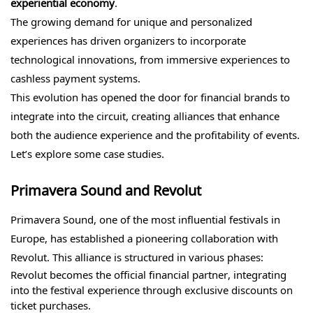
experiential economy
.
The growing demand for unique and personalized
experiences has driven organizers to incorporate
technological innovations, from immersive experiences to
cashless payment systems.
This evolution has opened the door for financial brands to
integrate into the circuit, creating alliances that enhance
both the audience experience and the profitability of events.
Let’s explore some case studies.
Primavera Sound and Revolut
Primavera Sound, one of the most influential festivals in
Europe, has established a pioneering collaboration with
Revolut. This alliance is structured in various phases:
Revolut becomes the official financial partner, integrating
into the festival experience through exclusive discounts on
ticket purchases.