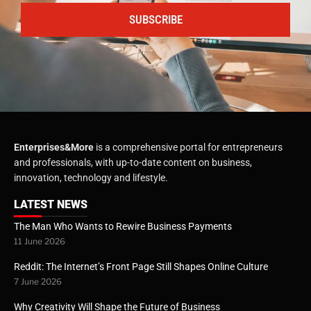
SUBSCRIBE
Enterprises&More
is a comprehensive portal for entrepreneurs
and professionals, with up-to-date content on business,
innovation, technology and lifestyle.
LATEST NEWS
The Man Who Wants to Rewire Business Payments
11 June 2026
Reddit: The Internet’s Front Page Still Shapes Online Culture
7 June 2026
Why Creativity Will Shape the Future of Business