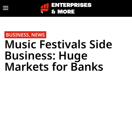
BUSINESS
,
NEWS
Music Festivals Side
Business: Huge
Markets for Banks