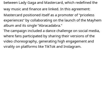
between Lady Gaga and Mastercard, which redefined the
way music and finance are linked. In this agreement:
Mastercard positioned itself as a promoter of “priceless
experiences” by collaborating on the launch of the Mayhem
album and its single “Abracadabra.”
The campaign included a dance challenge on social media,
where fans participated by sharing their versions of the
video choreography, generating high engagement and
virality on platforms like TikTok and Instagram.