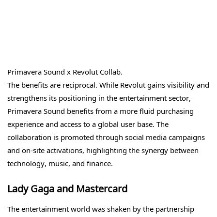
Primavera Sound x Revolut Collab.
The benefits are reciprocal. While Revolut gains visibility and
strengthens its positioning in the entertainment sector,
Primavera Sound benefits from a more fluid purchasing
experience and access to a global user base. The
collaboration is promoted through social media campaigns
and on-site activations, highlighting the synergy between
technology, music, and finance.
Lady Gaga and Mastercard
The entertainment world was shaken by the partnership