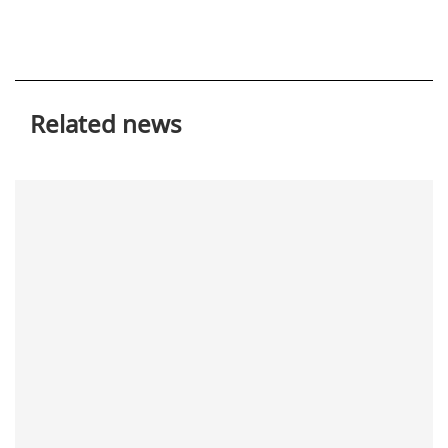
Related news