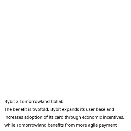
Bybit x Tomorrowland Collab.
The benefit is twofold. Bybit expands its user base and
increases adoption of its card through economic incentives,
while Tomorrowland benefits from more agile payment