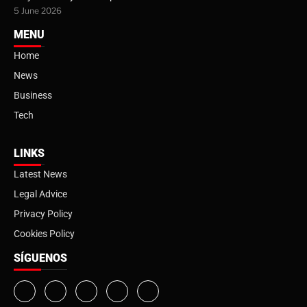
5 June 2026
MENU
Home
News
Business
Tech
LINKS
Latest News
Legal Advice
Privacy Policy
Cookies Policy
SÍGUENOS