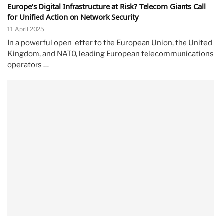
Europe’s Digital Infrastructure at Risk? Telecom Giants Call
for Unified Action on Network Security
11 April 2025
In a powerful open letter to the European Union, the United
Kingdom, and NATO, leading European telecommunications
operators …