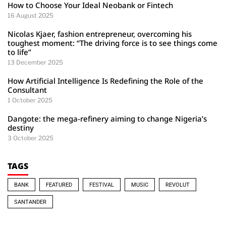
How to Choose Your Ideal Neobank or Fintech
16 August 2025
Nicolas Kjaer, fashion entrepreneur, overcoming his
toughest moment: “The driving force is to see things come
to life”
13 December 2025
How Artificial Intelligence Is Redefining the Role of the
Consultant
1 October 2025
Dangote: the mega-refinery aiming to change Nigeria’s
destiny
3 October 2025
TAGS
BANK
FEATURED
FESTIVAL
MUSIC
REVOLUT
SANTANDER