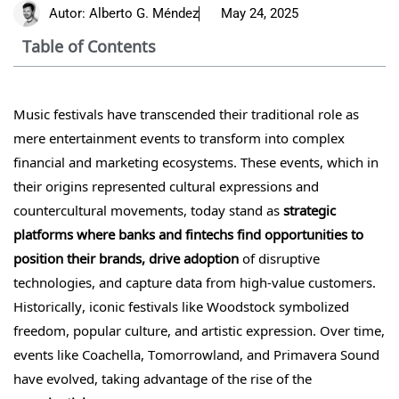
Autor:
Alberto G. Méndez
May 24, 2025
Table of Contents
Music festivals have transcended their traditional role as
mere entertainment events to transform into complex
financial and marketing ecosystems. These events, which in
their origins represented cultural expressions and
countercultural movements, today stand as
strategic
platforms where banks and fintechs find opportunities to
position their brands, drive adoption
of disruptive
technologies, and capture data from high-value customers.
Historically, iconic festivals like Woodstock symbolized
freedom, popular culture, and artistic expression. Over time,
events like Coachella, Tomorrowland, and Primavera Sound
have evolved, taking advantage of the rise of the