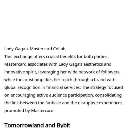
Lady Gaga x Mastercard Collab.
This exchange offers crucial benefits for both parties.
Mastercard associates with Lady Gaga’s aesthetics and
innovative spirit, leveraging her wide network of followers,
while the artist amplifies her reach through a brand with
global recognition in financial services. The strategy focused
on encouraging active audience participation, consolidating
the link between the fanbase and the disruptive experiences
promoted by Mastercard.
Tomorrowland and Bybit