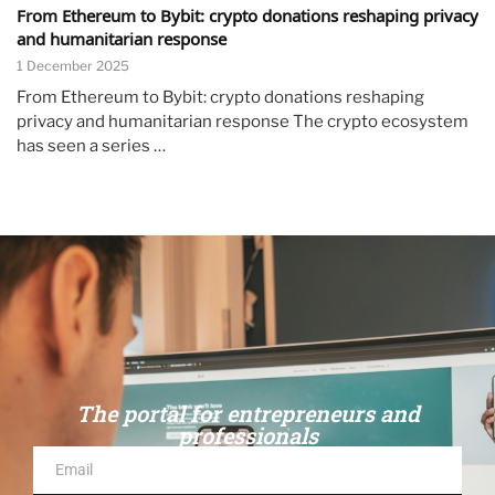
From Ethereum to Bybit: crypto donations reshaping privacy
and humanitarian response
1 December 2025
From Ethereum to Bybit: crypto donations reshaping
privacy and humanitarian response The crypto ecosystem
has seen a series …
The portal for entrepreneurs and
professionals