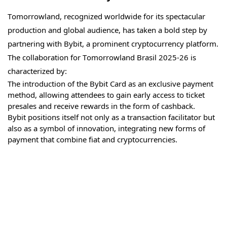
Tomorrowland, recognized worldwide for its spectacular
production and global audience, has taken a bold step by
partnering with Bybit, a prominent cryptocurrency platform.
The collaboration for Tomorrowland Brasil 2025-26 is
characterized by:
The introduction of the Bybit Card as an exclusive payment
method, allowing attendees to gain early access to ticket
presales and receive rewards in the form of cashback.
Bybit positions itself not only as a transaction facilitator but
also as a symbol of innovation, integrating new forms of
payment that combine fiat and cryptocurrencies.