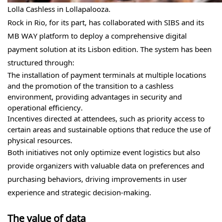
Lolla Cashless in Lollapalooza.
Rock in Rio, for its part, has collaborated with SIBS and its
MB WAY platform to deploy a comprehensive digital
payment solution at its Lisbon edition. The system has been
structured through:
The installation of payment terminals at multiple locations
and the promotion of the transition to a cashless
environment, providing advantages in security and
operational efficiency.
Incentives directed at attendees, such as priority access to
certain areas and sustainable options that reduce the use of
physical resources.
Both initiatives not only optimize event logistics but also
provide organizers with valuable data on preferences and
purchasing behaviors, driving improvements in user
experience and strategic decision-making.
The value of data