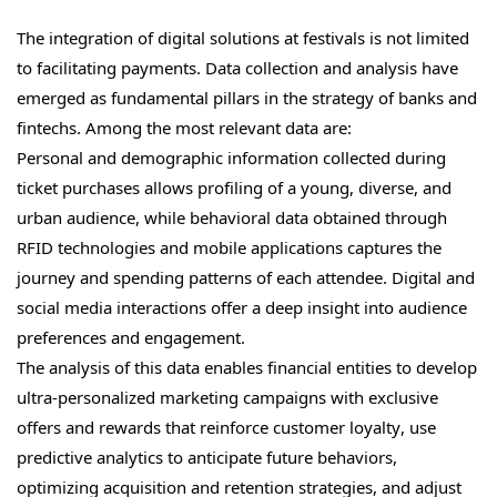
The integration of digital solutions at festivals is not limited
to facilitating payments. Data collection and analysis have
emerged as fundamental pillars in the strategy of banks and
fintechs. Among the most relevant data are:
Personal and demographic information collected during
ticket purchases allows profiling of a young, diverse, and
urban audience, while behavioral data obtained through
RFID technologies and mobile applications captures the
journey and spending patterns of each attendee. Digital and
social media interactions offer a deep insight into audience
preferences and engagement.
The analysis of this data enables financial entities to develop
ultra-personalized marketing campaigns with exclusive
offers and rewards that reinforce customer loyalty, use
predictive analytics to anticipate future behaviors,
optimizing acquisition and retention strategies, and adjust