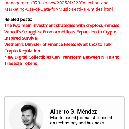
management/3734/news/2025/4/22/Collection-and-
Marketing-Use-of-Data-for-Music-Festival-Entities.html
Related posts:
The two main investment strategies with cryptocurrencies
Vanadi’s Struggles: From Ambitious Expansion to Crypto-
Inspired Survival
Vietnam’s Minister of Finance Meets Bybit CEO to Talk
Crypto Regulation
New Digital Collectibles Can Transform Between NFTs and
Tradable Tokens
Alberto G. Méndez
Madrid-based journalist focused
on technology and business.