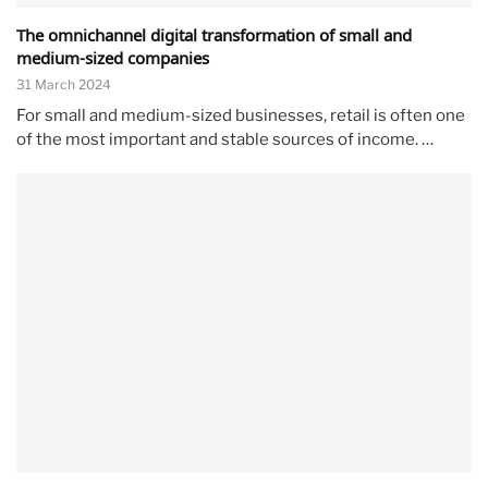
The omnichannel digital transformation of small and
medium-sized companies
31 March 2024
For small and medium-sized businesses, retail is often one
of the most important and stable sources of income. …