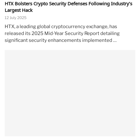
HTX Bolsters Crypto Security Defenses Following Industry’s
Largest Hack
12 July 2025
HTX, a leading global cryptocurrency exchange, has
released its 2025 Mid-Year Security Report detailing
significant security enhancements implemented …