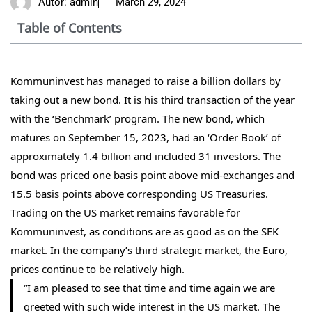
Autor:
admin
March 29, 2024
Table of Contents
Kommuninvest has managed to raise a billion dollars by
taking out a new bond. It is his third transaction of the year
with the ‘Benchmark’ program. The new bond, which
matures on September 15, 2023, had an ‘Order Book’ of
approximately 1.4 billion and included 31 investors. The
bond was priced one basis point above mid-exchanges and
15.5 basis points above corresponding US Treasuries.
Trading on the US market remains favorable for
Kommuninvest, as conditions are as good as on the SEK
market. In the company’s third strategic market, the Euro,
prices continue to be relatively high.
“I am pleased to see that time and time again we are
greeted with such wide interest in the US market. The