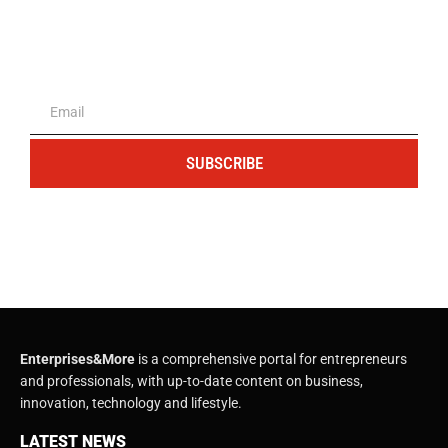
The portal for entrepreneurs and
professionals
SUBSCRIBE
Enterprises&More
is a comprehensive portal for entrepreneurs
and professionals, with up-to-date content on business,
innovation, technology and lifestyle.
LATEST NEWS