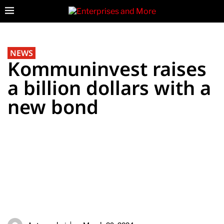
NEWS
Kommuninvest raises
a billion dollars with a
new bond