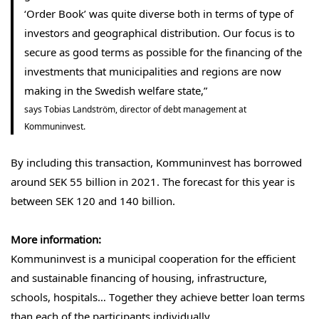
‘Order Book’ was quite diverse both in terms of type of
investors and geographical distribution. Our focus is to
secure as good terms as possible for the financing of the
investments that municipalities and regions are now
making in the Swedish welfare state,”
says Tobias Landström, director of debt management at
Kommuninvest.
By including this transaction, Kommuninvest has borrowed
around SEK 55 billion in 2021. The forecast for this year is
between SEK 120 and 140 billion.
More information:
Kommuninvest is a municipal cooperation for the efficient
and sustainable financing of housing, infrastructure,
schools, hospitals… Together they achieve better loan terms
than each of the participants individually.