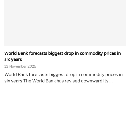
World Bank forecasts biggest drop in commodity prices in
six years
13 November 2025
World Bank forecasts biggest drop in commodity prices in
six years The World Bank has revised downward its …