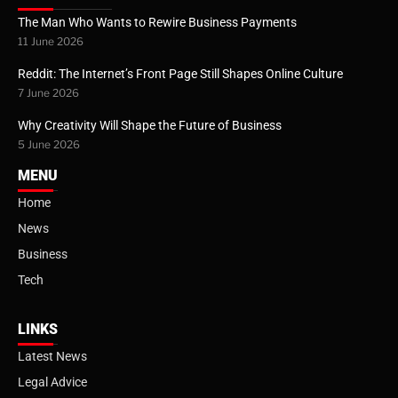
The Man Who Wants to Rewire Business Payments
11 June 2026
Reddit: The Internet’s Front Page Still Shapes Online Culture
7 June 2026
Why Creativity Will Shape the Future of Business
5 June 2026
MENU
Home
News
Business
Tech
LINKS
Latest News
Legal Advice