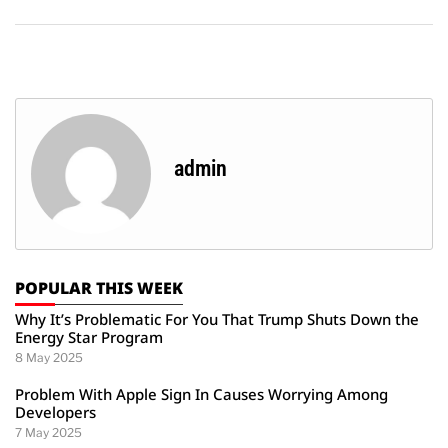
admin
POPULAR THIS WEEK
Why It’s Problematic For You That Trump Shuts Down the
Energy Star Program
8 May 2025
Problem With Apple Sign In Causes Worrying Among
Developers
7 May 2025