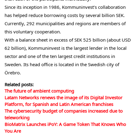
Since its inception in 1986, Kommuninvest’s collaboration
has helped reduce borrowing costs by several billion SEK.
Currently, 292 municipalities and regions are members of
this voluntary cooperation.
With a balance sheet in excess of SEK 525 billion (about USD
62 billion), Kommuninvest is the largest lender in the local
sector and one of the ten largest credit institutions in
Sweden. Its head office is located in the Swedish city of
Örebro.
Related posts:
The future of ambient computing
Latam Networks renews the image of its Digital Investor
Platform, for Spanish and Latin American franchises
The cybersecurity budget of companies increased due to
teleworking
BioMatrix Launches iPoY: A Game Token That Knows Who
You Are