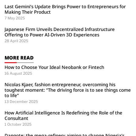
Last Gemini’s Update Brings Power to Entrepreneurs for
Making Their Product
7 May 2025
Japanese Firm Unveils Decentralized Infrastructure
Offering to Power AI-Driven 3D Experiences
28 April 2025
MORE READ
How to Choose Your Ideal Neobank or Fintech
16 August 2025
Nicolas Kjaer, fashion entrepreneur, overcoming his
toughest moment: “The driving force is to see things come
to life”
13 December 2025
How Artificial Intelligence Is Redefining the Role of the
Consultant
1 October 2025
Dangote: the mega-refinery aiming to change Nigeria’s