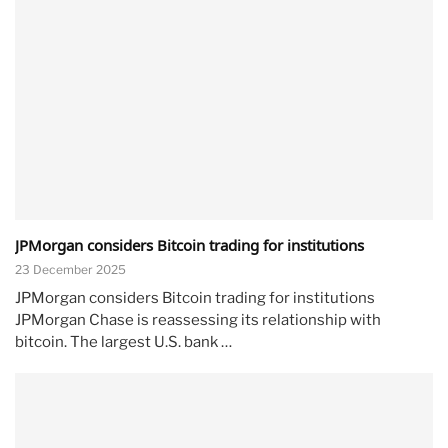
JPMorgan considers Bitcoin trading for institutions
23 December 2025
JPMorgan considers Bitcoin trading for institutions
JPMorgan Chase is reassessing its relationship with
bitcoin. The largest U.S. bank …