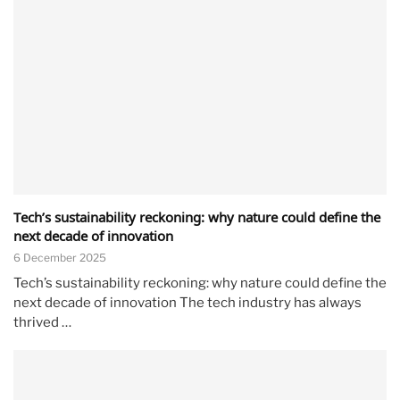
Tech’s sustainability reckoning: why nature could define the
next decade of innovation
6 December 2025
Tech’s sustainability reckoning: why nature could define the
next decade of innovation The tech industry has always
thrived …