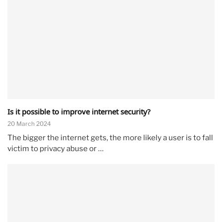
Is it possible to improve internet security?
20 March 2024
The bigger the internet gets, the more likely a user is to fall
victim to privacy abuse or …