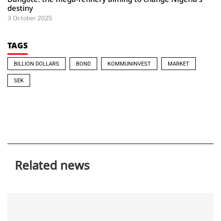
destiny
3 October 2025
TAGS
BILLION DOLLARS
BOND
KOMMUNINVEST
MARKET
SEK
Related news