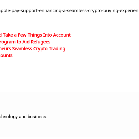
apple-pay-support-enhancing-a-seamless-crypto-buying-experienc
d Take a Few Things Into Account
rogram to Aid Refugees
neurs Seamless Crypto Trading
counts
echnology and business.