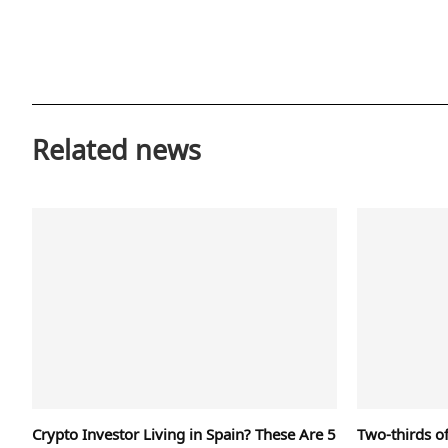
Related news
Crypto Investor Living in Spain? These Are 5
Two-thirds of