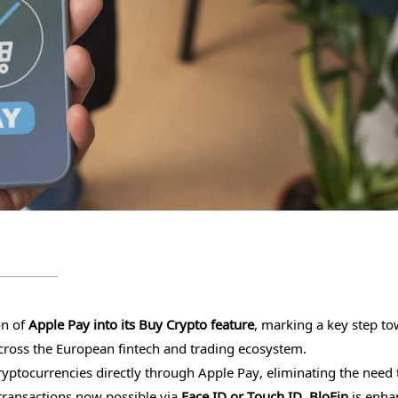
on of
Apple Pay into its Buy Crypto feature
, marking a key step t
 across the European fintech and trading ecosystem.
yptocurrencies directly through Apple Pay, eliminating the need 
transactions now possible via
Face ID or Touch ID, BloFin
is enha