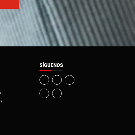
SÍGUENOS
y
cy