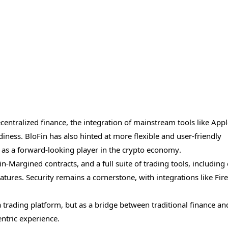
entralized finance, the integration of mainstream tools like App
iness. BloFin has also hinted at more flexible and user-friendly
e as a forward-looking player in the crypto economy.
in-Margined contracts, and a full suite of trading tools, including
ures. Security remains a cornerstone, with integrations like Fir
 a trading platform, but as a bridge between traditional finance an
entric experience.