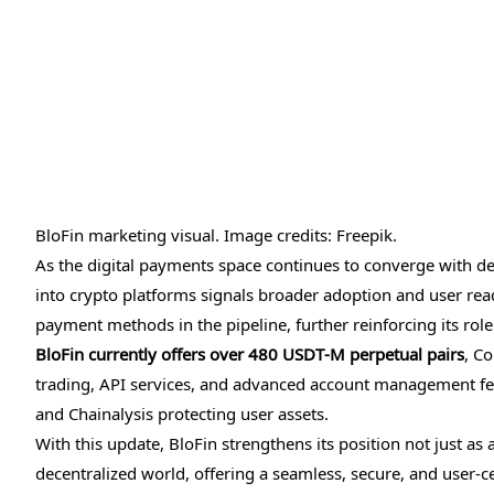
BloFin marketing visual. Image credits: Freepik.
As the digital payments space continues to converge with dec
into crypto platforms signals broader adoption and user read
payment methods in the pipeline, further reinforcing its rol
BloFin currently offers over 480 USDT-M perpetual pairs
, Co
trading, API services, and advanced account management feat
and Chainalysis protecting user assets.
With this update, BloFin strengthens its position not just as
decentralized world, offering a seamless, secure, and user-c