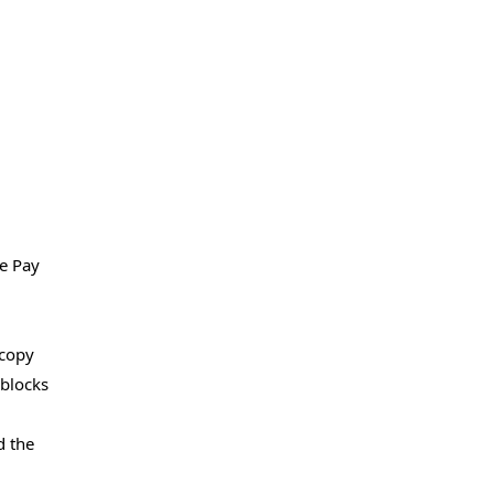
le Pay
 copy
eblocks
d the