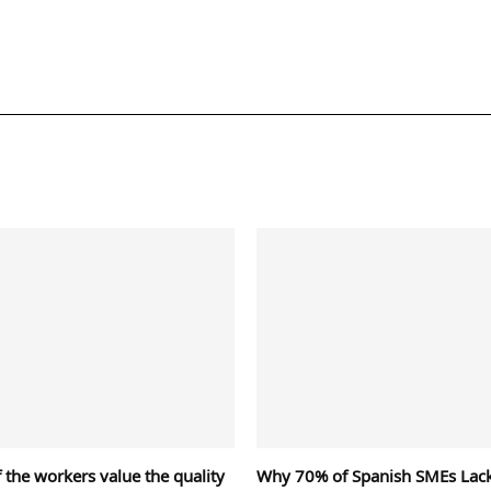
 the workers value the quality
Why 70% of Spanish SMEs Lac