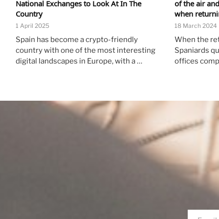
National Exchanges to Look At In The
of the air an
Country
when returnin
1 April 2025
18 March 2024
Spain has become a crypto-friendly
When the re
country with one of the most interesting
Spaniards qu
digital landscapes in Europe, with a …
offices comp