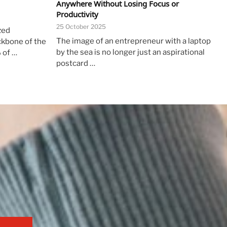
Anywhere Without Losing Focus or
Productivity
25 October 2025
zed
The image of an entrepreneur with a laptop
ckbone of the
by the sea is no longer just an aspirational
 of …
postcard …