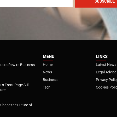
SUBSCRIBE
MENU
LINKS
Home
Latest News
s to Rewire Business
News
Legal Advice
Business
Privacy Polic
t’s Front Page Still
Tech
Cookies Poli
ture
l Shape the Future of