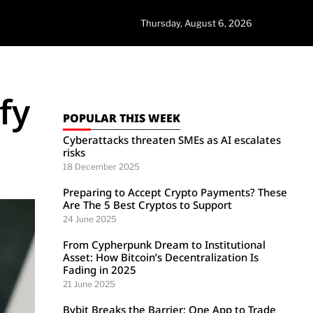
Thursday, August 6, 2026
fy
POPULAR THIS WEEK
Cyberattacks threaten SMEs as AI escalates
risks
18 December 2025
Preparing to Accept Crypto Payments? These
Are The 5 Best Cryptos to Support
24 June 2025
From Cypherpunk Dream to Institutional
Asset: How Bitcoin’s Decentralization Is
Fading in 2025
21 June 2025
Bybit Breaks the Barrier: One App to Trade