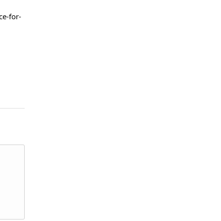
e-for-