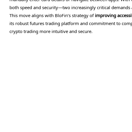
both speed and security—two increasingly critical demands 
This move aligns with BloFin’s strategy of
improving accessibi
its robust futures trading platform and commitment to compl
crypto trading more intuitive and secure.