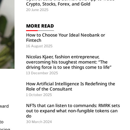
Crypto, Stocks, Forex, and Gold
20 June 2025
MORE READ
How to Choose Your Ideal Neobank or
Fintech
16 August 2025
Nicolas Kjaer, fashion entrepreneur,
overcoming his toughest moment: “The
driving force is to see things come to life”
13 December 2025
How Artificial Intelligence Is Redefining the
Role of the Consultant
1 October 2025
NFTs that can listen to commands: RMRK sets
oward
out to expand what non-fungible tokens can
do
to
30 March 2024
ncing