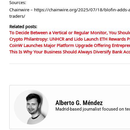
Sources:
Chainwire – https://chainwire.org/2025/07/18/blofin-adds-
traders/
Related posts:
To Decide Between a Vertical or Regular Monitor, You Shoul
Crypto Philantropy: UNHCR and Lido Launch ETH Rewards P
CoinW Launches Major Platform Upgrade Offering Entrepre
This Is Why Your Business Should Always Diversify Bank Ac
Alberto G. Méndez
Madrid-based journalist focused on t