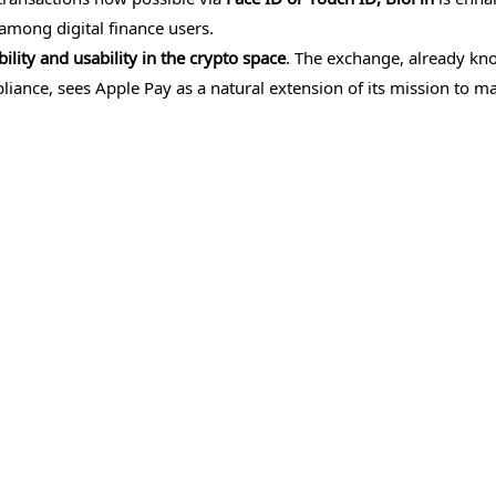
among digital finance users.
lity and usability in the crypto space
. The exchange, already kn
iance, sees Apple Pay as a natural extension of its mission to m