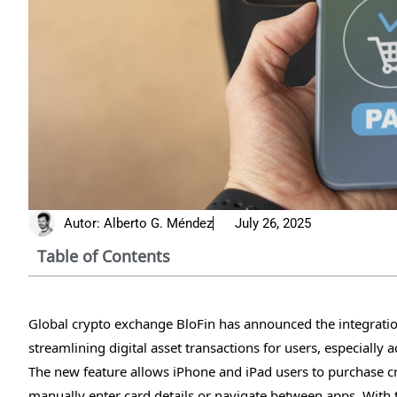
Autor:
Alberto G. Méndez
July 26, 2025
Table of Contents
Global crypto exchange BloFin has announced the integrati
streamlining digital asset transactions for users, especially
The new feature allows iPhone and iPad users to purchase cr
manually enter card details or navigate between apps. With 