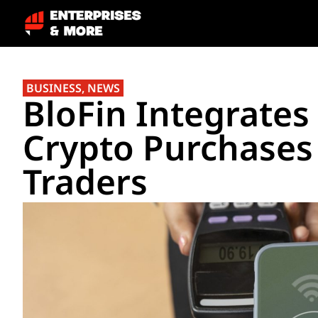
BUSINESS
,
NEWS
BloFin Integrates
Crypto Purchases
Traders