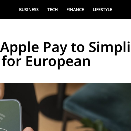
BUSINESS
TECH
FINANCE
LIFESTYLE
 Apple Pay to Simpli
 for European