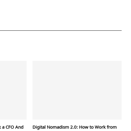
k a CFO And
Digital Nomadism 2.0: How to Work from