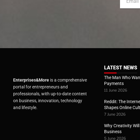
LATEST NEWS
The Man Who Want
Enterprises&More
is a comprehensive
Payments
portal for entrepreneurs and
11 June 2026
professionals, with up-to-date content
on business, innovation, technology
Reddit: The Interne
Shapes Online Cul
and lifestyle.
7 June 2026
Why Creativity Wil
Business
5 June 2026