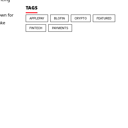
TAGS
own for
APPLEPAY
BLOFIN
CRYPTO
FEATURED
ake
FINTECH
PAYMENTS