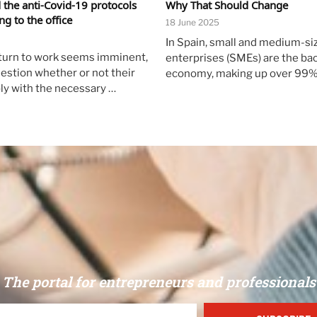
d the anti-Covid-19 protocols
Why That Should Change
g to the office
18 June 2025
In Spain, small and medium-si
turn to work seems imminent,
enterprises (SMEs) are the ba
estion whether or not their
economy, making up over 99%
ly with the necessary …
The portal for entrepreneurs and professionals