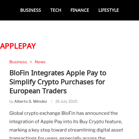
BUSINESS
TECH
FINANCE
LIFESTYLE
APPLEPAY
Business
News
BloFin Integrates Apple Pay to
Simplify Crypto Purchases for
European Traders
by
Alberto G. Méndez
26 July 2025
Global crypto exchange BloFin has announced the
integration of Apple Pay into its Buy Crypto feature,
marking a key step toward streamlining digital asset
transactions for users, especially across the …