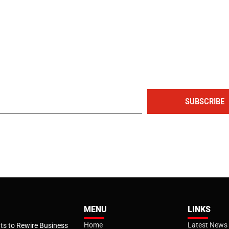
The portal for entrepreneurs and professionals
SUBSCRIBE
MENU
LINKS
Home
Latest News
s to Rewire Business