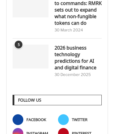
to commands: RMRK
sets out to expand
what non-fungible
tokens can do
30 March 2024
5
2026 business
technology
predictions for AI
and digital finance
30 December 2025
FOLLOW US
FACEBOOK
TWITTER
INSTAGRAM
PINTEREST