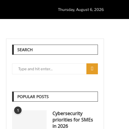
Thursday, August 6, 2026
SEARCH
POPULAR POSTS
1
Cybersecurity
priorities for SMEs
in 2026