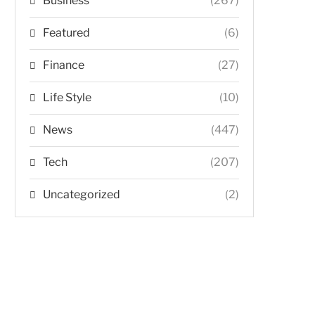
Business
(267)
Featured
(6)
Finance
(27)
Life Style
(10)
News
(447)
Tech
(207)
Uncategorized
(2)