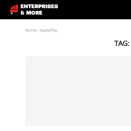
Home
»
ApplePay
TAG: