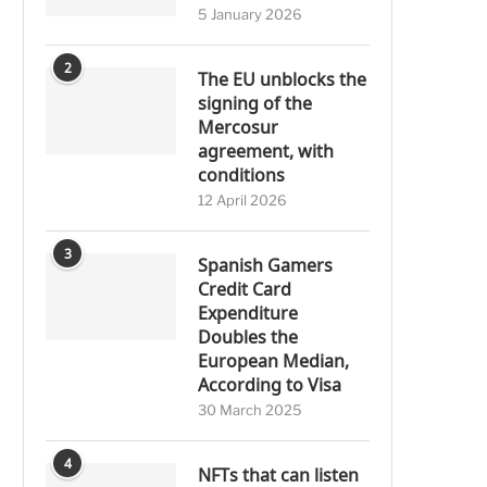
5 January 2026
2
The EU unblocks the
signing of the
Mercosur
agreement, with
conditions
12 April 2026
3
Spanish Gamers
Credit Card
Expenditure
Doubles the
European Median,
According to Visa
30 March 2025
4
NFTs that can listen