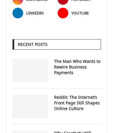
LINKEDIN
YOUTUBE
RECENT POSTS
The Man Who Wants to
Rewire Business
Payments
Reddit: The Internet’s
Front Page Still Shapes
Online Culture