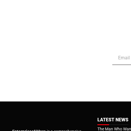
LATEST NEWS
The Man Who Want