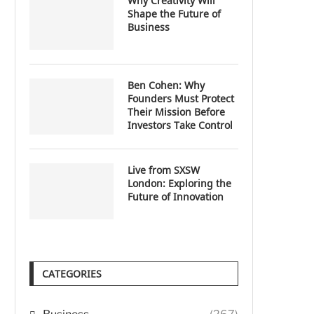
Why Creativity Will
Shape the Future of
Business
Ben Cohen: Why
Founders Must Protect
Their Mission Before
Investors Take Control
Live from SXSW
London: Exploring the
Future of Innovation
CATEGORIES