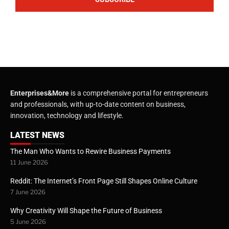
Enterprises&More
is a comprehensive portal for entrepreneurs
and professionals, with up-to-date content on business,
innovation, technology and lifestyle.
LATEST NEWS
The Man Who Wants to Rewire Business Payments
11 June 2026
Reddit: The Internet’s Front Page Still Shapes Online Culture
7 June 2026
Why Creativity Will Shape the Future of Business
5 June 2026