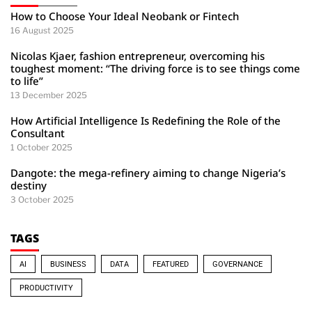
How to Choose Your Ideal Neobank or Fintech
16 August 2025
Nicolas Kjaer, fashion entrepreneur, overcoming his
toughest moment: “The driving force is to see things come
to life”
13 December 2025
How Artificial Intelligence Is Redefining the Role of the
Consultant
1 October 2025
Dangote: the mega-refinery aiming to change Nigeria’s
destiny
3 October 2025
TAGS
AI
BUSINESS
DATA
FEATURED
GOVERNANCE
PRODUCTIVITY