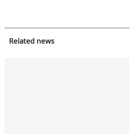
Related news