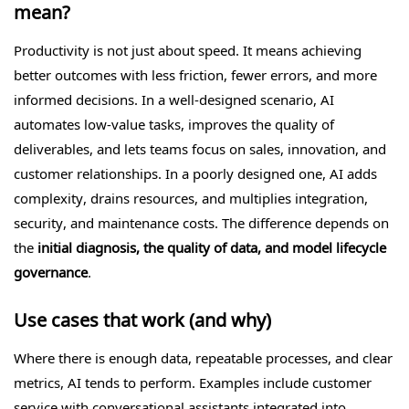
mean?
Productivity is not just about speed. It means achieving
better outcomes with less friction, fewer errors, and more
informed decisions. In a well-designed scenario, AI
automates low-value tasks, improves the quality of
deliverables, and lets teams focus on sales, innovation, and
customer relationships. In a poorly designed one, AI adds
complexity, drains resources, and multiplies integration,
security, and maintenance costs. The difference depends on
the
initial diagnosis, the quality of data, and model lifecycle
governance
.
Use cases that work (and why)
Where there is enough data, repeatable processes, and clear
metrics, AI tends to perform. Examples include customer
service with conversational assistants integrated into