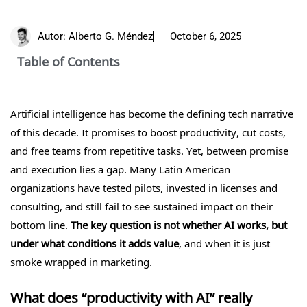
Autor:
Alberto G. Méndez
October 6, 2025
Table of Contents
Artificial intelligence has become the defining tech narrative
of this decade. It promises to boost productivity, cut costs,
and free teams from repetitive tasks. Yet, between promise
and execution lies a gap. Many Latin American
organizations have tested pilots, invested in licenses and
consulting, and still fail to see sustained impact on their
bottom line.
The key question is not whether AI works, but
under what conditions it adds value
, and when it is just
smoke wrapped in marketing.
What does “productivity with AI” really