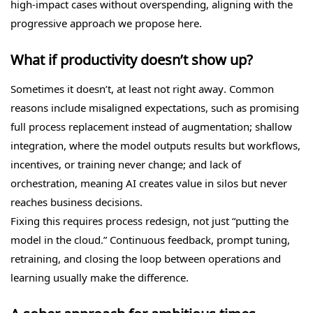
high-impact cases without overspending, aligning with the
progressive approach we propose here.
What if productivity doesn’t show up?
Sometimes it doesn’t, at least not right away. Common
reasons include misaligned expectations, such as promising
full process replacement instead of augmentation; shallow
integration, where the model outputs results but workflows,
incentives, or training never change; and lack of
orchestration, meaning AI creates value in silos but never
reaches business decisions.
Fixing this requires process redesign, not just “putting the
model in the cloud.” Continuous feedback, prompt tuning,
retraining, and closing the loop between operations and
learning usually make the difference.