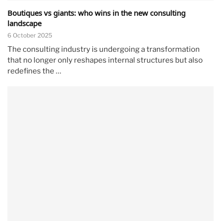
Boutiques vs giants: who wins in the new consulting
landscape
6 October 2025
The consulting industry is undergoing a transformation
that no longer only reshapes internal structures but also
redefines the …