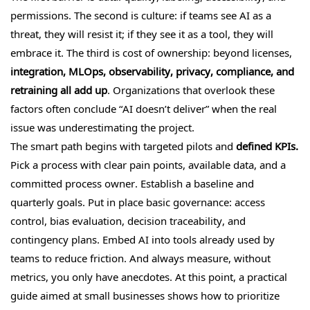
permissions. The second is culture: if teams see AI as a
threat, they will resist it; if they see it as a tool, they will
embrace it. The third is cost of ownership: beyond licenses,
integration, MLOps, observability, privacy, compliance, and
retraining all add up
. Organizations that overlook these
factors often conclude “AI doesn’t deliver” when the real
issue was underestimating the project.
The smart path begins with targeted pilots and
defined KPIs.
Pick a process with clear pain points, available data, and a
committed process owner. Establish a baseline and
quarterly goals. Put in place basic governance: access
control, bias evaluation, decision traceability, and
contingency plans. Embed AI into tools already used by
teams to reduce friction. And always measure, without
metrics, you only have anecdotes. At this point, a practical
guide aimed at small businesses shows how to prioritize