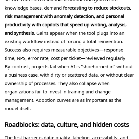
knowledge bases, demand
forecasting to reduce stockouts,
risk management with anomaly detection, and personal
productivity with copilots that speed up writing, analysis,
and synthesis
. Gains appear when the tool plugs into an
existing workflow instead of forcing a total reinvention.
Success also requires measurable objectives—response
time, NPS, error rate, cost per ticket—reviewed regularly.
By contrast, projects fail when AI is “shoehorned in” without
a business case, with dirty or scattered data, or without clear
ownership of processes. They also collapse when
organizations fail to invest in training and change
management. Adoption curves are as important as the
model itself.
Roadblocks: data, culture, and hidden costs
The first barrier is data: quality, labeling, accessibility, and