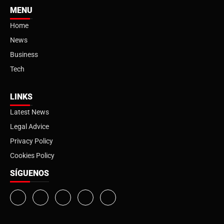
MENU
Home
News
Business
Tech
LINKS
Latest News
Legal Advice
Privacy Policy
Cookies Policy
SÍGUENOS