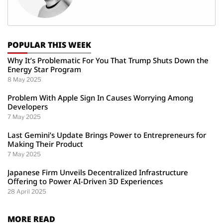
POPULAR THIS WEEK
Why It’s Problematic For You That Trump Shuts Down the
Energy Star Program
8 May 2025
Problem With Apple Sign In Causes Worrying Among
Developers
7 May 2025
Last Gemini’s Update Brings Power to Entrepreneurs for
Making Their Product
7 May 2025
Japanese Firm Unveils Decentralized Infrastructure
Offering to Power AI-Driven 3D Experiences
28 April 2025
MORE READ