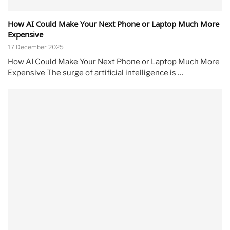
How AI Could Make Your Next Phone or Laptop Much More
Expensive
17 December 2025
How AI Could Make Your Next Phone or Laptop Much More
Expensive The surge of artificial intelligence is …