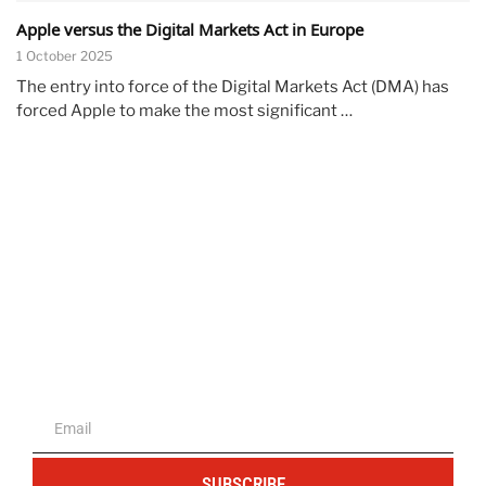
Apple versus the Digital Markets Act in Europe
1 October 2025
The entry into force of the Digital Markets Act (DMA) has
forced Apple to make the most significant …
The portal for entrepreneurs and
professionals
SUBSCRIBE