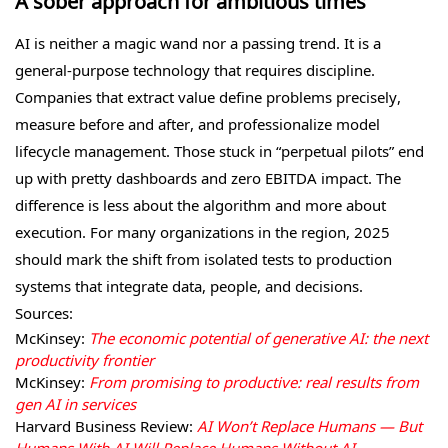
A sober approach for ambitious times
AI is neither a magic wand nor a passing trend. It is a
general-purpose technology that requires discipline.
Companies that extract value define problems precisely,
measure before and after, and professionalize model
lifecycle management. Those stuck in “perpetual pilots” end
up with pretty dashboards and zero EBITDA impact. The
difference is less about the algorithm and more about
execution. For many organizations in the region, 2025
should mark the shift from isolated tests to production
systems that integrate data, people, and decisions.
Sources:
McKinsey:
The economic potential of generative AI: the next
productivity frontier
McKinsey:
From promising to productive: real results from
gen AI in services
Harvard Business Review:
AI Won’t Replace Humans — But