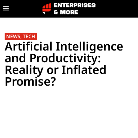
NEWS
,
TECH
Artificial Intelligence
and Productivity:
Reality or Inflated
Promise?