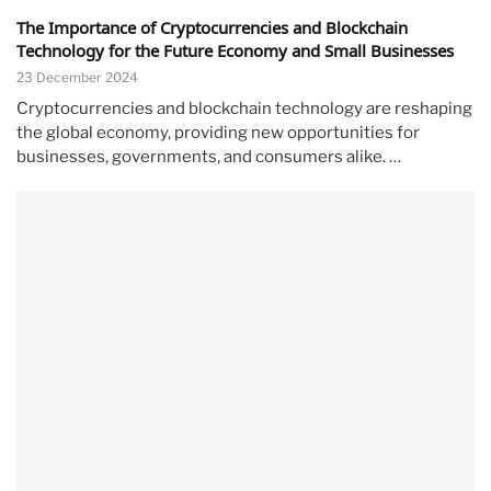
The Importance of Cryptocurrencies and Blockchain
Technology for the Future Economy and Small Businesses
23 December 2024
Cryptocurrencies and blockchain technology are reshaping
the global economy, providing new opportunities for
businesses, governments, and consumers alike. …