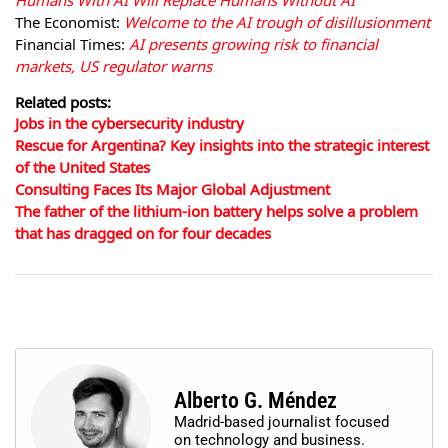
Humans With AI Will Replace Humans Without AI
The Economist:
Welcome to the AI trough of disillusionment
Financial Times:
AI presents growing risk to financial
markets, US regulator warns
Related posts:
Jobs in the cybersecurity industry
Rescue for Argentina? Key insights into the strategic interest
of the United States
Consulting Faces Its Major Global Adjustment
The father of the lithium-ion battery helps solve a problem
that has dragged on for four decades
Alberto G. Méndez
Madrid-based journalist focused
on technology and business.