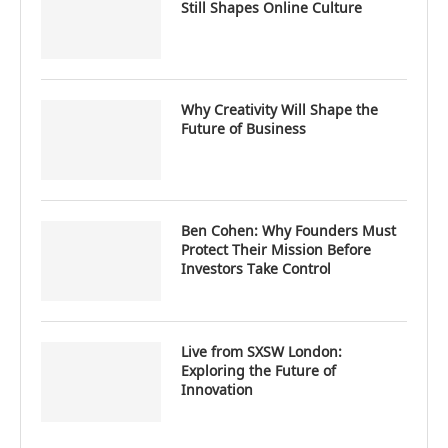
Still Shapes Online Culture
Why Creativity Will Shape the
Future of Business
Ben Cohen: Why Founders Must
Protect Their Mission Before
Investors Take Control
Live from SXSW London:
Exploring the Future of
Innovation