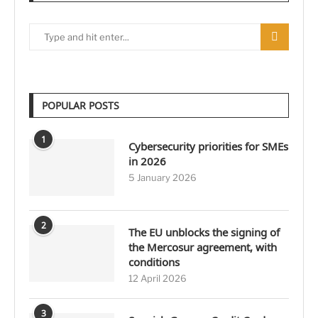
POPULAR POSTS
1
Cybersecurity priorities for SMEs
in 2026
5 January 2026
2
The EU unblocks the signing of
the Mercosur agreement, with
conditions
12 April 2026
3