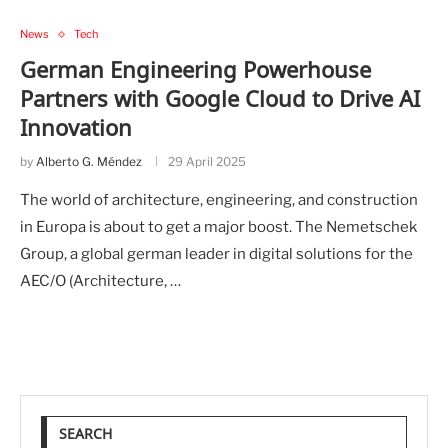
News
Tech
German Engineering Powerhouse
Partners with Google Cloud to Drive AI
Innovation
by
Alberto G. Méndez
29 April 2025
The world of architecture, engineering, and construction
in Europa is about to get a major boost. The Nemetschek
Group, a global german leader in digital solutions for the
AEC/O (Architecture, …
SEARCH