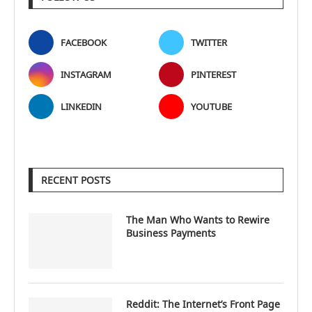
FACEBOOK
TWITTER
INSTAGRAM
PINTEREST
LINKEDIN
YOUTUBE
RECENT POSTS
The Man Who Wants to Rewire
Business Payments
Reddit: The Internet’s Front Page