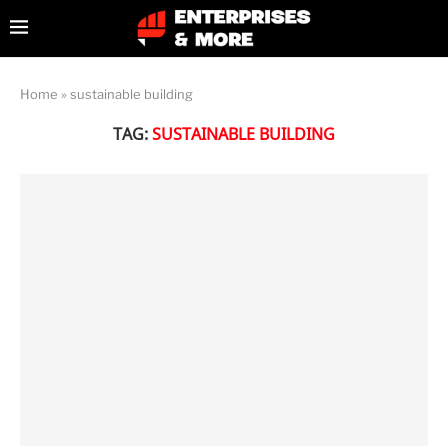
Home
»
sustainable building
TAG:
SUSTAINABLE BUILDING