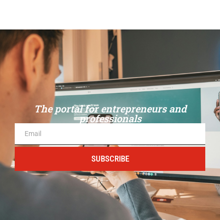
The portal for entrepreneurs and
professionals
SUBSCRIBE