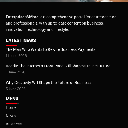
Enterprises&More
is a comprehensive portal for entrepreneurs
and professionals, with up-to-date content on business,
innovation, technology and lifestyle.
LATEST NEWS
The Man Who Wants to Rewire Business Payments
11 June 2026
Reddit: The Internet’s Front Page Still Shapes Online Culture
7 June 2026
Why Creativity Will Shape the Future of Business
5 June 2026
MENU
Home
News
Business