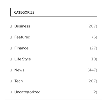
CATEGORIES
Business
(267)
Featured
(6)
Finance
(27)
Life Style
(10)
News
(447)
Tech
(207)
Uncategorized
(2)