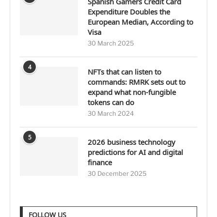
Spanish Gamers Credit Card
Expenditure Doubles the
European Median, According to
Visa
30 March 2025
4
NFTs that can listen to
commands: RMRK sets out to
expand what non-fungible
tokens can do
30 March 2024
5
2026 business technology
predictions for AI and digital
finance
30 December 2025
FOLLOW US