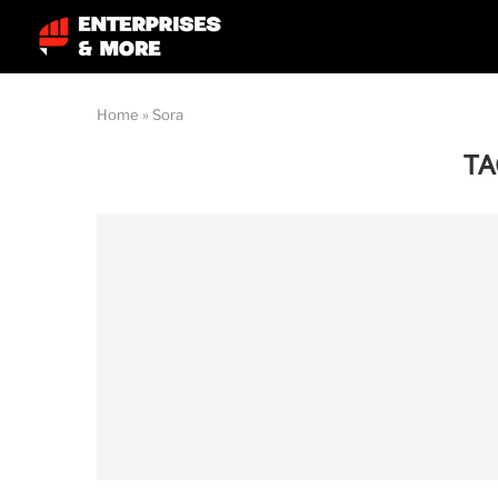
Home
»
Sora
TA