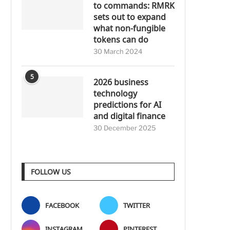
to commands: RMRK
sets out to expand
what non-fungible
tokens can do
30 March 2024
5
2026 business
technology
predictions for AI
and digital finance
30 December 2025
FOLLOW US
FACEBOOK
TWITTER
INSTAGRAM
PINTEREST