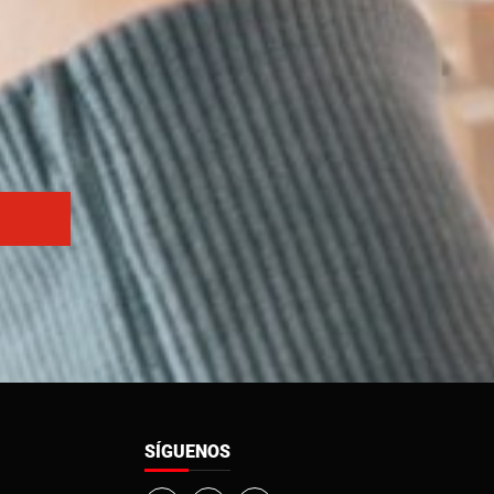
SÍGUENOS