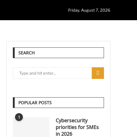
Friday, August 7, 2026
SEARCH
POPULAR POSTS
1
Cybersecurity
priorities for SMEs
in 2026