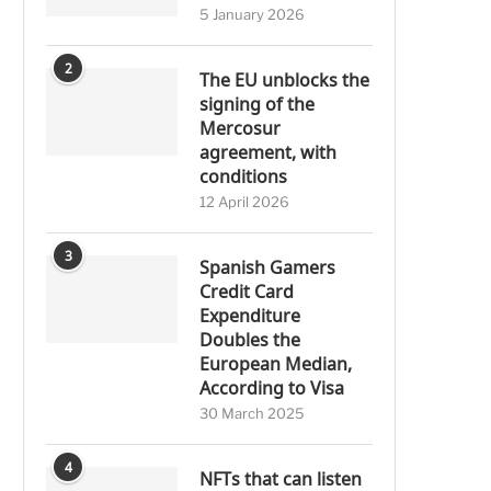
5 January 2026
2
The EU unblocks the
signing of the
Mercosur
agreement, with
conditions
12 April 2026
3
Spanish Gamers
Credit Card
Expenditure
Doubles the
European Median,
According to Visa
30 March 2025
4
NFTs that can listen