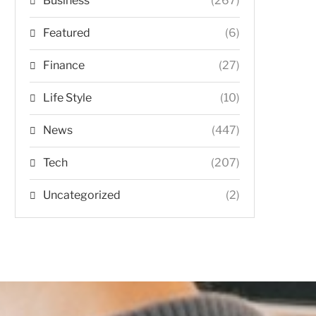
Business
(267)
Featured
(6)
Finance
(27)
Life Style
(10)
News
(447)
Tech
(207)
Uncategorized
(2)