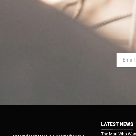
LATEST NEWS
The Man Who Want