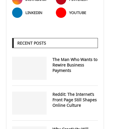
LINKEDIN
YOUTUBE
RECENT POSTS
The Man Who Wants to
Rewire Business
Payments
Reddit: The Internet’s
Front Page Still Shapes
Online Culture