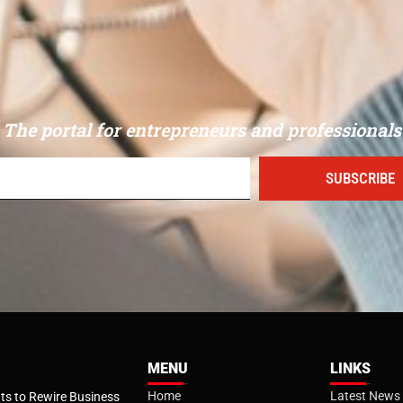
The portal for entrepreneurs and professionals
SUBSCRIBE
MENU
LINKS
Home
Latest News
s to Rewire Business