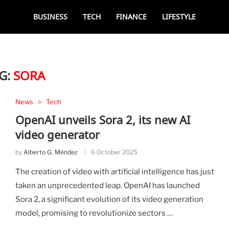
BUSINESS
TECH
FINANCE
LIFESTYLE
G:
SORA
News
Tech
OpenAI unveils Sora 2, its new AI
video generator
by
Alberto G. Méndez
6 October 2025
The creation of video with artificial intelligence has just
taken an unprecedented leap. OpenAI has launched
Sora 2, a significant evolution of its video generation
model, promising to revolutionize sectors …