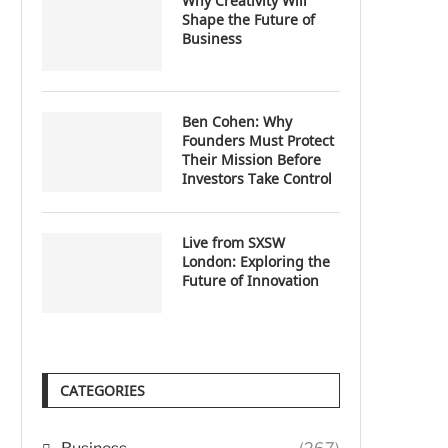
Why Creativity Will
Shape the Future of
Business
Ben Cohen: Why
Founders Must Protect
Their Mission Before
Investors Take Control
Live from SXSW
London: Exploring the
Future of Innovation
CATEGORIES