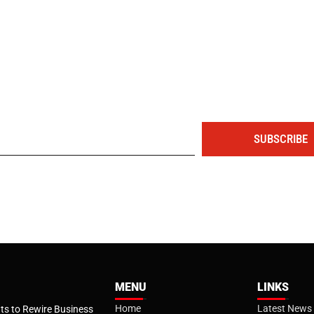
The portal for entrepreneurs and professionals
SUBSCRIBE
MENU
LINKS
Home
Latest News
s to Rewire Business