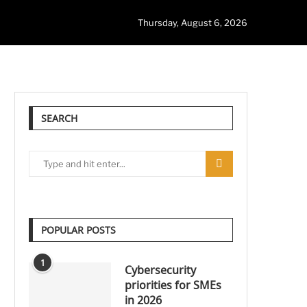
Thursday, August 6, 2026
SEARCH
POPULAR POSTS
1
Cybersecurity
priorities for SMEs
in 2026