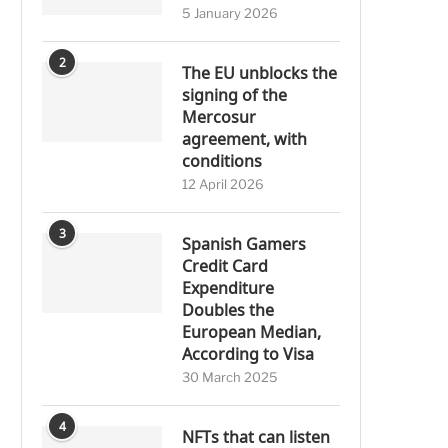
5 January 2026
2
The EU unblocks the
signing of the
Mercosur
agreement, with
conditions
12 April 2026
3
Spanish Gamers
Credit Card
Expenditure
Doubles the
European Median,
According to Visa
30 March 2025
4
NFTs that can listen