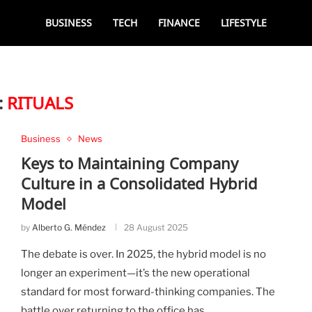
BUSINESS
TECH
FINANCE
LIFESTYLE
:
RITUALS
Business
News
Keys to Maintaining Company
Culture in a Consolidated Hybrid
Model
by
Alberto G. Méndez
28 August 2025
The debate is over. In 2025, the hybrid model is no
longer an experiment—it’s the new operational
standard for most forward-thinking companies. The
battle over returning to the office has …