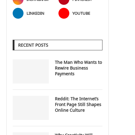
LINKEDIN
YOUTUBE
RECENT POSTS
The Man Who Wants to
Rewire Business
Payments
Reddit: The Internet’s
Front Page Still Shapes
Online Culture