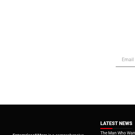
LATEST NEWS
The Man Who Want