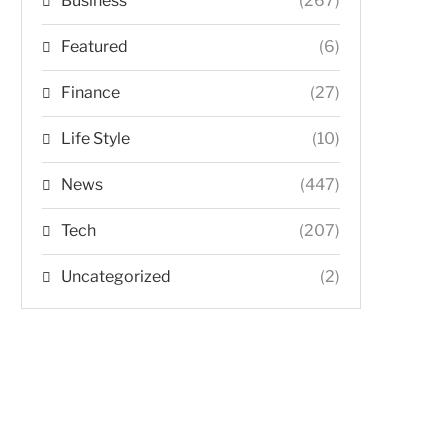
Business
(267)
Featured
(6)
Finance
(27)
Life Style
(10)
News
(447)
Tech
(207)
Uncategorized
(2)