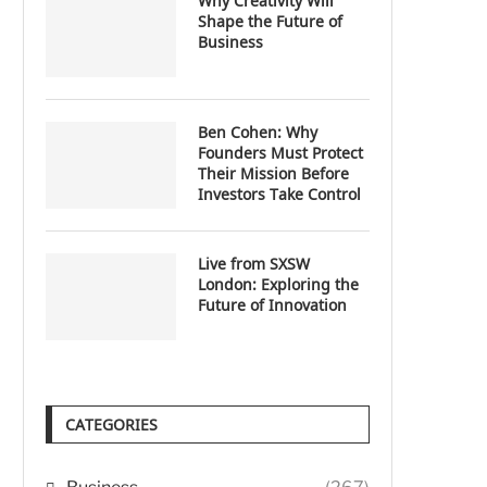
Why Creativity Will
Shape the Future of
Business
Ben Cohen: Why
Founders Must Protect
Their Mission Before
Investors Take Control
Live from SXSW
London: Exploring the
Future of Innovation
CATEGORIES