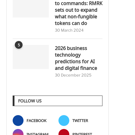
to commands: RMRK
sets out to expand
what non-fungible
tokens can do
30 March 2024
5
2026 business
technology
predictions for AI
and digital finance
30 December 2025
FOLLOW US
FACEBOOK
TWITTER
INSTAGRAM
PINTEREST