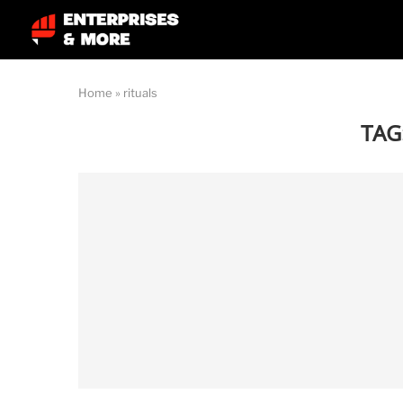
Home
»
rituals
TAG