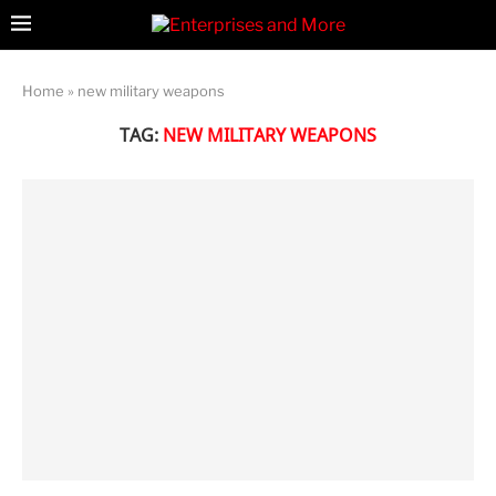
Home
»
new military weapons
TAG:
NEW MILITARY WEAPONS