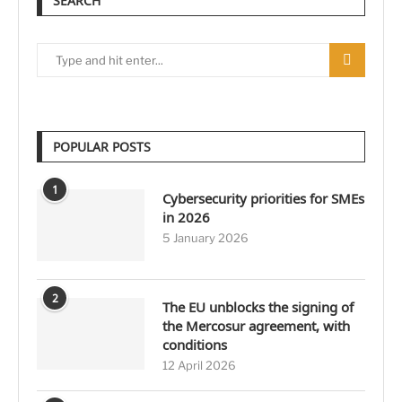
SEARCH
POPULAR POSTS
1
Cybersecurity priorities for SMEs
in 2026
5 January 2026
2
The EU unblocks the signing of
the Mercosur agreement, with
conditions
12 April 2026