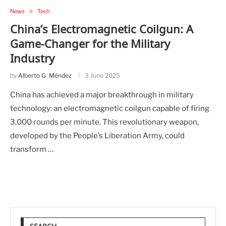
News
Tech
China’s Electromagnetic Coilgun: A
Game-Changer for the Military
Industry
by
Alberto G. Méndez
3 June 2025
China has achieved a major breakthrough in military
technology: an electromagnetic coilgun capable of firing
3,000 rounds per minute. This revolutionary weapon,
developed by the People’s Liberation Army, could
transform …