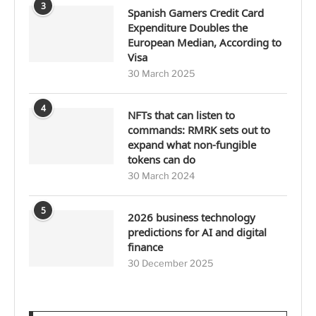
3
Spanish Gamers Credit Card
Expenditure Doubles the
European Median, According to
Visa
30 March 2025
4
NFTs that can listen to
commands: RMRK sets out to
expand what non-fungible
tokens can do
30 March 2024
5
2026 business technology
predictions for AI and digital
finance
30 December 2025