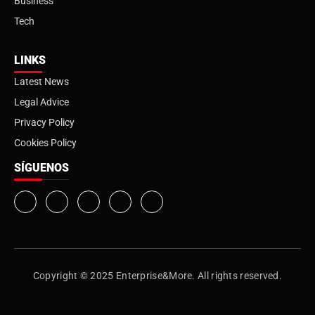
Business
Tech
LINKS
Latest News
Legal Advice
Privacy Policy
Cookies Policy
SÍGUENOS
Copyright © 2025 Enterprise&More. All rights reserved.