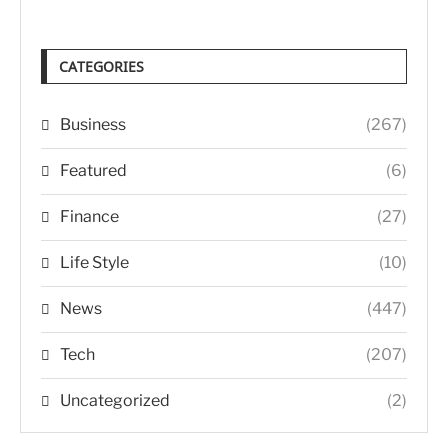
CATEGORIES
Business
(267)
Featured
(6)
Finance
(27)
Life Style
(10)
News
(447)
Tech
(207)
Uncategorized
(2)