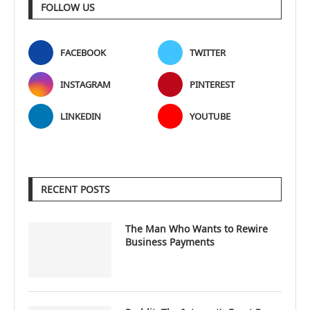
FOLLOW US
FACEBOOK
TWITTER
INSTAGRAM
PINTEREST
LINKEDIN
YOUTUBE
RECENT POSTS
The Man Who Wants to Rewire
Business Payments