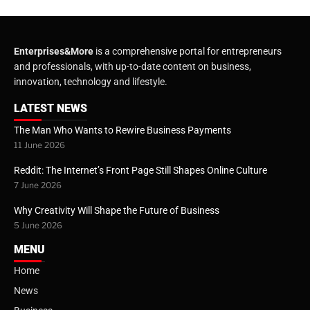
Enterprises&More
is a comprehensive portal for entrepreneurs
and professionals, with up-to-date content on business,
innovation, technology and lifestyle.
LATEST NEWS
The Man Who Wants to Rewire Business Payments
11 June 2026
Reddit: The Internet’s Front Page Still Shapes Online Culture
7 June 2026
Why Creativity Will Shape the Future of Business
5 June 2026
MENU
Home
News