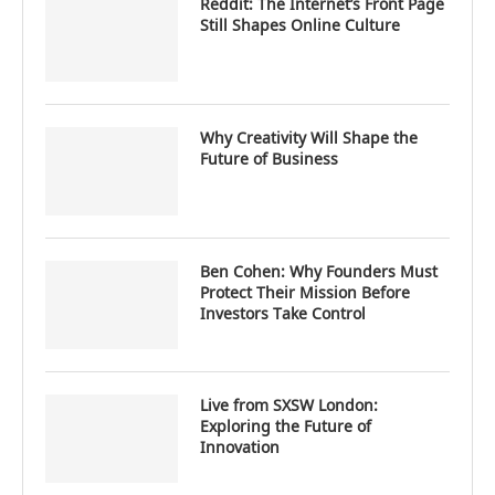
Reddit: The Internet’s Front Page
Still Shapes Online Culture
Why Creativity Will Shape the
Future of Business
Ben Cohen: Why Founders Must
Protect Their Mission Before
Investors Take Control
Live from SXSW London:
Exploring the Future of
Innovation