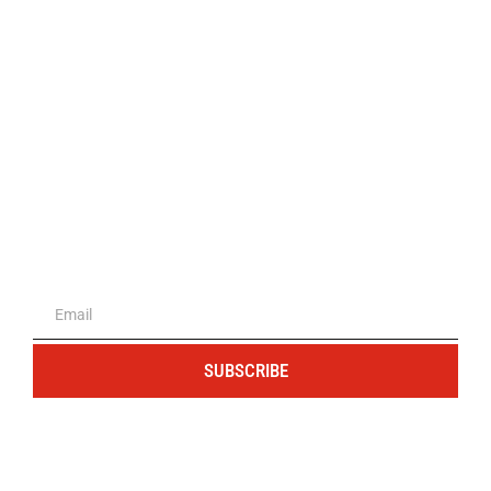
The portal for entrepreneurs and
professionals
SUBSCRIBE