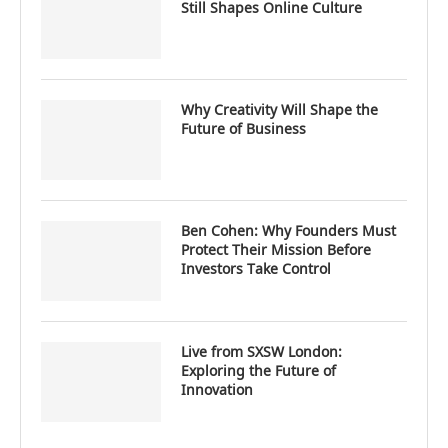
Still Shapes Online Culture
Why Creativity Will Shape the
Future of Business
Ben Cohen: Why Founders Must
Protect Their Mission Before
Investors Take Control
Live from SXSW London:
Exploring the Future of
Innovation