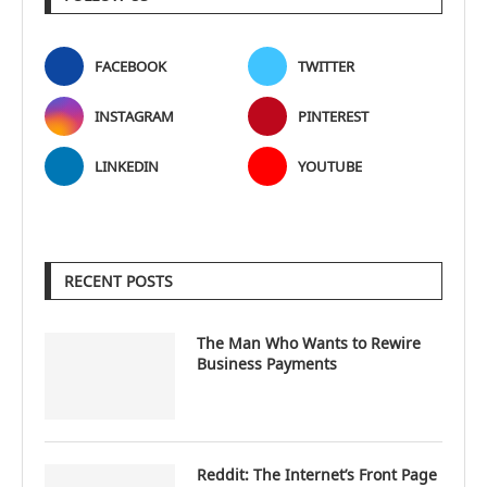
FACEBOOK
TWITTER
INSTAGRAM
PINTEREST
LINKEDIN
YOUTUBE
RECENT POSTS
The Man Who Wants to Rewire
Business Payments
Reddit: The Internet’s Front Page