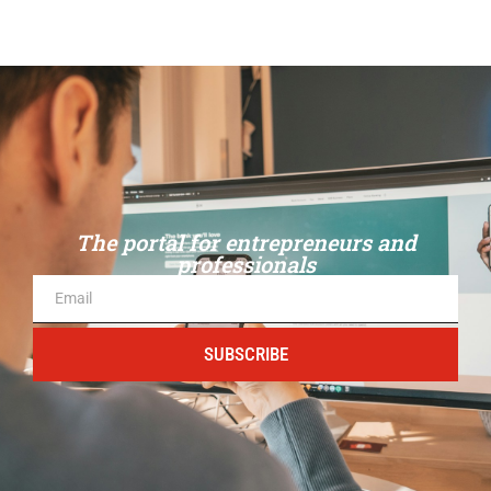
The portal for entrepreneurs and
professionals
SUBSCRIBE