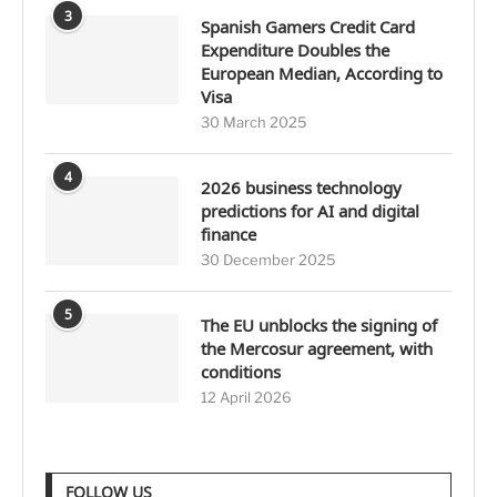
3
Spanish Gamers Credit Card
Expenditure Doubles the
European Median, According to
Visa
30 March 2025
4
2026 business technology
predictions for AI and digital
finance
30 December 2025
5
The EU unblocks the signing of
the Mercosur agreement, with
conditions
12 April 2026
FOLLOW US