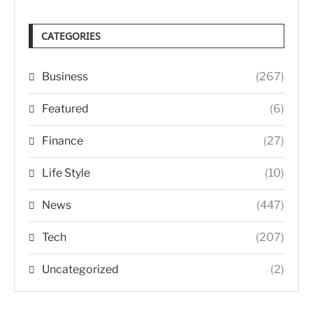
CATEGORIES
Business
(267)
Featured
(6)
Finance
(27)
Life Style
(10)
News
(447)
Tech
(207)
Uncategorized
(2)