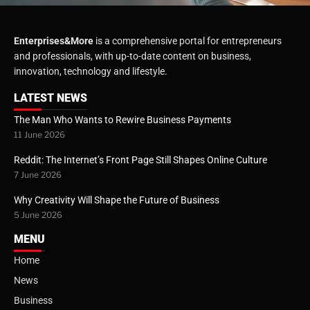
Enterprises&More
is a comprehensive portal for entrepreneurs
and professionals, with up-to-date content on business,
innovation, technology and lifestyle.
LATEST NEWS
The Man Who Wants to Rewire Business Payments
11 June 2026
Reddit: The Internet’s Front Page Still Shapes Online Culture
7 June 2026
Why Creativity Will Shape the Future of Business
5 June 2026
MENU
Home
News
Business