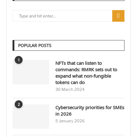
POPULAR POSTS
1
NFTs that can listen to
commands: RMRK sets out to
expand what non-fungible
tokens can do
30 March 2024
2
Cybersecurity priorities for SMEs
in 2026
5 January 2026