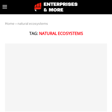
Home
»
natural ecosystems
TAG:
NATURAL ECOSYSTEMS