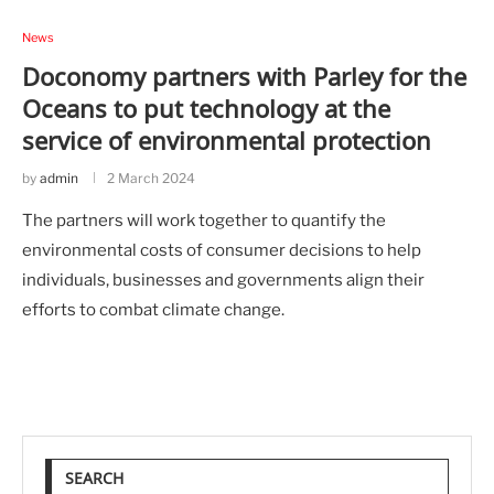
News
Doconomy partners with Parley for the
Oceans to put technology at the
service of environmental protection
by
admin
2 March 2024
The partners will work together to quantify the
environmental costs of consumer decisions to help
individuals, businesses and governments align their
efforts to combat climate change.
SEARCH