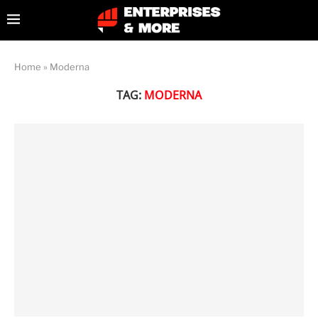
Home
»
Moderna
TAG:
MODERNA