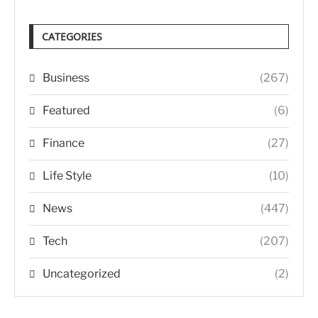
CATEGORIES
Business
(267)
Featured
(6)
Finance
(27)
Life Style
(10)
News
(447)
Tech
(207)
Uncategorized
(2)