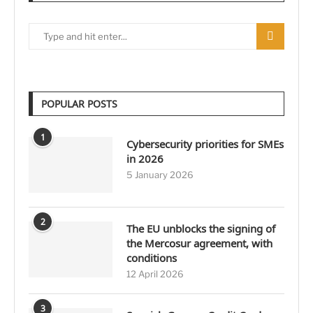
POPULAR POSTS
1
Cybersecurity priorities for SMEs
in 2026
5 January 2026
2
The EU unblocks the signing of
the Mercosur agreement, with
conditions
12 April 2026
3