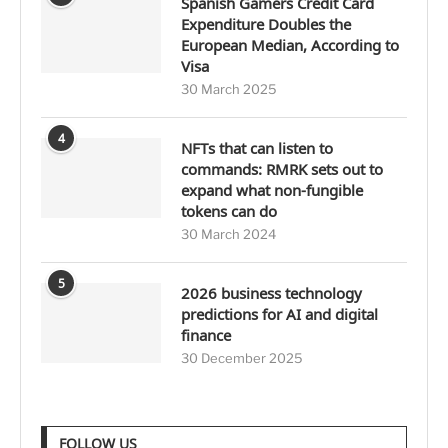
Spanish Gamers Credit Card
Expenditure Doubles the
European Median, According to
Visa
30 March 2025
4
NFTs that can listen to
commands: RMRK sets out to
expand what non-fungible
tokens can do
30 March 2024
5
2026 business technology
predictions for AI and digital
finance
30 December 2025
FOLLOW US