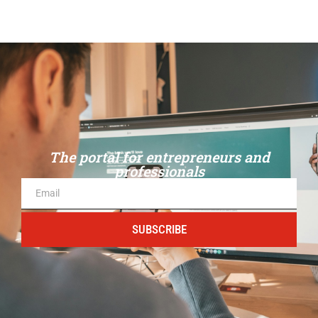
The portal for entrepreneurs and
professionals
SUBSCRIBE