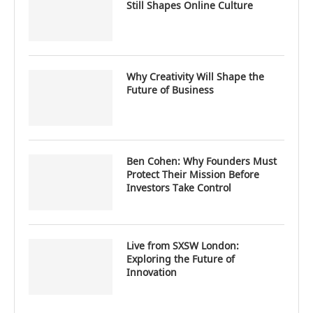
Still Shapes Online Culture
Why Creativity Will Shape the
Future of Business
Ben Cohen: Why Founders Must
Protect Their Mission Before
Investors Take Control
Live from SXSW London:
Exploring the Future of
Innovation