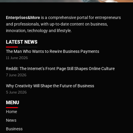
Enterprises&More
is a comprehensive portal for entrepreneurs
and professionals, with up-to-date content on business,
innovation, technology and lifestyle.
LATEST NEWS
The Man Who Wants to Rewire Business Payments
11 June 2026
Reddit: The Internet’s Front Page Still Shapes Online Culture
7 June 2026
Why Creativity Will Shape the Future of Business
5 June 2026
MENU
Home
News
Business