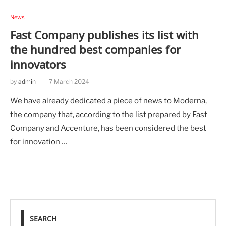
News
Fast Company publishes its list with
the hundred best companies for
innovators
by
admin
7 March 2024
We have already dedicated a piece of news to Moderna,
the company that, according to the list prepared by Fast
Company and Accenture, has been considered the best
for innovation …
SEARCH