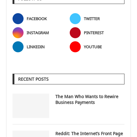
FACEBOOK
TWITTER
INSTAGRAM
PINTEREST
LINKEDIN
YOUTUBE
RECENT POSTS
The Man Who Wants to Rewire
Business Payments
Reddit: The Internet’s Front Page