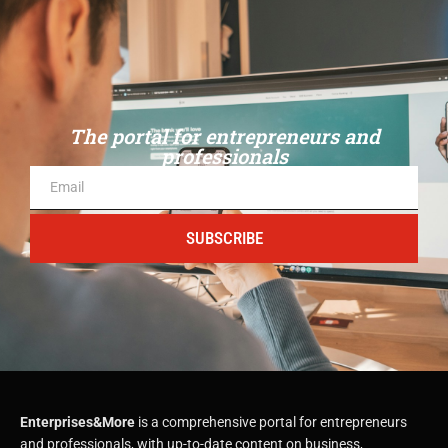
The portal for entrepreneurs and
professionals
SUBSCRIBE
Enterprises&More
is a comprehensive portal for entrepreneurs
and professionals, with up-to-date content on business,