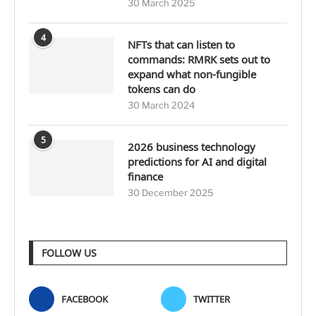
30 March 2025
4
NFTs that can listen to
commands: RMRK sets out to
expand what non-fungible
tokens can do
30 March 2024
5
2026 business technology
predictions for AI and digital
finance
30 December 2025
FOLLOW US
FACEBOOK
TWITTER