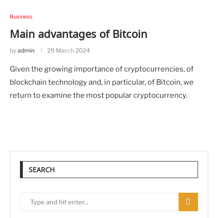
Business
Main advantages of Bitcoin
by
admin
29 March 2024
Given the growing importance of cryptocurrencies, of
blockchain technology and, in particular, of Bitcoin, we
return to examine the most popular cryptocurrency.
SEARCH