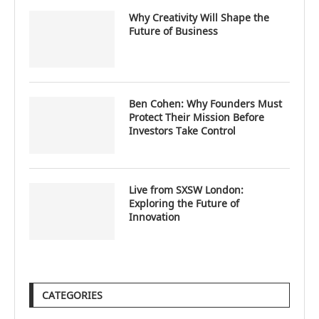
Why Creativity Will Shape the
Future of Business
Ben Cohen: Why Founders Must
Protect Their Mission Before
Investors Take Control
Live from SXSW London:
Exploring the Future of
Innovation
CATEGORIES