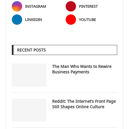
INSTAGRAM
PINTEREST
LINKEDIN
YOUTUBE
RECENT POSTS
The Man Who Wants to Rewire
Business Payments
Reddit: The Internet’s Front Page
Still Shapes Online Culture