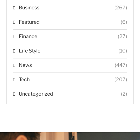
Business
(267)
Featured
(6)
Finance
(27)
Life Style
(10)
News
(447)
Tech
(207)
Uncategorized
(2)