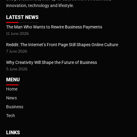
innovation, technology and lifestyle.
LATEST NEWS
The Man Who Wants to Rewire Business Payments
11 June 2026
Reddit: The Internet’s Front Page Still Shapes Online Culture
7 June 2026
Why Creativity Will Shape the Future of Business
5 June 2026
MENU
Home
News
Business
Tech
LINKS