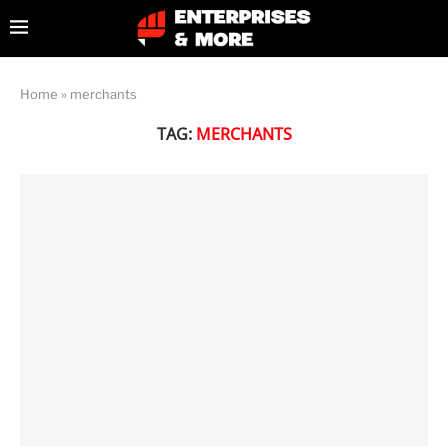
Home
»
merchants
TAG:
MERCHANTS