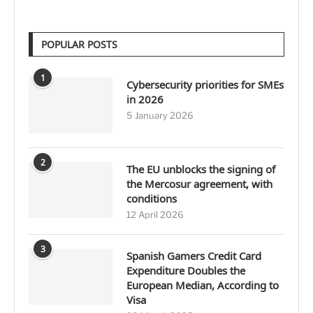
POPULAR POSTS
1
Cybersecurity priorities for SMEs
in 2026
5 January 2026
2
The EU unblocks the signing of
the Mercosur agreement, with
conditions
12 April 2026
3
Spanish Gamers Credit Card
Expenditure Doubles the
European Median, According to
Visa