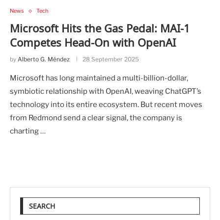
News
Tech
Microsoft Hits the Gas Pedal: MAI-1
Competes Head-On with OpenAI
by
Alberto G. Méndez
28 September 2025
Microsoft has long maintained a multi-billion-dollar,
symbiotic relationship with OpenAI, weaving ChatGPT’s
technology into its entire ecosystem. But recent moves
from Redmond send a clear signal, the company is
charting …
SEARCH