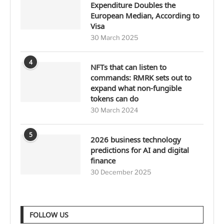
Expenditure Doubles the
European Median, According to
Visa
30 March 2025
4
NFTs that can listen to
commands: RMRK sets out to
expand what non-fungible
tokens can do
30 March 2024
5
2026 business technology
predictions for AI and digital
finance
30 December 2025
FOLLOW US