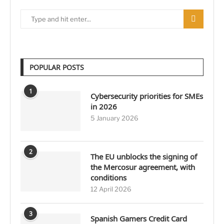
POPULAR POSTS
1
Cybersecurity priorities for SMEs
in 2026
5 January 2026
2
The EU unblocks the signing of
the Mercosur agreement, with
conditions
12 April 2026
3
Spanish Gamers Credit Card