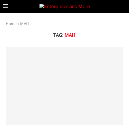
Home
»
MAI1
TAG:
MAI1