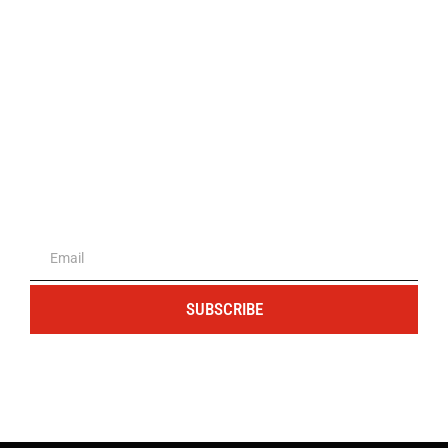
The portal for entrepreneurs and
professionals
SUBSCRIBE