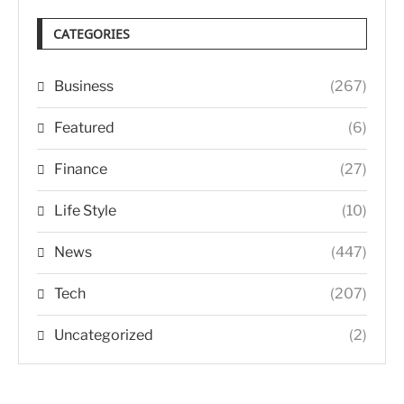
CATEGORIES
Business
(267)
Featured
(6)
Finance
(27)
Life Style
(10)
News
(447)
Tech
(207)
Uncategorized
(2)