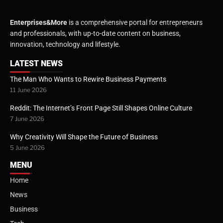
Enterprises&More
is a comprehensive portal for entrepreneurs
and professionals, with up-to-date content on business,
innovation, technology and lifestyle.
LATEST NEWS
The Man Who Wants to Rewire Business Payments
11 June 2026
Reddit: The Internet’s Front Page Still Shapes Online Culture
7 June 2026
Why Creativity Will Shape the Future of Business
5 June 2026
MENU
Home
News
Business