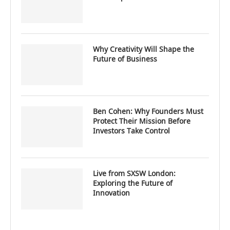
Why Creativity Will Shape the
Future of Business
Ben Cohen: Why Founders Must
Protect Their Mission Before
Investors Take Control
Live from SXSW London:
Exploring the Future of
Innovation