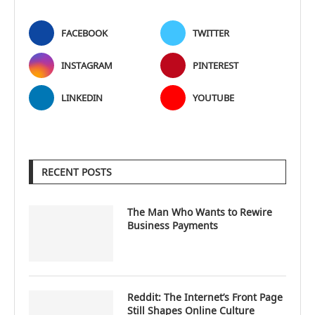
FACEBOOK
TWITTER
INSTAGRAM
PINTEREST
LINKEDIN
YOUTUBE
RECENT POSTS
The Man Who Wants to Rewire
Business Payments
Reddit: The Internet’s Front Page
Still Shapes Online Culture