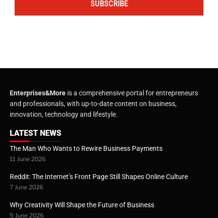
SUBSCRIBE
Enterprises&More
is a comprehensive portal for entrepreneurs
and professionals, with up-to-date content on business,
innovation, technology and lifestyle.
LATEST NEWS
The Man Who Wants to Rewire Business Payments
11 June 2026
Reddit: The Internet’s Front Page Still Shapes Online Culture
7 June 2026
Why Creativity Will Shape the Future of Business
5 June 2026