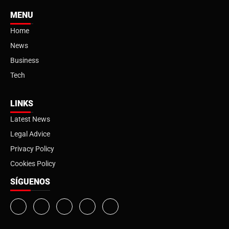
MENU
Home
News
Business
Tech
LINKS
Latest News
Legal Advice
Privacy Policy
Cookies Policy
SÍGUENOS