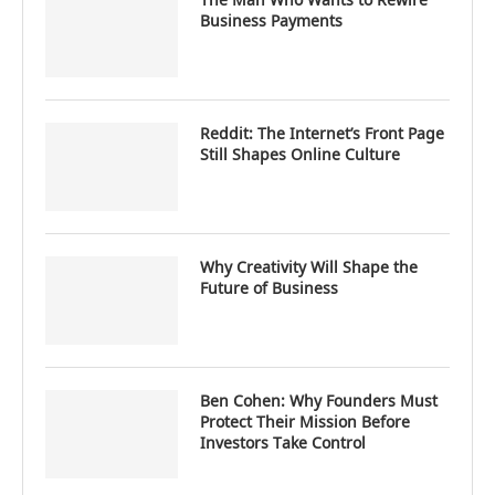
Business Payments
Reddit: The Internet’s Front Page
Still Shapes Online Culture
Why Creativity Will Shape the
Future of Business
Ben Cohen: Why Founders Must
Protect Their Mission Before
Investors Take Control