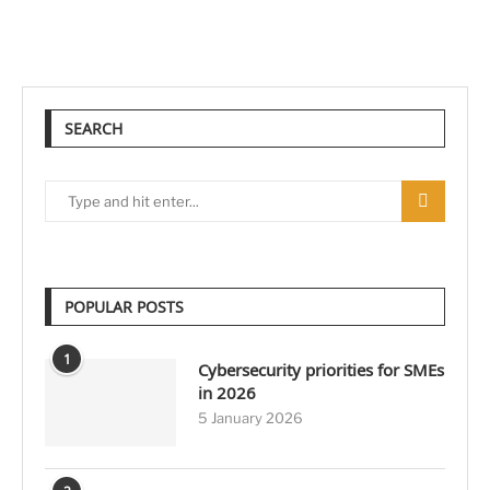
SEARCH
POPULAR POSTS
1
Cybersecurity priorities for SMEs
in 2026
5 January 2026