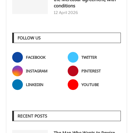
conditions
12 April 2026
FOLLOW US
FACEBOOK
TWITTER
INSTAGRAM
PINTEREST
LINKEDIN
YOUTUBE
RECENT POSTS
The Man Who Wants to Rewire