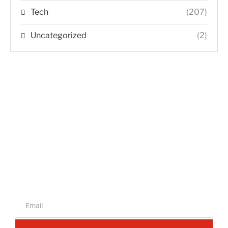
Tech
(207)
Uncategorized
(2)
The portal for entrepreneurs and
professionals