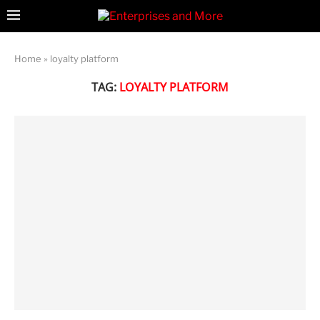
Home
»
loyalty platform
TAG:
LOYALTY PLATFORM