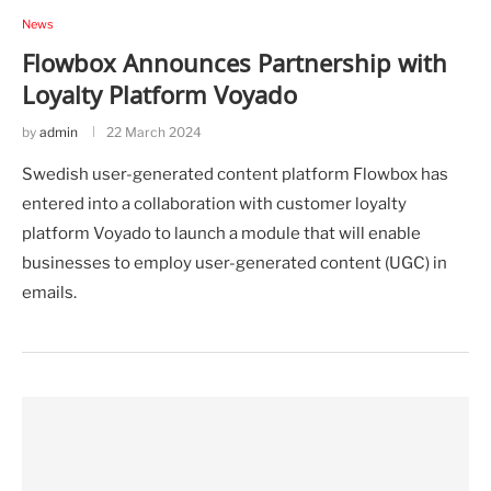
News
Flowbox Announces Partnership with
Loyalty Platform Voyado
by
admin
22 March 2024
Swedish user-generated content platform Flowbox has
entered into a collaboration with customer loyalty
platform Voyado to launch a module that will enable
businesses to employ user-generated content (UGC) in
emails.