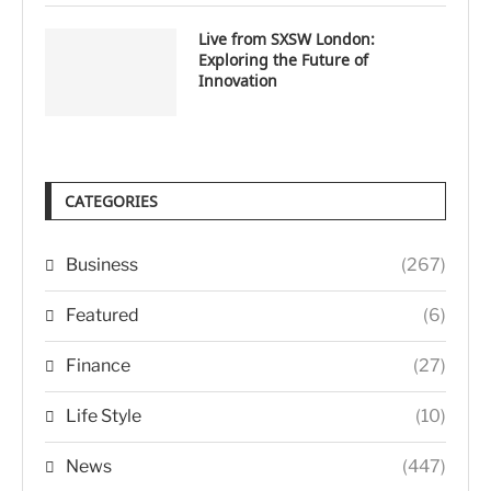
Live from SXSW London:
Exploring the Future of
Innovation
CATEGORIES
Business
(267)
Featured
(6)
Finance
(27)
Life Style
(10)
News
(447)