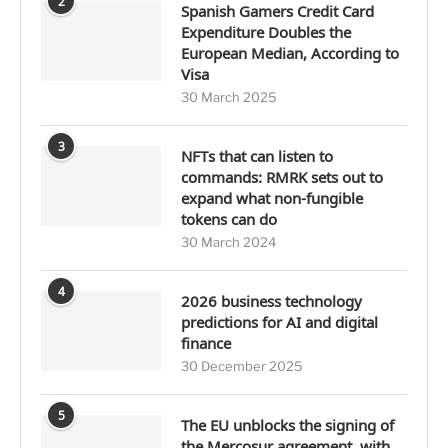
2
Spanish Gamers Credit Card
Expenditure Doubles the
European Median, According to
Visa
30 March 2025
3
NFTs that can listen to
commands: RMRK sets out to
expand what non-fungible
tokens can do
30 March 2024
4
2026 business technology
predictions for AI and digital
finance
30 December 2025
5
The EU unblocks the signing of
the Mercosur agreement, with