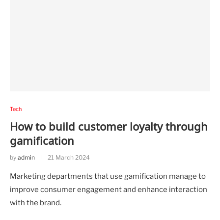
Tech
How to build customer loyalty through
gamification
by
admin
21 March 2024
Marketing departments that use gamification manage to
improve consumer engagement and enhance interaction
with the brand.