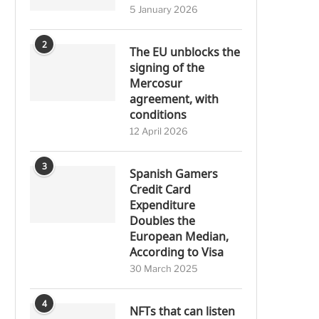
5 January 2026
2
The EU unblocks the
signing of the
Mercosur
agreement, with
conditions
12 April 2026
3
Spanish Gamers
Credit Card
Expenditure
Doubles the
European Median,
According to Visa
30 March 2025
4
NFTs that can listen