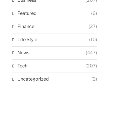
Business
(267)
Featured
(6)
Finance
(27)
Life Style
(10)
News
(447)
Tech
(207)
Uncategorized
(2)