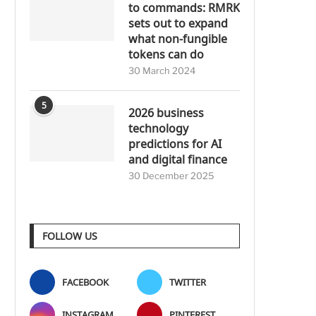
to commands: RMRK
sets out to expand
what non-fungible
tokens can do
30 March 2024
5
2026 business
technology
predictions for AI
and digital finance
30 December 2025
FOLLOW US
FACEBOOK
TWITTER
INSTAGRAM
PINTEREST