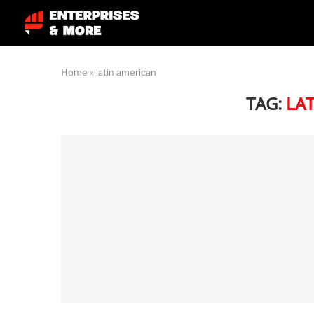
Home
»
latin american
TAG:
LA