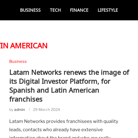
BUSINESS
TECH
FINANCE
LIFESTYLE
TIN AMERICAN
Business
Latam Networks renews the image of
its Digital Investor Platform, for
Spanish and Latin American
franchises
by
admin
29 March 2024
Latam Networks provides franchisees with quality
leads, contacts who already have extensive