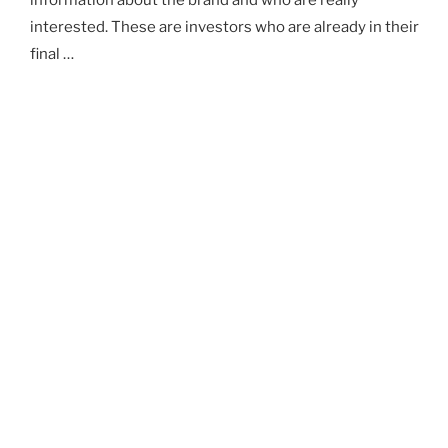
information about the brand and who are really
interested. These are investors who are already in their
final …