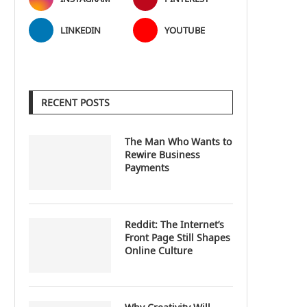
LINKEDIN
YOUTUBE
RECENT POSTS
The Man Who Wants to
Rewire Business
Payments
Reddit: The Internet’s
Front Page Still Shapes
Online Culture