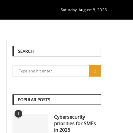
Saturday, August 8, 2026
SEARCH
POPULAR POSTS
1
Cybersecurity
priorities for SMEs
in 2026