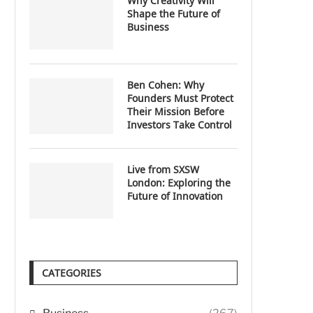
Why Creativity Will
Shape the Future of
Business
Ben Cohen: Why
Founders Must Protect
Their Mission Before
Investors Take Control
Live from SXSW
London: Exploring the
Future of Innovation
CATEGORIES