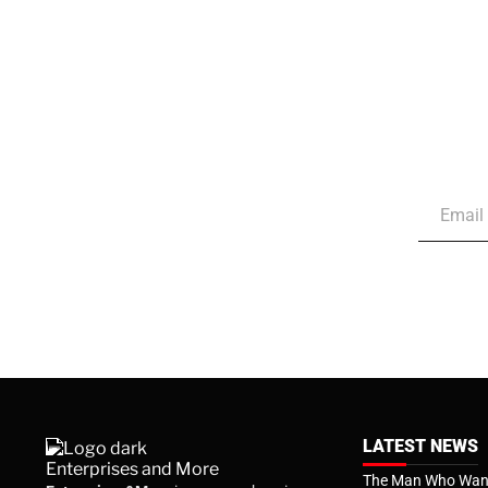
LATEST NEWS
The Man Who Want