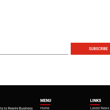
The portal for entrepreneurs and professionals
SUBSCRIBE
MENU
LINKS
Home
Latest News
s to Rewire Business