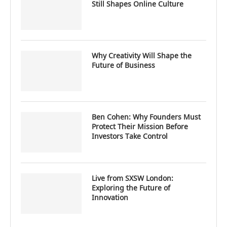
Still Shapes Online Culture
Why Creativity Will Shape the
Future of Business
Ben Cohen: Why Founders Must
Protect Their Mission Before
Investors Take Control
Live from SXSW London:
Exploring the Future of
Innovation