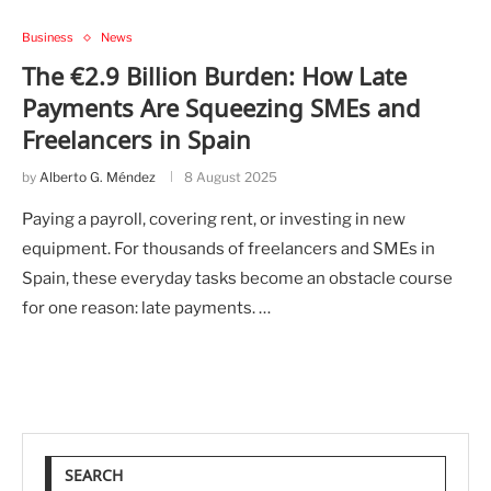
Business
News
The €2.9 Billion Burden: How Late
Payments Are Squeezing SMEs and
Freelancers in Spain
by
Alberto G. Méndez
8 August 2025
Paying a payroll, covering rent, or investing in new
equipment. For thousands of freelancers and SMEs in
Spain, these everyday tasks become an obstacle course
for one reason: late payments. …
SEARCH