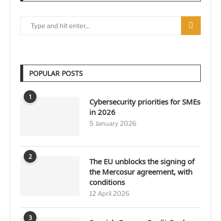
POPULAR POSTS
1
Cybersecurity priorities for SMEs
in 2026
5 January 2026
2
The EU unblocks the signing of
the Mercosur agreement, with
conditions
12 April 2026
3