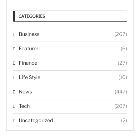
CATEGORIES
Business
(267)
Featured
(6)
Finance
(27)
Life Style
(10)
News
(447)
Tech
(207)
Uncategorized
(2)