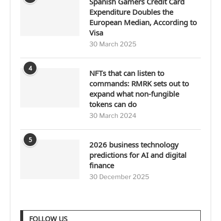
Spanish Gamers Credit Card
Expenditure Doubles the
European Median, According to
Visa
30 March 2025
4
NFTs that can listen to
commands: RMRK sets out to
expand what non-fungible
tokens can do
30 March 2024
5
2026 business technology
predictions for AI and digital
finance
30 December 2025
FOLLOW US