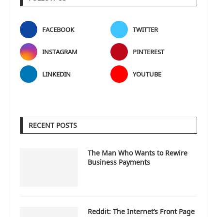
FACEBOOK
TWITTER
INSTAGRAM
PINTEREST
LINKEDIN
YOUTUBE
RECENT POSTS
The Man Who Wants to Rewire
Business Payments
Reddit: The Internet’s Front Page