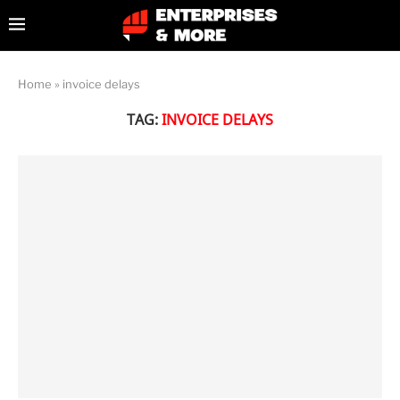
Home
»
invoice delays
TAG:
INVOICE DELAYS