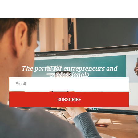
The portal for entrepreneurs and
professionals
SUBSCRIBE