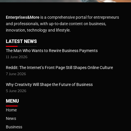
Enterprises&More
is a comprehensive portal for entrepreneurs
and professionals, with up-to-date content on business,
innovation, technology and lifestyle.
LATEST NEWS
The Man Who Wants to Rewire Business Payments
11 June 2026
Reddit: The Internet’s Front Page Still Shapes Online Culture
7 June 2026
Why Creativity Will Shape the Future of Business
5 June 2026
MENU
Home
News
Business