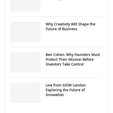
Why Creativity Will Shape the
Future of Business
Ben Cohen: Why Founders Must
Protect Their Mission Before
Investors Take Control
Live from SXSW London:
Exploring the Future of
Innovation