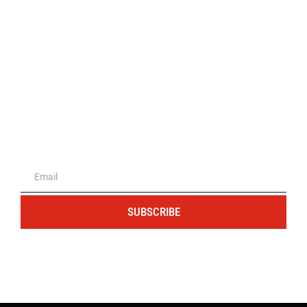
The portal for entrepreneurs and
professionals
SUBSCRIBE