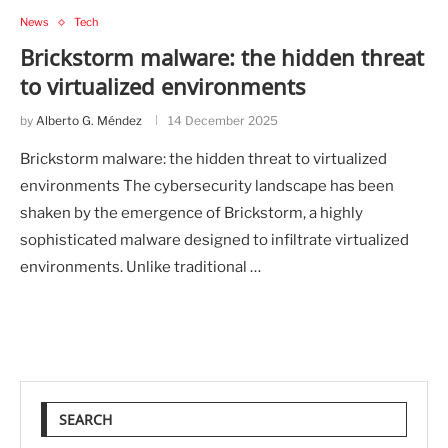
News
Tech
Brickstorm malware: the hidden threat
to virtualized environments
by
Alberto G. Méndez
14 December 2025
Brickstorm malware: the hidden threat to virtualized
environments The cybersecurity landscape has been
shaken by the emergence of Brickstorm, a highly
sophisticated malware designed to infiltrate virtualized
environments. Unlike traditional …
SEARCH