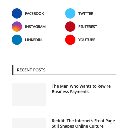
FACEBOOK
TWITTER
INSTAGRAM
PINTEREST
LINKEDIN
YOUTUBE
RECENT POSTS
The Man Who Wants to Rewire
Business Payments
Reddit: The Internet’s Front Page
Still Shapes Online Culture