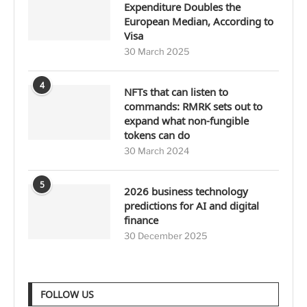
Expenditure Doubles the
European Median, According to
Visa
30 March 2025
4
NFTs that can listen to
commands: RMRK sets out to
expand what non-fungible
tokens can do
30 March 2024
5
2026 business technology
predictions for AI and digital
finance
30 December 2025
FOLLOW US