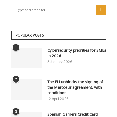
POPULAR POSTS
1
Cybersecurity priorities for SMEs
in 2026
5 January 2026
2
The EU unblocks the signing of
the Mercosur agreement, with
conditions
12 April 2026
3
Spanish Gamers Credit Card