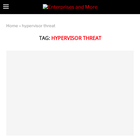
Home
»
hypervisor threat
TAG:
HYPERVISOR THREAT