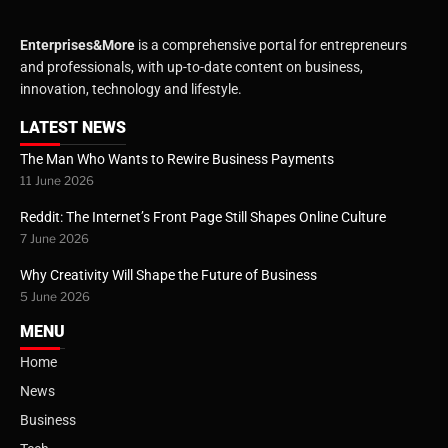
Enterprises&More
is a comprehensive portal for entrepreneurs
and professionals, with up-to-date content on business,
innovation, technology and lifestyle.
LATEST NEWS
The Man Who Wants to Rewire Business Payments
11 June 2026
Reddit: The Internet’s Front Page Still Shapes Online Culture
7 June 2026
Why Creativity Will Shape the Future of Business
5 June 2026
MENU
Home
News
Business