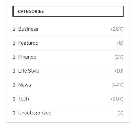
CATEGORIES
Business
(267)
Featured
(6)
Finance
(27)
Life Style
(10)
News
(447)
Tech
(207)
Uncategorized
(2)