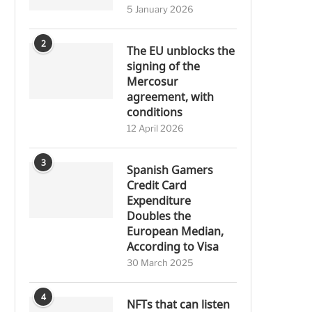
5 January 2026
2
The EU unblocks the
signing of the
Mercosur
agreement, with
conditions
12 April 2026
3
Spanish Gamers
Credit Card
Expenditure
Doubles the
European Median,
According to Visa
30 March 2025
4
NFTs that can listen