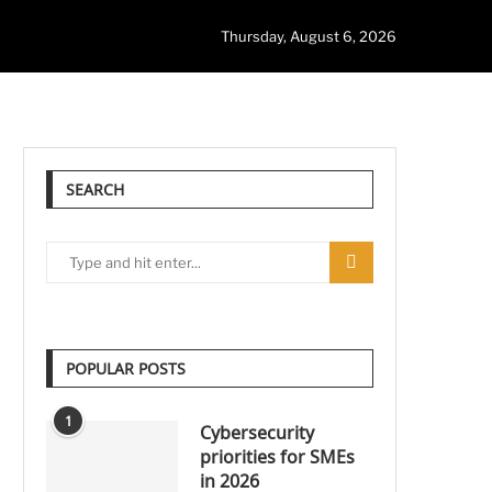
Thursday, August 6, 2026
SEARCH
POPULAR POSTS
1
Cybersecurity
priorities for SMEs
in 2026