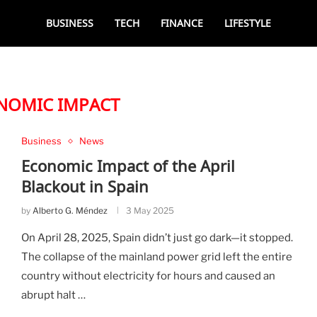
BUSINESS
TECH
FINANCE
LIFESTYLE
NOMIC IMPACT
Business
News
Economic Impact of the April
Blackout in Spain
by
Alberto G. Méndez
3 May 2025
On April 28, 2025, Spain didn’t just go dark—it stopped.
The collapse of the mainland power grid left the entire
country without electricity for hours and caused an
abrupt halt …