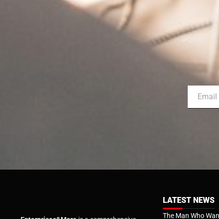
LATEST NEWS
The Man Who Want