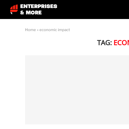
Home
»
economic impact
TAG:
ECO