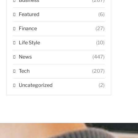
Business
(267)
Featured
(6)
Finance
(27)
Life Style
(10)
News
(447)
Tech
(207)
Uncategorized
(2)