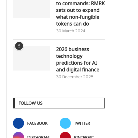
to commands: RMRK
sets out to expand
what non-fungible
tokens can do
30 March 2024
5
2026 business
technology
predictions for AI
and digital finance
30 December 2025
FOLLOW US
FACEBOOK
TWITTER
INSTAGRAM
PINTEREST