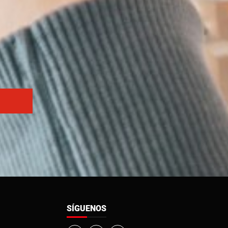
SÍGUENOS