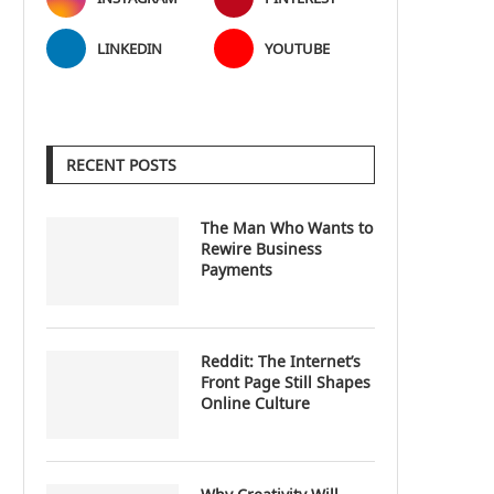
LINKEDIN
YOUTUBE
RECENT POSTS
The Man Who Wants to
Rewire Business
Payments
Reddit: The Internet’s
Front Page Still Shapes
Online Culture