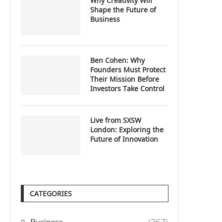
Why Creativity Will
Shape the Future of
Business
Ben Cohen: Why
Founders Must Protect
Their Mission Before
Investors Take Control
Live from SXSW
London: Exploring the
Future of Innovation
CATEGORIES