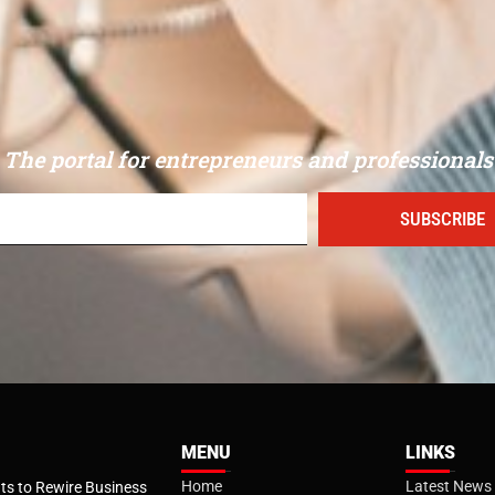
The portal for entrepreneurs and professionals
SUBSCRIBE
MENU
LINKS
Home
Latest News
s to Rewire Business