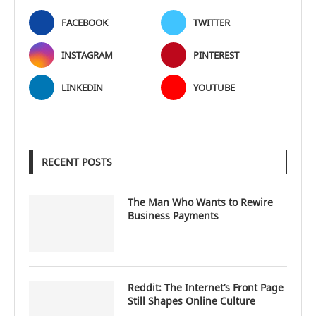
FACEBOOK
TWITTER
INSTAGRAM
PINTEREST
LINKEDIN
YOUTUBE
RECENT POSTS
The Man Who Wants to Rewire
Business Payments
Reddit: The Internet’s Front Page
Still Shapes Online Culture