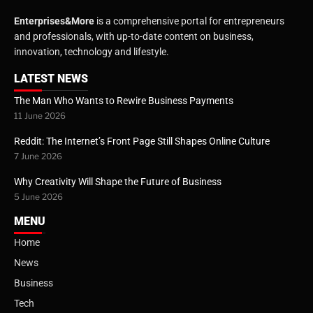
Enterprises&More
is a comprehensive portal for entrepreneurs
and professionals, with up-to-date content on business,
innovation, technology and lifestyle.
LATEST NEWS
The Man Who Wants to Rewire Business Payments
11 June 2026
Reddit: The Internet’s Front Page Still Shapes Online Culture
7 June 2026
Why Creativity Will Shape the Future of Business
5 June 2026
MENU
Home
News
Business
Tech