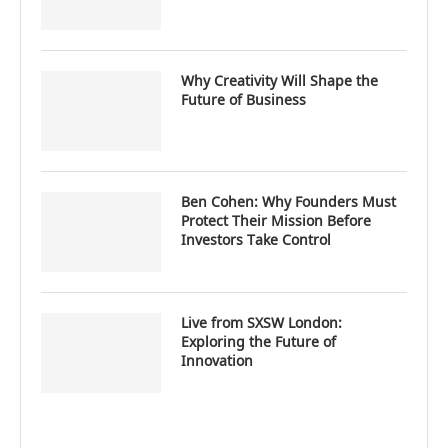
Why Creativity Will Shape the
Future of Business
Ben Cohen: Why Founders Must
Protect Their Mission Before
Investors Take Control
Live from SXSW London:
Exploring the Future of
Innovation