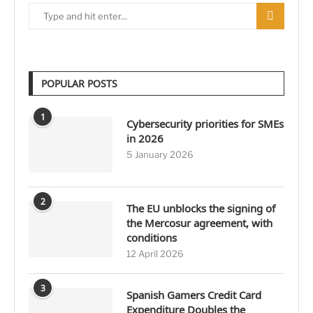
POPULAR POSTS
1
Cybersecurity priorities for SMEs
in 2026
5 January 2026
2
The EU unblocks the signing of
the Mercosur agreement, with
conditions
12 April 2026
3
Spanish Gamers Credit Card
Expenditure Doubles the