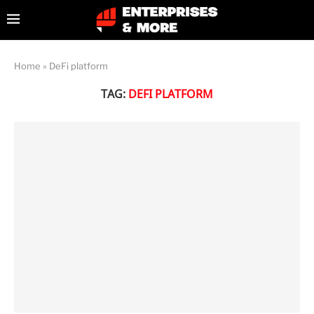
Home
»
DeFi platform
TAG:
DEFI PLATFORM