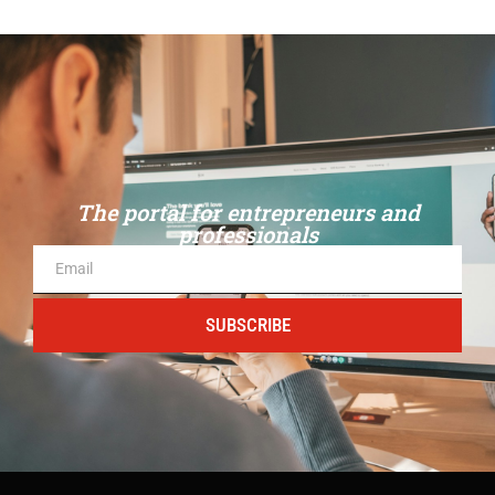
The portal for entrepreneurs and
professionals
SUBSCRIBE