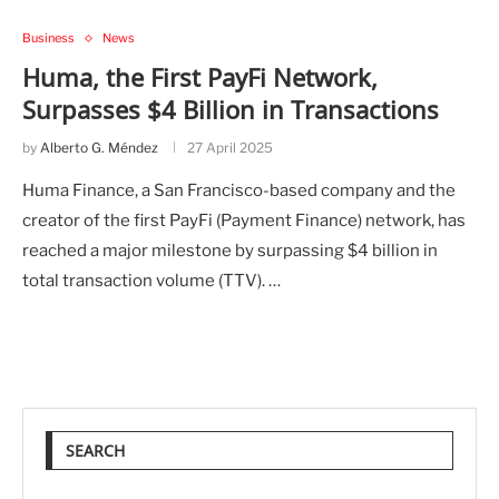
Business
News
Huma, the First PayFi Network,
Surpasses $4 Billion in Transactions
by
Alberto G. Méndez
27 April 2025
Huma Finance, a San Francisco-based company and the
creator of the first PayFi (Payment Finance) network, has
reached a major milestone by surpassing $4 billion in
total transaction volume (TTV). …
SEARCH