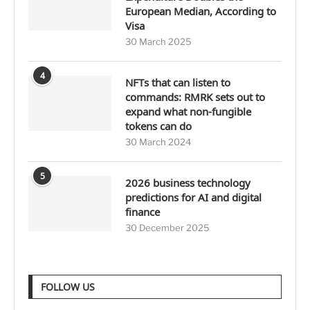
European Median, According to
Visa
30 March 2025
4
NFTs that can listen to
commands: RMRK sets out to
expand what non-fungible
tokens can do
30 March 2024
5
2026 business technology
predictions for AI and digital
finance
30 December 2025
FOLLOW US