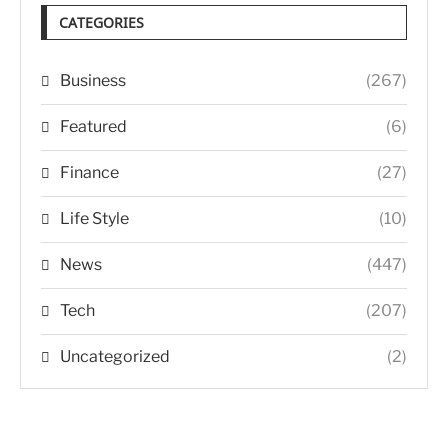
CATEGORIES
Business
(267)
Featured
(6)
Finance
(27)
Life Style
(10)
News
(447)
Tech
(207)
Uncategorized
(2)