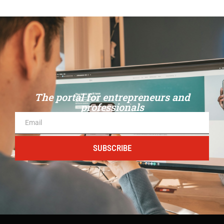
The portal for entrepreneurs and
professionals
SUBSCRIBE