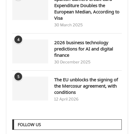
Expenditure Doubles the
European Median, According to
Visa
30 March 2025
4
2026 business technology
predictions for AI and digital
finance
30 December 2025
5
The EU unblocks the signing of
the Mercosur agreement, with
conditions
12 April 2026
FOLLOW US