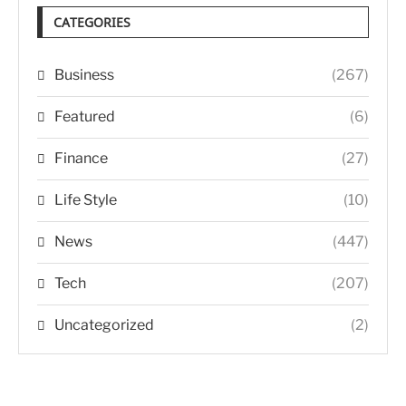
CATEGORIES
Business
(267)
Featured
(6)
Finance
(27)
Life Style
(10)
News
(447)
Tech
(207)
Uncategorized
(2)