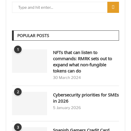
POPULAR POSTS
1
NFTs that can listen to
commands: RMRK sets out to
expand what non-fungible
tokens can do
30 March 2024
2
Cybersecurity priorities for SMEs
in 2026
5 January 2026
3
Spanish Gamers Credit Card