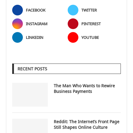
FACEBOOK
TWITTER
INSTAGRAM
PINTEREST
LINKEDIN
YOUTUBE
RECENT POSTS
The Man Who Wants to Rewire
Business Payments
Reddit: The Internet’s Front Page
Still Shapes Online Culture