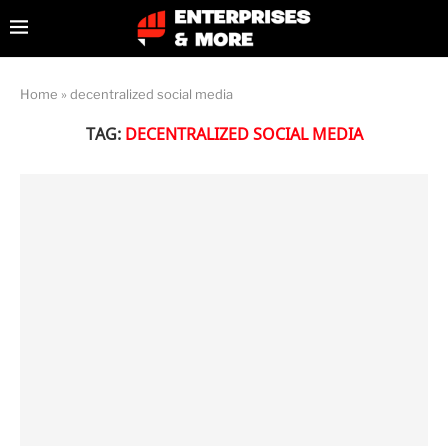
Home
»
decentralized social media
TAG:
DECENTRALIZED SOCIAL MEDIA