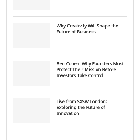
Why Creativity Will Shape the
Future of Business
Ben Cohen: Why Founders Must
Protect Their Mission Before
Investors Take Control
Live from SXSW London:
Exploring the Future of
Innovation