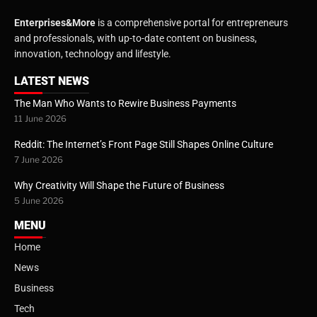
Enterprises&More
is a comprehensive portal for entrepreneurs
and professionals, with up-to-date content on business,
innovation, technology and lifestyle.
LATEST NEWS
The Man Who Wants to Rewire Business Payments
11 June 2026
Reddit: The Internet’s Front Page Still Shapes Online Culture
7 June 2026
Why Creativity Will Shape the Future of Business
5 June 2026
MENU
Home
News
Business
Tech