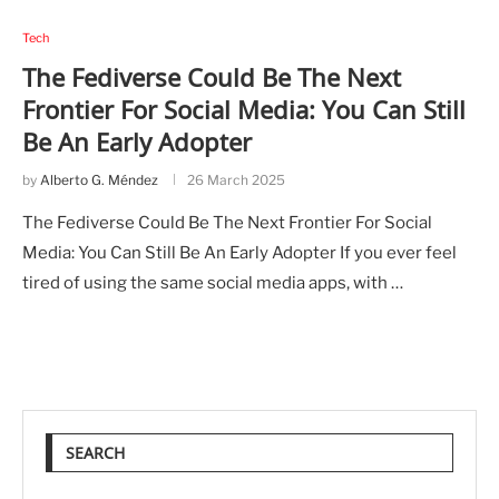
Tech
The Fediverse Could Be The Next
Frontier For Social Media: You Can Still
Be An Early Adopter
by
Alberto G. Méndez
26 March 2025
The Fediverse Could Be The Next Frontier For Social
Media: You Can Still Be An Early Adopter If you ever feel
tired of using the same social media apps, with …
SEARCH